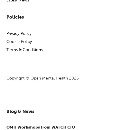
Latest News
Policies
Privacy Policy
Cookie Policy
Terms & Conditions
Copyright © Open Mental Health 2026
Blog & News
OMH Workshops from WATCH CIO