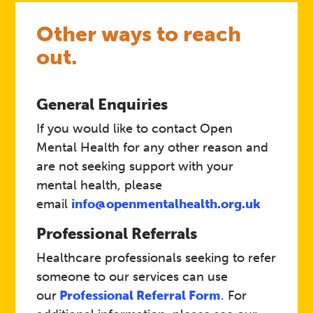
Other ways to reach
out.
General Enquiries
If you would like to contact Open
Mental Health for any other reason and
are not seeking support with your
mental health, please
email
info@openmentalhealth.org.uk
Professional Referrals
Healthcare professionals seeking to refer
someone to our services can use
our
Professional Referral Form
. For