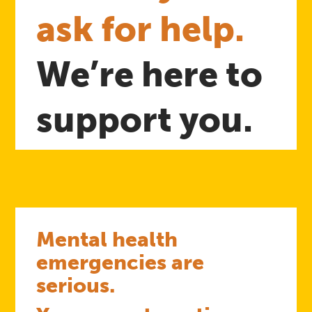
ask for help.
We’re here to
support you.
Mental health
emergencies are
serious.