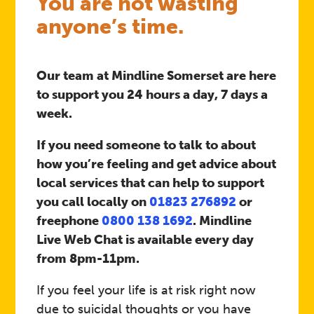
You are not wasting
anyone’s time.
Our team at Mindline Somerset are here
to support you 24 hours a day, 7 days a
week.
If you need someone to talk to about
how you’re feeling and get advice about
local services that can help to support
you call locally on
01823 276892
or
freephone
0800 138 1692
. Mindline
Live Web Chat is available every day
from 8pm-11pm.
If you feel your life is at risk right now
due to suicidal thoughts or you have