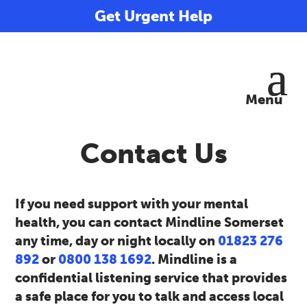
Get Urgent Help
Contact Us
If you need support with your mental
health, you can contact Mindline Somerset
any time, day or night locally on
01823 276
892
or
0800 138 1692
. Mindline is a
confidential listening service that provides
a safe place for you to talk and access local