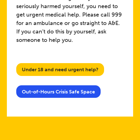
seriously harmed yourself, you need to
get urgent medical help. Please call 999
for an ambulance or go straight to A&E.
If you can’t do this by yourself, ask
someone to help you.
Under 18 and need urgent help?
Out-of-Hours Crisis Safe Space