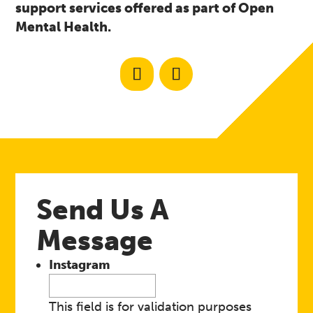
support services offered as part of Open
Mental Health.
Send Us A
Message
Instagram
This field is for validation purposes