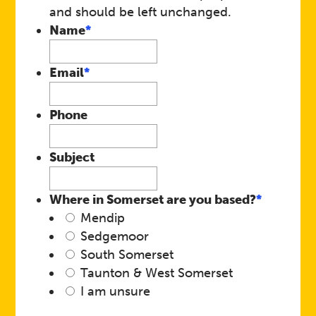
and should be left unchanged.
Name
*
Email
*
Phone
Subject
Where in Somerset are you based?
*
Mendip
Sedgemoor
South Somerset
Taunton & West Somerset
I am unsure