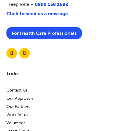
Freephone –
0800 138 1692
Click to send us a message
For Health Care Professionals
Links
Contact Us
Our Approach
Our Partners
Work for us
Volunteer