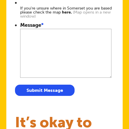
If you're unsure where in Somerset you are based
please check the map
here.
(Map opens in a new
window)
Message
*
Submit Message
It’s okay to