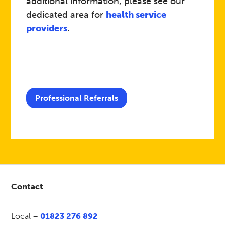
additional information, please see our
dedicated area for
health service
providers
.
Professional Referrals
Contact
Local –
01823 276 892