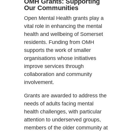
OMH Grants: Supporting
Our Communities
Open Mental Health grants play a
vital role in enhancing the mental
health and wellbeing of Somerset
residents. Funding from OMH
supports the work of smaller
organisations whose initiatives
improve services through
collaboration and community
involvement.
Grants are awarded to address the
needs of adults facing mental
health challenges, with particular
attention to underserved groups,
members of the older community at