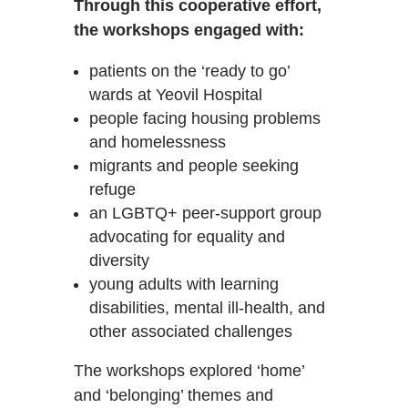
Through this cooperative effort,
the workshops engaged with:
patients on the ‘ready to go’
wards at Yeovil Hospital
people facing housing problems
and homelessness
migrants and people seeking
refuge
an LGBTQ+ peer-support group
advocating for equality and
diversity
young adults with learning
disabilities, mental ill-health, and
other associated challenges
The workshops explored ‘home’
and ‘belonging’ themes and