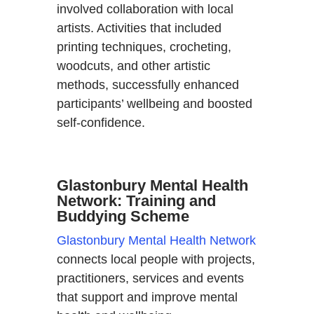
involved collaboration with local
artists. Activities that included
printing techniques, crocheting,
woodcuts, and other artistic
methods, successfully enhanced
participants’ wellbeing and boosted
self-confidence.
Glastonbury Mental Health
Network: Training and
Buddying Scheme
Glastonbury Mental Health Network
connects local people with projects,
practitioners, services and events
that support and improve mental