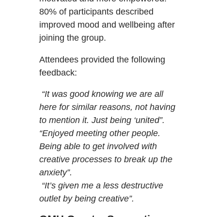
80% of participants described
improved mood and wellbeing after
joining the group.
Attendees provided the following
feedback:
“It was good knowing we are all
here for similar reasons, not having
to mention it. Just being ‘united”.
“Enjoyed meeting other people.
Being able to get involved with
creative processes to break up the
anxiety”.
“It’s given me a less destructive
outlet by being creative”.