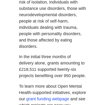
risk of isolation, individuals with
substance use disorders, those with
neurodevelopmental disorders,
people at risk of self-harm,
individuals dealing with trauma,
people with personality disorders,
and those affected by eating
disorders.
In the initial three months of
delivery alone, grants amounting to
£218,511 supported twenty-six
projects benefiting over 950 people.
To learn more about Open Mental
Health-supported initiatives, explore
our
grant funding webpage
and see