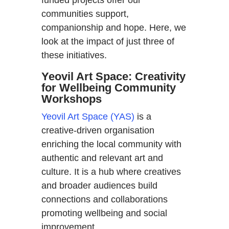
communities support,
companionship and hope. Here, we
look at the impact of just three of
these initiatives.
Yeovil Art Space: Creativity
for Wellbeing Community
Workshops
Yeovil Art Space (YAS)
is a
creative-driven organisation
enriching the local community with
authentic and relevant art and
culture. It is a hub where creatives
and broader audiences build
connections and collaborations
promoting wellbeing and social
improvement.