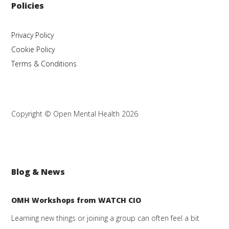
Policies
Privacy Policy
Cookie Policy
Terms & Conditions
Copyright © Open Mental Health 2026
Blog & News
OMH Workshops from WATCH CIO
Learning new things or joining a group can often feel a bit