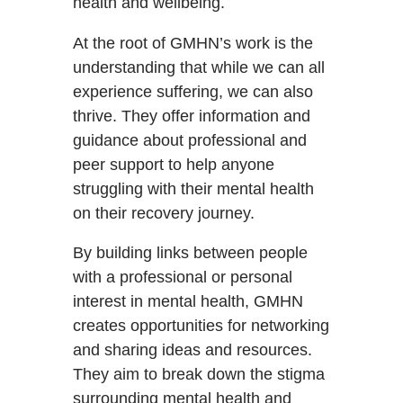
health and wellbeing.
At the root of GMHN’s work is the
understanding that while we can all
experience suffering, we can also
thrive. They offer information and
guidance about professional and
peer support to help anyone
struggling with their mental health
on their recovery journey.
By building links between people
with a professional or personal
interest in mental health, GMHN
creates opportunities for networking
and sharing ideas and resources.
They aim to break down the stigma
surrounding mental health and