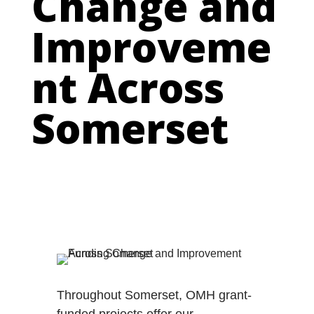
Change and
Improveme
nt Across
Somerset
Throughout Somerset, OMH grant-
funded projects offer our