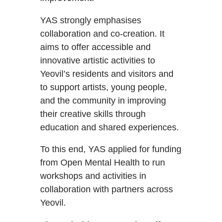
YAS strongly emphasises
collaboration and co-creation. It
aims to offer accessible and
innovative artistic activities to
Yeovil’s residents and visitors and
to support artists, young people,
and the community in improving
their creative skills through
education and shared experiences.
To this end, YAS applied for funding
from Open Mental Health to run
workshops and activities in
collaboration with partners across
Yeovil.