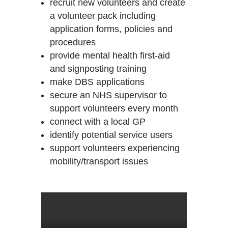
recruit new volunteers and create
a volunteer pack including
application forms, policies and
procedures
provide mental health first-aid
and signposting training
make DBS applications
secure an NHS supervisor to
support volunteers every month
connect with a local GP
identify potential service users
support volunteers experiencing
mobility/transport issues