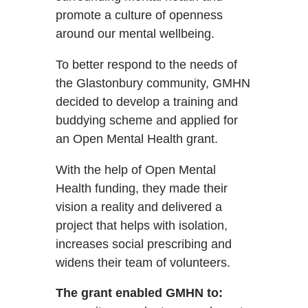
promote a culture of openness
around our mental wellbeing.
To better respond to the needs of
the Glastonbury community, GMHN
decided to develop a training and
buddying scheme and applied for
an Open Mental Health grant.
With the help of Open Mental
Health funding, they made their
vision a reality and delivered a
project that helps with isolation,
increases social prescribing and
widens their team of volunteers.
The grant enabled GMHN to: