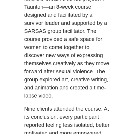
Taunton—an 8-week course
designed and facilitated by a
survivor leader and supported by a
SARSAS group facilitator. The
course provided a safe space for
women to come together to
discover new ways of expressing
themselves creatively as they move
forward after sexual violence. The
group explored art, creative writing,
and animation and created a time-
lapse video.
Nine clients attended the course. At
its conclusion, every participant
reported feeling less isolated, better
motivated and more empowered.