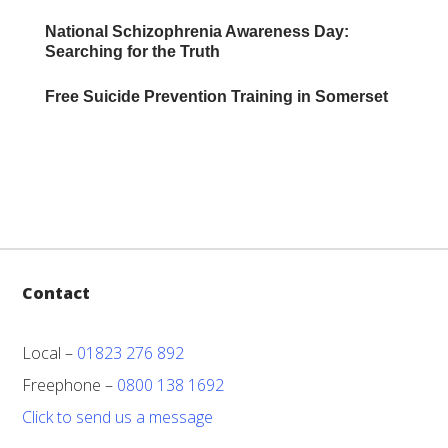
National Schizophrenia Awareness Day:
Searching for the Truth
Free Suicide Prevention Training in Somerset
Contact
Local –
01823 276 892
Freephone –
0800 138 1692
Click to send us a message