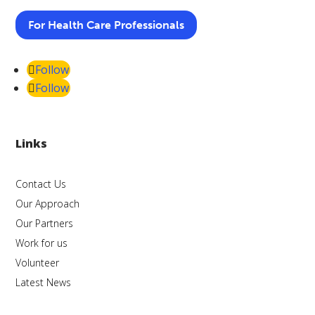
For Health Care Professionals
Follow
Follow
Links
Contact Us
Our Approach
Our Partners
Work for us
Volunteer
Latest News