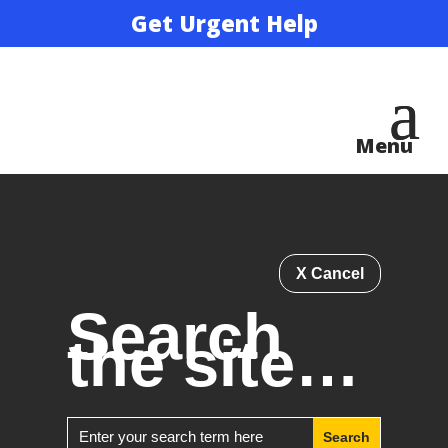
Get Urgent Help
X Cancel
Search
the site…