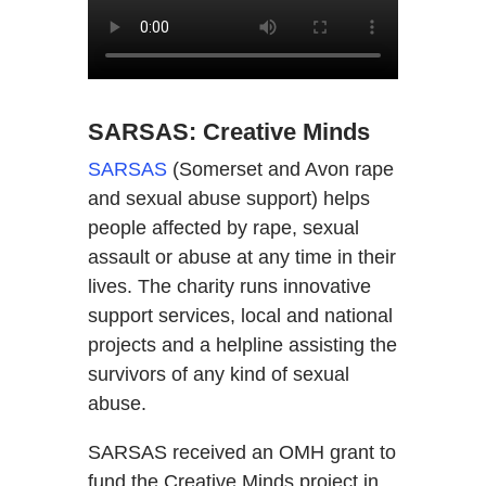
SARSAS: Creative Minds
SARSAS
(Somerset and Avon rape
and sexual abuse support) helps
people affected by rape, sexual
assault or abuse at any time in their
lives. The charity runs innovative
support services, local and national
projects and a helpline assisting the
survivors of any kind of sexual
abuse.
SARSAS received an OMH grant to
fund the Creative Minds project in