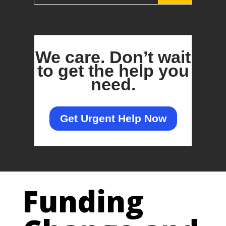
We care.
Don’t wait
to get the help you
need.
Get Urgent Help Now
Funding