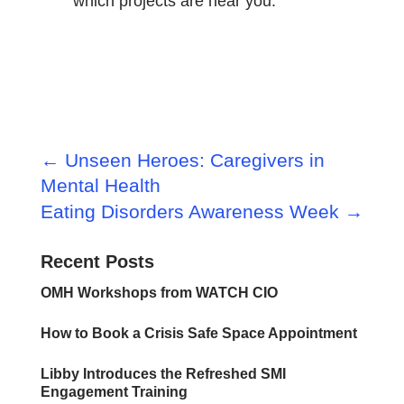
which projects are near you.
←
Unseen Heroes: Caregivers in
Mental Health
Eating Disorders Awareness Week
→
Recent Posts
OMH Workshops from WATCH CIO
How to Book a Crisis Safe Space Appointment
Libby Introduces the Refreshed SMI
Engagement Training