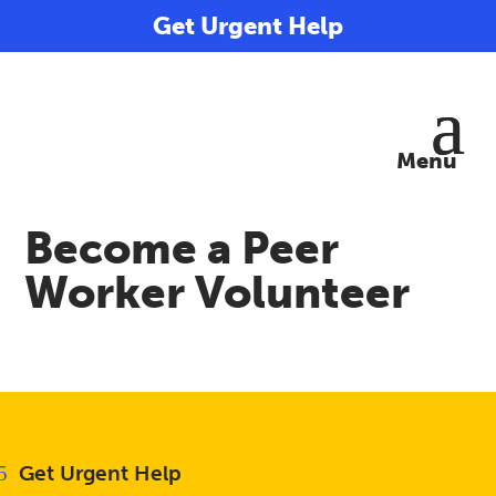
Get Urgent Help
Become a Peer
Worker Volunteer
Get Urgent Help