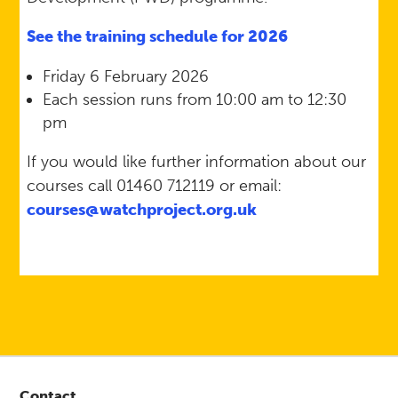
See the training schedule for 2026
Friday 6 February 2026
Each session runs from 10:00 am to 12:30
pm
If you would like further information about our
courses call 01460 712119 or email:
courses@watchproject.org.uk
Contact