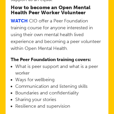
How to become an Open Mental
Health Peer Worker Volunteer
WATCH
CIO offer a Peer Foundation
training course for anyone interested in
using their own mental health lived
experience and becoming a peer volunteer
within Open Mental Health.
The Peer Foundation training covers:
What is peer support and what is a peer
worker
Ways for wellbeing
Communication and listening skills
Boundaries and confidentiality
Sharing your stories
Resilience and supervision