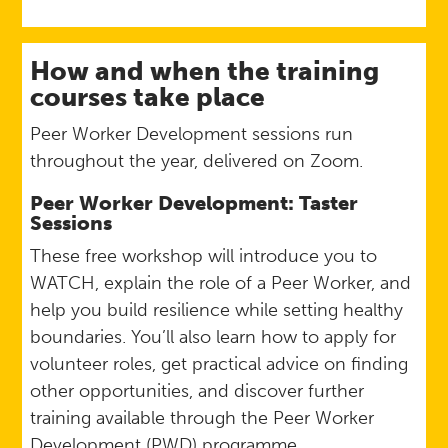
How and when the training
courses take place
Peer Worker Development sessions run
throughout the year, delivered on Zoom.
Peer Worker Development: Taster
Sessions
These free workshop will introduce you to
WATCH, explain the role of a Peer Worker, and
help you build resilience while setting healthy
boundaries. You’ll also learn how to apply for
volunteer roles, get practical advice on finding
other opportunities, and discover further
training available through the Peer Worker
Development (PWD) programme.