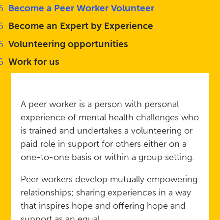
Become a Peer Worker Volunteer
Become an Expert by Experience
Volunteering opportunities
Work for us
A peer worker is a person with personal
experience of mental health challenges who
is trained and undertakes a volunteering or
paid role in support for others either on a
one-to-one basis or within a group setting.
Peer workers develop mutually empowering
relationships; sharing experiences in a way
that inspires hope and offering hope and
support as an equal.