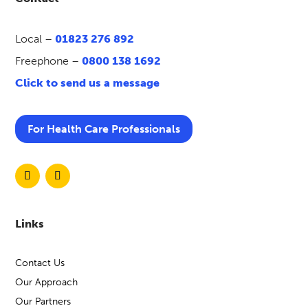
Local –
01823 276 892
Freephone –
0800 138 1692
Click to send us a message
For Health Care Professionals
Links
Contact Us
Our Approach
Our Partners