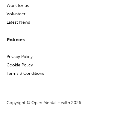
Work for us
Volunteer
Latest News
Policies
Privacy Policy
Cookie Policy
Terms & Conditions
Copyright © Open Mental Health 2026