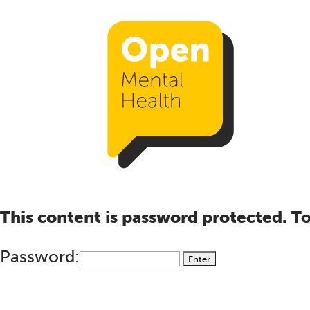
This content is password protected. To
Password: