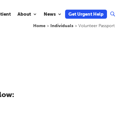
atient
About
News
Get Urgent Help
U
Home
>
Individuals
>
Volunteer Passport
low: