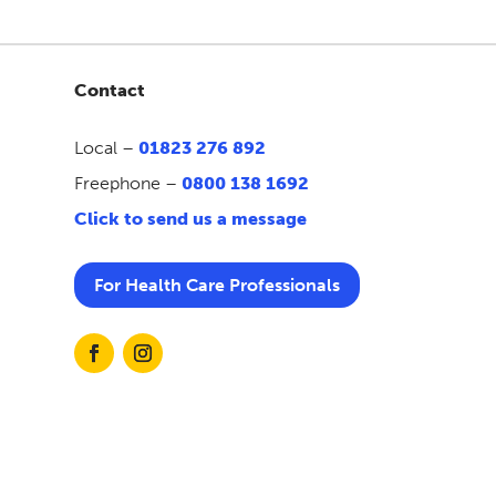
Contact
Local –
01823 276 892
Freephone –
0800 138 1692
Click to send us a message
For Health Care Professionals