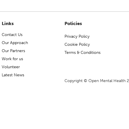
Links
Policies
Contact Us
Privacy Policy
Our Approach
Cookie Policy
Our Partners
Terms & Conditions
Work for us
Volunteer
Latest News
Copyright © Open Mental Health 