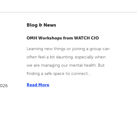
Blog & News
OMH Workshops from WATCH CIO
Learning new things or joining a group can
often feel a bit daunting, especially when
we are managing our mental health. But
finding a safe space to connect...
Read More
2026