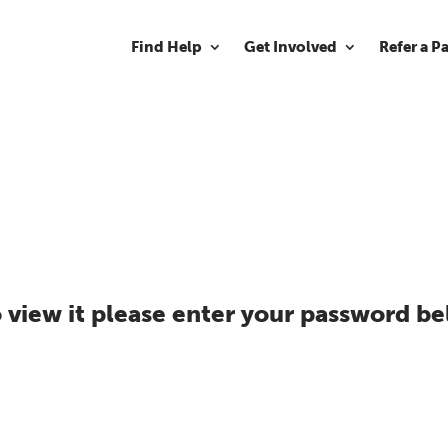
Find Help
Get Involved
Refer a P
 view it please enter your password be