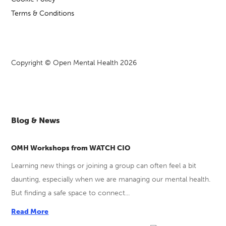
Terms & Conditions
Copyright © Open Mental Health 2026
Blog & News
OMH Workshops from WATCH CIO
Learning new things or joining a group can often feel a bit
daunting, especially when we are managing our mental health.
But finding a safe space to connect...
Read More