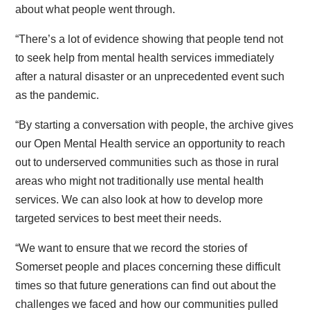
about what people went through.
“There’s a lot of evidence showing that people tend not
to seek help from mental health services immediately
after a natural disaster or an unprecedented event such
as the pandemic.
“By starting a conversation with people, the archive gives
our Open Mental Health service an opportunity to reach
out to underserved communities such as those in rural
areas who might not traditionally use mental health
services. We can also look at how to develop more
targeted services to best meet their needs.
“We want to ensure that we record the stories of
Somerset people and places concerning these difficult
times so that future generations can find out about the
challenges we faced and how our communities pulled