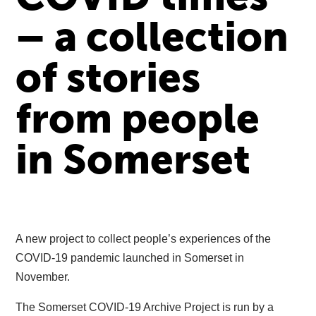
– a collection
of stories
from people
in Somerset
A new project to collect people’s experiences of the
COVID-19 pandemic launched in Somerset in
November.
The Somerset COVID-19 Archive Project is run by a