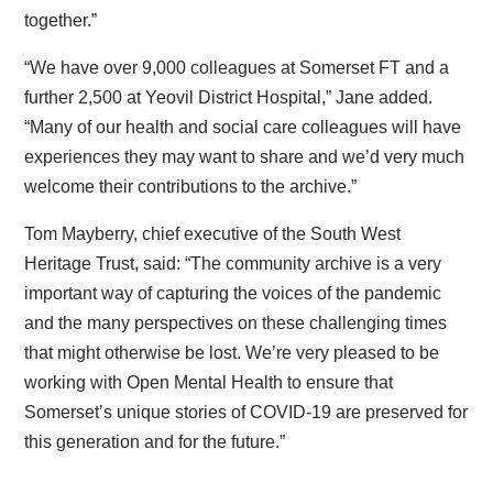
together.”
“We have over 9,000 colleagues at Somerset FT and a
further 2,500 at Yeovil District Hospital,” Jane added.
“Many of our health and social care colleagues will have
experiences they may want to share and we’d very much
welcome their contributions to the archive.”
Tom Mayberry, chief executive of the South West
Heritage Trust, said: “The community archive is a very
important way of capturing the voices of the pandemic
and the many perspectives on these challenging times
that might otherwise be lost. We’re very pleased to be
working with Open Mental Health to ensure that
Somerset’s unique stories of COVID-19 are preserved for
this generation and for the future.”