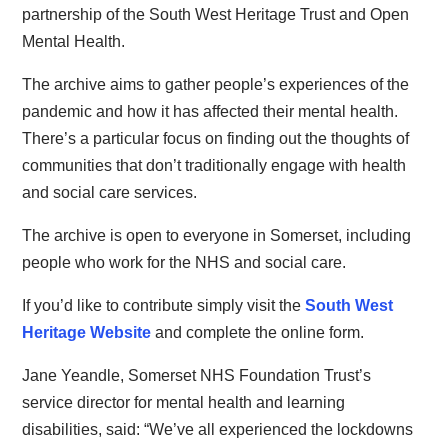
partnership of the South West Heritage Trust and Open
Mental Health.
The archive aims to gather people’s experiences of the
pandemic and how it has affected their mental health.
There’s a particular focus on finding out the thoughts of
communities that don’t traditionally engage with health
and social care services.
The archive is open to everyone in Somerset, including
people who work for the NHS and social care.
If you’d like to contribute simply visit the
South West
Heritage Website
and complete the online form.
Jane Yeandle, Somerset NHS Foundation Trust’s
service director for mental health and learning
disabilities, said: “We’ve all experienced the lockdowns