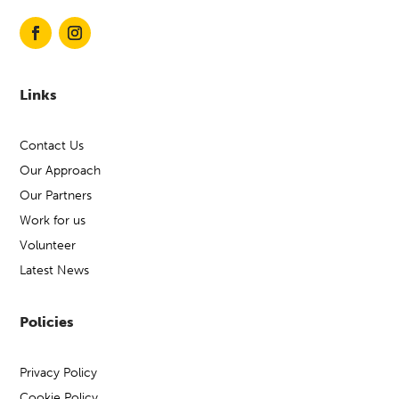
Links
Contact Us
Our Approach
Our Partners
Work for us
Volunteer
Latest News
Policies
Privacy Policy
Cookie Policy