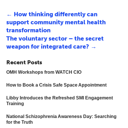
←
How thinking differently can
support community mental health
transformation
The voluntary sector – the secret
weapon for integrated care?
→
Recent Posts
OMH Workshops from WATCH CIO
How to Book a Crisis Safe Space Appointment
Libby Introduces the Refreshed SMI Engagement
Training
National Schizophrenia Awareness Day: Searching
for the Truth