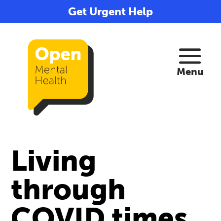
Get Urgent Help
Living
through
COVID times