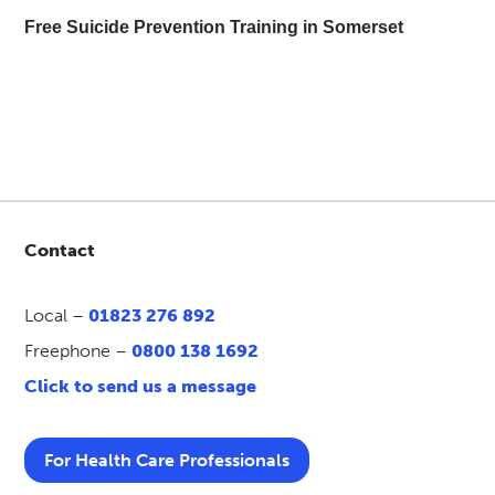
Free Suicide Prevention Training in Somerset
Contact
Local –
01823 276 892
Freephone –
0800 138 1692
Click to send us a message
For Health Care Professionals