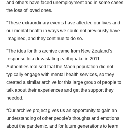
and others have faced unemployment and in some cases
the loss of loved ones.
“These extraordinary events have affected our lives and
our mental health in ways we could not previously have
imagined, and they continue to do so.
“The idea for this archive came from New Zealand’s
response to a devastating earthquake in 2011.
Authorities realised that the Maori population did not
typically engage with mental health services, so they
created a similar archive for this large group of people to
talk about their experiences and get the support they
needed.
“Our archive project gives us an opportunity to gain an
understanding of other people’s thoughts and emotions
about the pandemic, and for future generations to learn