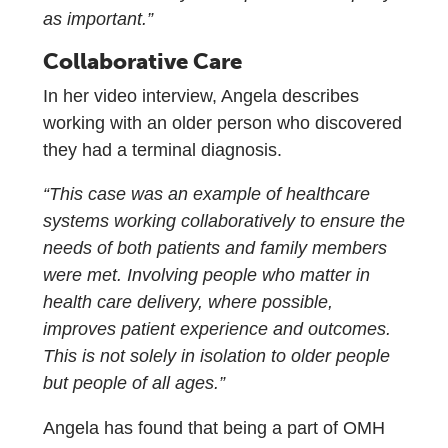
as important.”
Collaborative Care
In her video interview, Angela describes
working with an older person who discovered
they had a terminal diagnosis.
“This case was an example of healthcare
systems working collaboratively to ensure the
needs of both patients and family members
were met. Involving people who matter in
health care delivery, where possible,
improves patient experience and outcomes.
This is not solely in isolation to older people
but people of all ages.”
Angela has found that being a part of OMH