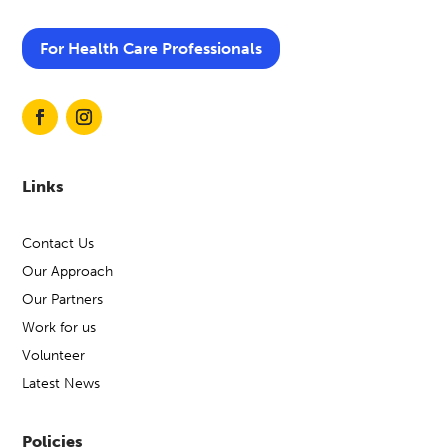
For Health Care Professionals
Links
Contact Us
Our Approach
Our Partners
Work for us
Volunteer
Latest News
Policies