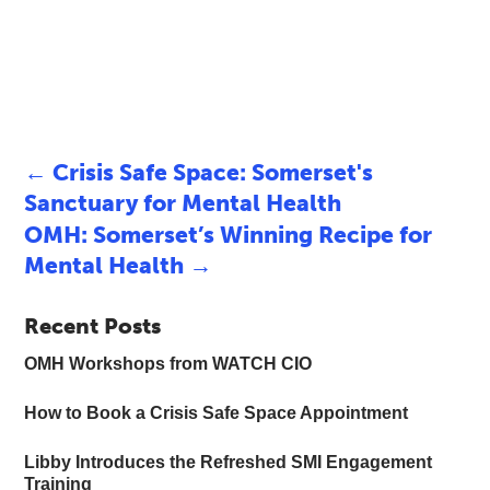
←
Crisis Safe Space: Somerset's
Sanctuary for Mental Health
OMH: Somerset’s Winning Recipe for
Mental Health
→
Recent Posts
OMH Workshops from WATCH CIO
How to Book a Crisis Safe Space Appointment
Libby Introduces the Refreshed SMI Engagement
Training