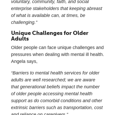
voluntary, community, faith, and social
enterprise stakeholders that keeping abreast
of what is available can, at times, be
challenging.”
Unique Challenges for Older
Adults
Older people can face unique challenges and
pressures when dealing with mental ill health.
Angela says,
“Barriers to mental health services for older
adults are well researched; we are aware
that generational beliefs impact the number
of older people accessing mental health
support as do comorbid conditions and other
extrinsic barriers such as transportation, cost
and reliance on caregivers.”