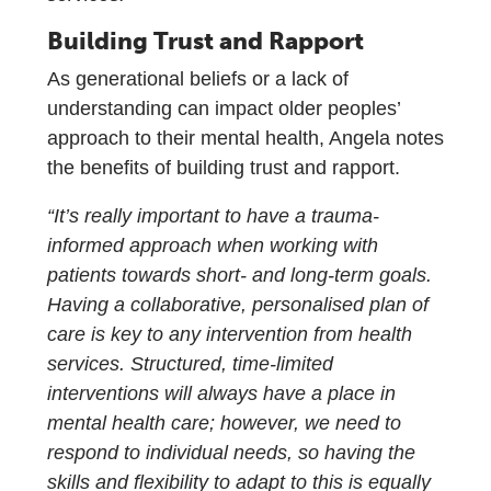
Building Trust and Rapport
As generational beliefs or a lack of
understanding can impact older peoples’
approach to their mental health, Angela notes
the benefits of building trust and rapport.
“It’s really important to have a trauma-
informed approach when working with
patients towards short- and long-term goals.
Having a collaborative, personalised plan of
care is key to any intervention from health
services. Structured, time-limited
interventions will always have a place in
mental health care; however, we need to
respond to individual needs, so having the
skills and flexibility to adapt to this is equally