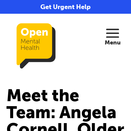
Get Urgent Help
Meet the
Team: Angela
Cornell, Older