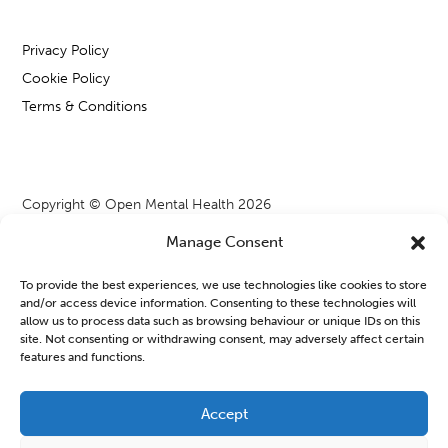
Privacy Policy
Cookie Policy
Terms & Conditions
Copyright © Open Mental Health 2026
Manage Consent
To provide the best experiences, we use technologies like cookies to store
and/or access device information. Consenting to these technologies will
Blog & News
allow us to process data such as browsing behaviour or unique IDs on this
site. Not consenting or withdrawing consent, may adversely affect certain
features and functions.
OMH Workshops from WATCH CIO
Learning new things or joining a group can often feel a bit
Accept
daunting, especially when we are managing our mental health.