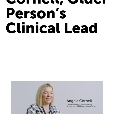
Person’s
Clinical Lead