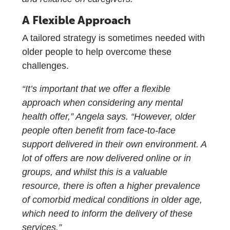
A Flexible Approach
A tailored strategy is sometimes needed with
older people to help overcome these
challenges.
“It’s important that we offer a flexible
approach when considering any mental
health offer,” Angela says. “However, older
people often benefit from face-to-face
support delivered in their own environment. A
lot of offers are now delivered online or in
groups, and whilst this is a valuable
resource, there is often a higher prevalence
of comorbid medical conditions in older age,
which need to inform the delivery of these
services.”