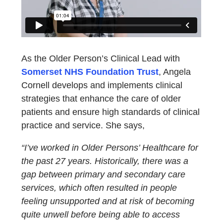
As the Older Person’s Clinical Lead with
Somerset NHS Foundation Trust
, Angela
Cornell develops and implements clinical
strategies that enhance the care of older
patients and ensure high standards of clinical
practice and service. She says,
“I’ve worked in Older Persons’ Healthcare for
the past 27 years. Historically, there was a
gap between primary and secondary care
services, which often resulted in people
feeling unsupported and at risk of becoming
quite unwell before being able to access