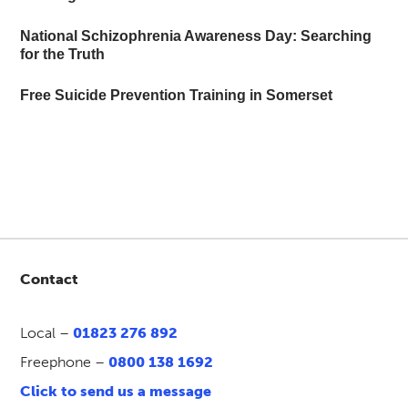
National Schizophrenia Awareness Day: Searching
for the Truth
Free Suicide Prevention Training in Somerset
Contact
Local –
01823 276 892
Freephone –
0800 138 1692
Click to send us a message