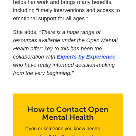
helps her work and brings many benefits,
including “timely interventions and access to
emotional support for all ages.”
She adds,
“There is a huge range of
resources available under the Open Mental
Health offer; key to this has been the
collaboration with
Experts by Experience
who have really informed decision-making
from the very beginning.”
How to Contact Open
Mental Health
If you or someone you know needs