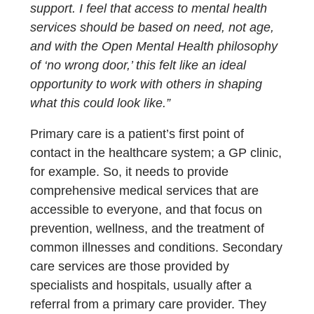
support. I feel that access to mental health
services should be based on need, not age,
and with the Open Mental Health philosophy
of ‘no wrong door,’ this felt like an ideal
opportunity to work with others in shaping
what this could look like.”
Primary care is a patient’s first point of
contact in the healthcare system; a GP clinic,
for example. So, it needs to provide
comprehensive medical services that are
accessible to everyone, and that focus on
prevention, wellness, and the treatment of
common illnesses and conditions. Secondary
care services are those provided by
specialists and hospitals, usually after a
referral from a primary care provider. They