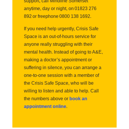
support, call Mindline Somerset
anytime, day or night, on 01823 276
892 or freephone 0800 138 1692.
If you need help urgently, Crisis Safe
Space is an out-of-hours service for
anyone really struggling with their
mental health. Instead of going to A&E,
making a doctor’s appointment or
suffering in silence, you can arrange a
one-to-one session with a member of
the Crisis Safe Space, who will be
willing to listen and able to help. Call
the numbers above or
book an
appointment online
.