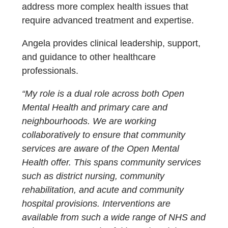
address more complex health issues that
require advanced treatment and expertise.
Angela provides clinical leadership, support,
and guidance to other healthcare
professionals.
“My role is a dual role across both Open
Mental Health and primary care and
neighbourhoods. We are working
collaboratively to ensure that community
services are aware of the Open Mental
Health offer. This spans community services
such as district nursing, community
rehabilitation, and acute and community
hospital provisions. Interventions are
available from such a wide range of NHS and