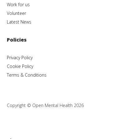
Work for us
Volunteer
Latest News
Policies
Privacy Policy
Cookie Policy
Terms & Conditions
Copyright © Open Mental Health 2026