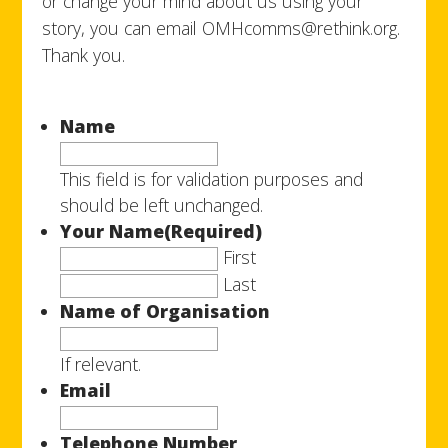
or change your mind about us using your
story, you can email OMHcomms@rethink.org.
Thank you.
Name
This field is for validation purposes and
should be left unchanged.
Your Name
(Required)
First
Last
Name of Organisation
If relevant.
Email
Telephone Number