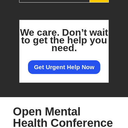
We care.
Don’t wait
to get the help you
need.
Get Urgent Help Now
Open Mental
Health Conference