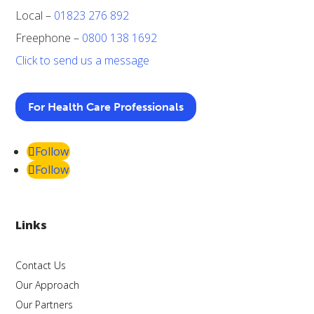
Local –
01823 276 892
Freephone –
0800 138 1692
Click to send us a message
For Health Care Professionals
Follow
Follow
Links
Contact Us
Our Approach
Our Partners