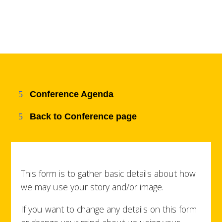
Conference Agenda
Back to Conference page
This form is to gather basic details about how
we may use your story and/or image.
If you want to change any details on this form