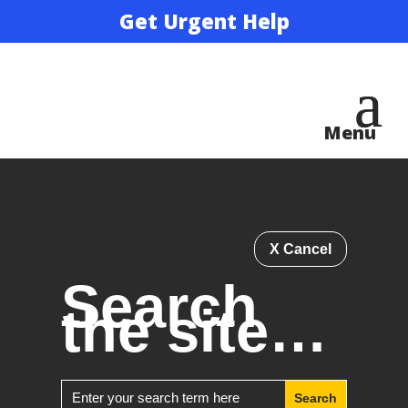
Get Urgent Help
X Cancel
Search
the site…