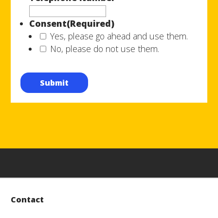
Consent
(Required)
Yes, please go ahead and use them.
No, please do not use them.
Submit
Contact