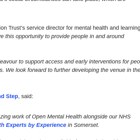
 Trust’s service director for mental health and learnin
ave this opportunity to provide people in and around
deavour to support access and early interventions for pe
s. We look forward to further developing the venue in th
d Step
, said:
blazing work of Open Mental Health alongside our NHS
th Experts by Experience
in Somerset.