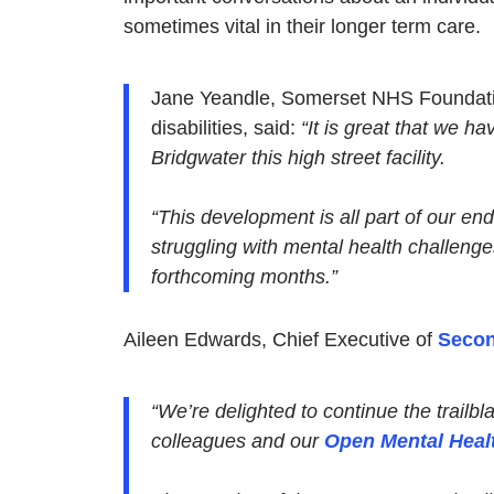
sometimes vital in their longer term care.
Jane Yeandle, Somerset NHS Foundation
disabilities, said:
“It is great that we h
Bridgwater this high street facility.
“This development is all part of our en
struggling with mental health challenge
forthcoming months.”
Aileen Edwards, Chief Executive of
Secon
“We’re delighted to continue the trail
colleagues and our
Open Mental Heal