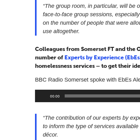
“The group room, in particular, will be o
face-to-face group sessions, especiall
on the number of people that were all
use altogether.
Colleagues from Somerset FT and the O
number of
Experts by Experience (EbE
homelessness services – to get their ide
BBC Radio Somerset spoke with EbEs Alex, 
Audio
00:00
Player
“The contribution of our experts by ex
to inform the type of services available 
décor.