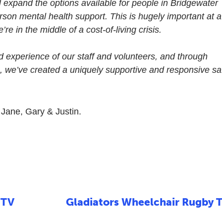
l expand the options available for people in Bridgewater
son mental health support. This is hugely important at a
e in the middle of a cost-of-living crisis.
ed experience of our staff and volunteers, and through
, we’ve created a uniquely supportive and responsive sa
, Jane, Gary & Justin.
 TV
Gladiators Wheelchair Rugby 