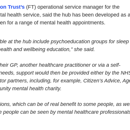
on Trust’s
(FT) operational service manager for the
l health service, said the hub has been developed as 
n for a range of mental health appointments.
ble at the hub include psychoeducation groups for sleep
alth and wellbeing education,” she said.
eir GP, another healthcare practitioner or via a self-
 needs, support would then be provided either by the NH
tor partners, including, for example, Citizen’s Advice, Ag
ity mental health charity.
ions, which can be of real benefit to some people, as wel
re people can be seen by mental healthcare professional