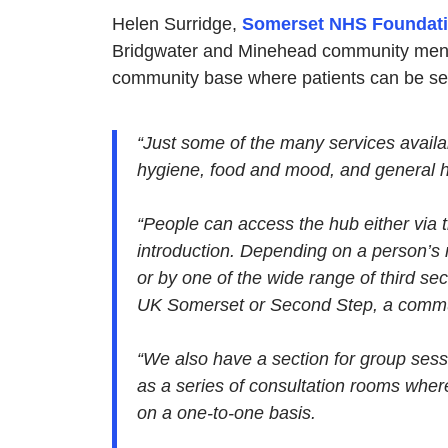
Helen Surridge,
Somerset NHS Foundati
Bridgwater and Minehead community menta
community base where patients can be see
“Just some of the many services availa
hygiene, food and mood, and general he
“People can access the hub either via th
introduction. Depending on a person’s
or by one of the wide range of third sec
UK Somerset or Second Step, a commun
“We also have a section for group sess
as a series of consultation rooms whe
on a one-to-one basis.