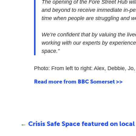
The opening of the Fore Street Hub wil
and beyond to receive immediate in-per
time when people are struggling and we’r
We’re confident that by valuing the liv
working with our experts by experience
space.”
Photo: From left to right: Alex, Debbie, Jo
Read more from BBC Somerset >>
←
Crisis Safe Space featured on local