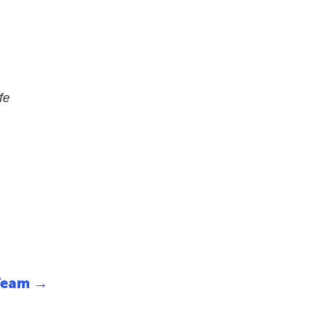
fe
Team
→