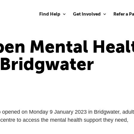
Find Help
Get Involved
Refer a P
en Mental Heal
 Bridgwater
b opened on Monday 9 January 2023 in Bridgwater, adul
 centre to access the mental health support they need,