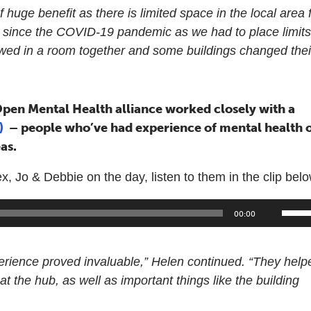
f huge benefit as there is limited space in the local area 
y since the COVID-19 pandemic as we had to place limit
owed in a room together and some buildings changed thei
pen Mental Health alliance worked closely with a
s)
– people who’ve had experience of mental health 
as.
Jo & Debbie on the day, listen to them in the clip belo
Use
00:00
Up/
Arr
perience proved invaluable,” Helen continued. “They help
keys
at the hub, as well as important things like the building
to
incr