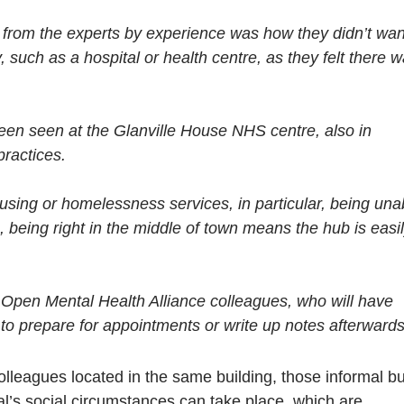
or
 from the experts by experience was how they didn’t wan
decr
y, such as a hospital or health centre, as they felt there 
volu
een seen at the Glanville House NHS centre, also in
practices.
sing or homelessness services, in particular, being una
, being right in the middle of town means the hub is easi
d Open Mental Health Alliance colleagues, who will have
s to prepare for appointments or write up notes afterwards
leagues located in the same building, those informal bu
al’s social circumstances can take place, which are