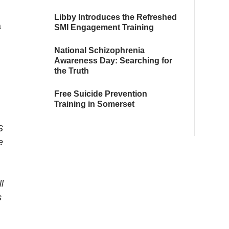
Libby Introduces the Refreshed
a
SMI Engagement Training
National Schizophrenia
Awareness Day: Searching for
the Truth
Free Suicide Prevention
Training in Somerset
S
e
l
s