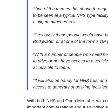
“One of the themes that shone through
to be seen at a typical NHS-type facilit
a stigma attached to it.
“Previously these people would have b
Bridgwater, or at one of the town’s GP 
“With a number of people who need hou
to drive or not have access to a vehicle
accessible to them.
“It will also be handy for NHS trust an
access to general hot desking facilitie
With both NHS and Open Mental Health col
important conversations about an individu