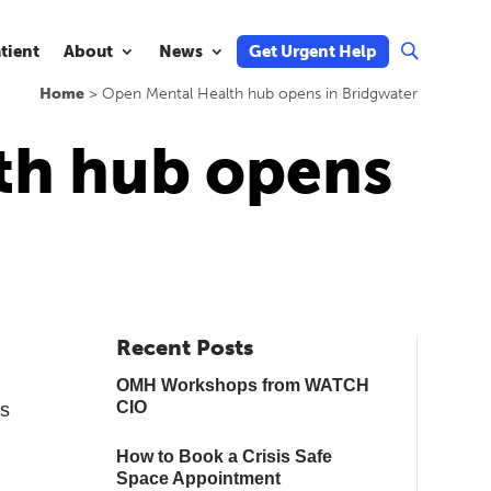
atient
About
News
Get Urgent Help
U
Home
>
Open Mental Health hub opens in Bridgwater
th hub opens
Recent Posts
OMH Workshops from WATCH
CIO
ts
How to Book a Crisis Safe
Space Appointment