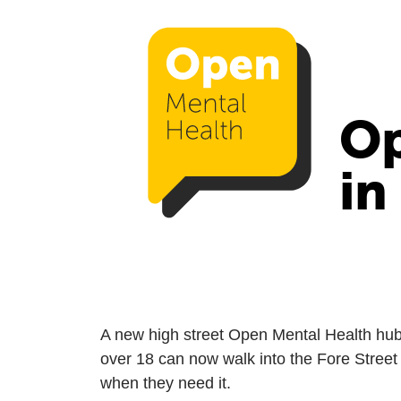
Op
in
A new high street Open Mental Health hu
over 18 can now walk into the Fore Street
when they need it.