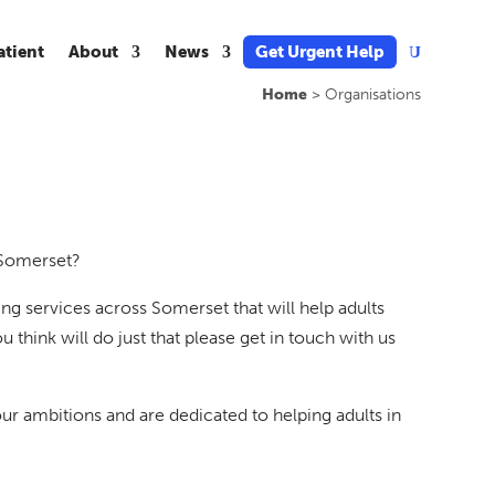
atient
About
News
Get Urgent Help
U
Home
>
Organisations
 Somerset?
g services across Somerset that will help adults
u think will do just that please get in touch with us
ambitions and are dedicated to helping adults in