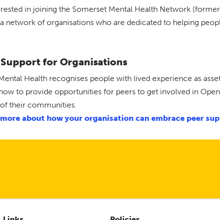
erested in joining the Somerset Mental Health Network (forme
s a network of organisations who are dedicated to helping peop
 Support for Organisations
ental Health recognises people with lived experience as asset
how to provide opportunities for peers to get involved in Ope
 of their communities.
 more about how your organisation can embrace peer sup
Links
Policies