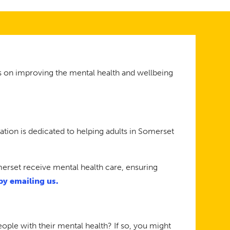
s on improving the mental health and wellbeing
on is dedicated to helping adults in Somerset
merset receive mental health care, ensuring
by emailing us.
ople with their mental health? If so, you might