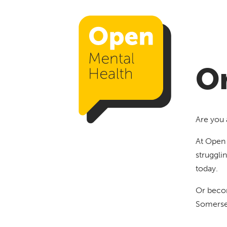
Or
Are you 
At Open 
strugglin
today.
Or becom
Somerset