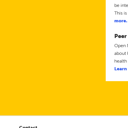
be int
This i
more.
Peer
Open M
about 
health
Learn
Contact