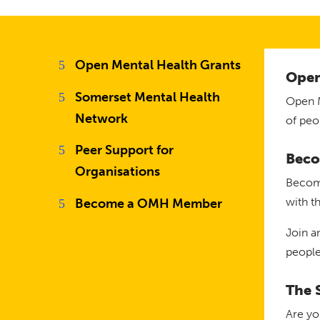
Open Mental Health Grants
Open
Somerset Mental Health
Open M
Network
of peo
Peer Support for
Beco
Organisations
Become
with t
Become a OMH Member
Join a
people
The 
Are yo