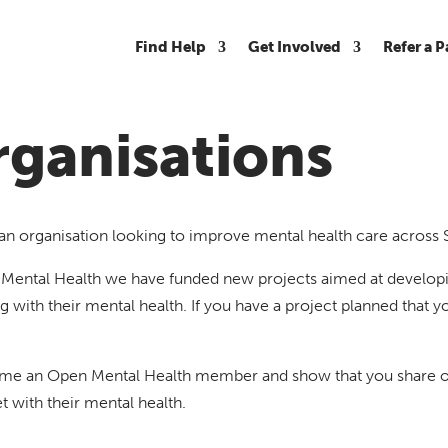
Find Help
Get Involved
Refer a P
ganisations
an organisation looking to improve mental health care across
Mental Health we have funded new projects aimed at developin
g with their mental health. If you have a project planned that yo
e an Open Mental Health member and show that you share our 
 with their mental health.