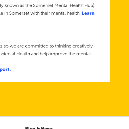
rly known as the Somerset Mental Health Hub).
le in Somerset with their mental health.
Learn
s so we are committed to thinking creatively
n Mental Health and help improve the mental
port.
Blog & News