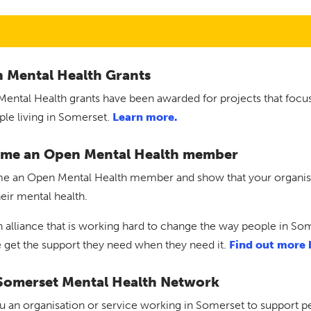
 Mental Health Grants
ental Health grants have been awarded for projects that focu
ple living in Somerset.
Learn more.
me an Open Mental Health member
 an Open Mental Health member and show that your organisati
heir mental health.
n alliance that is working hard to change the way people in So
 get the support they need when they need it.
Find out more 
Somerset Mental Health Network
u an organisation or service working in Somerset to support pe