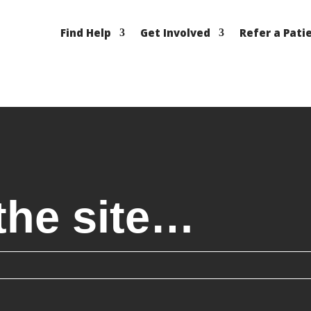
Find Help
Get Involved
Refer a Pati
the site…