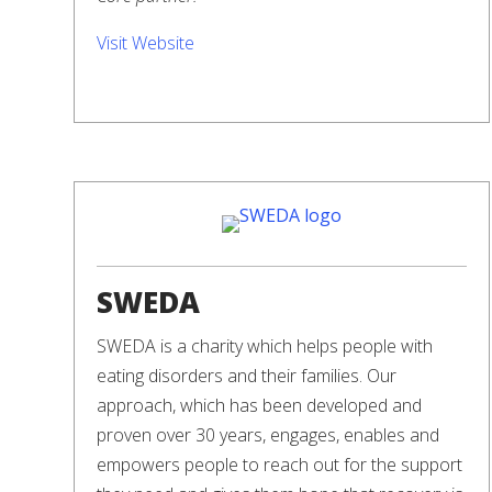
Visit Website
SWEDA
SWEDA is a charity which helps people with
eating disorders and their families. Our
approach, which has been developed and
proven over 30 years, engages, enables and
empowers people to reach out for the support