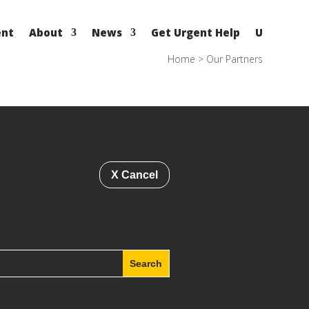
ent
About
News
Get Urgent Help
U
Home
>
Our Partners
X Cancel