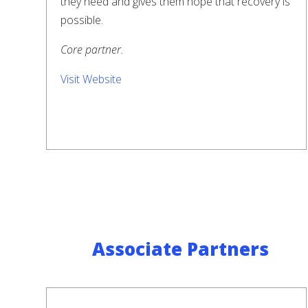
they need and gives them hope that recovery is
possible.
Core partner.
Visit Website
Associate Partners