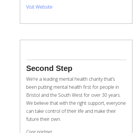
Visit Website
Second Step
We’re a leading mental health charity that’s
been putting mental health first for people in
Bristol and the South West for over 30 years.
We believe that with the right support, everyone
can take control of their life and make their
future their own.
Core partner.