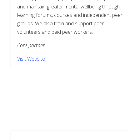
and maintain greater mental wellbeing through
learning forums, courses and independent peer
groups. We also train and support peer
volunteers and paid peer workers.
Core partner.
Visit Website