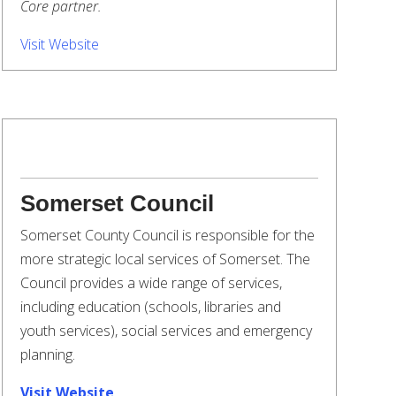
Core partner.
Visit Website
Somerset Council
Somerset County Council is responsible for the
more strategic local services of Somerset. The
Council provides a wide range of services,
including education (schools, libraries and
youth services), social services and emergency
planning.
Visit Website