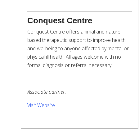
Conquest Centre
Conquest Centre offers animal and nature
based therapeutic support to improve health
and wellbeing to anyone affected by mental or
physical ill health. All ages welcome with no
formal diagnosis or referral necessary
Associate partner.
Visit Website