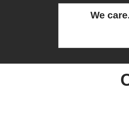
We care
O