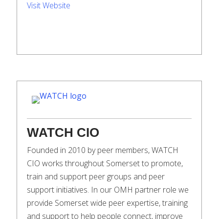
Visit Website
WATCH CIO
Founded in 2010 by peer members, WATCH
CIO works throughout Somerset to promote,
train and support peer groups and peer
support initiatives. In our OMH partner role we
provide Somerset wide peer expertise, training
and support to help people connect, improve