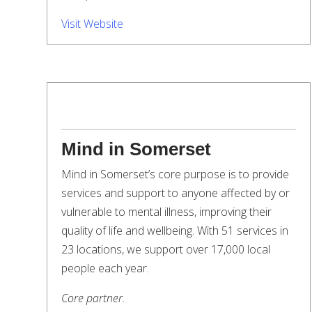
Visit Website
Mind in Somerset
Mind in Somerset’s core purpose is to provide
services and support to anyone affected by or
vulnerable to mental illness, improving their
quality of life and wellbeing. With 51 services in
23 locations, we support over 17,000 local
people each year.
Core partner.