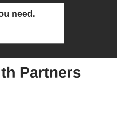
you need.
th Partners