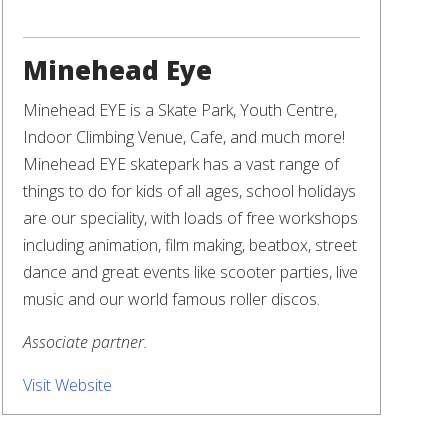
Minehead Eye
Minehead EYE is a Skate Park, Youth Centre,
Indoor Climbing Venue, Cafe, and much more!
Minehead EYE skatepark has a vast range of
things to do for kids of all ages, school holidays
are our speciality, with loads of free workshops
including animation, film making, beatbox, street
dance and great events like scooter parties, live
music and our world famous roller discos.
Associate partner.
Visit Website