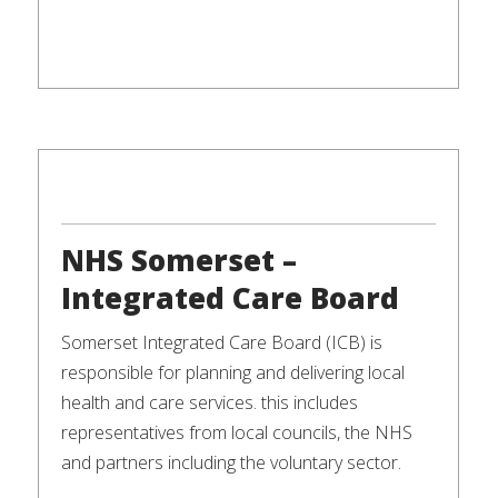
NHS Somerset –
Integrated Care Board
Somerset Integrated Care Board (ICB) is
responsible for planning and delivering local
health and care services. this includes
representatives from local councils, the NHS
and partners including the voluntary sector.