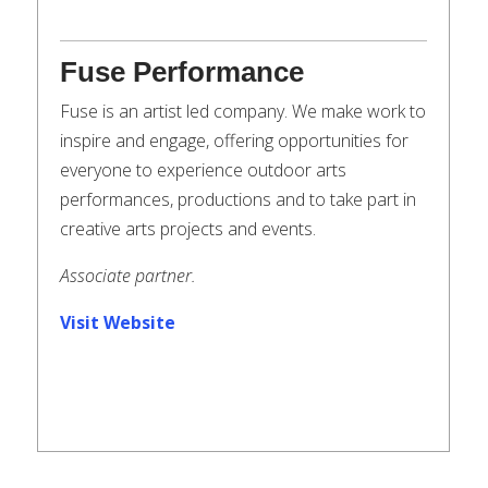
Fuse Performance
Fuse is an artist led company. We make work to
inspire and engage, offering opportunities for
everyone to experience outdoor arts
performances, productions and to take part in
creative arts projects and events.
Associate partner.
Visit Website