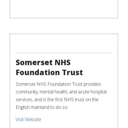
Somerset NHS
Foundation Trust
Somerset NHS Foundation Trust provides
community, mental health, and acute hospital
services, and is the first NHS trust on the
English mainland to do so.
Visit Website