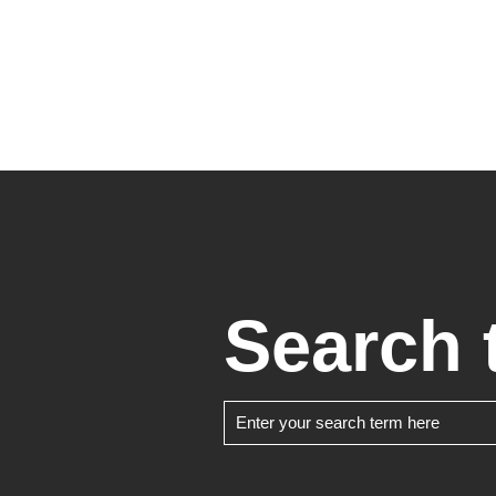
Search 