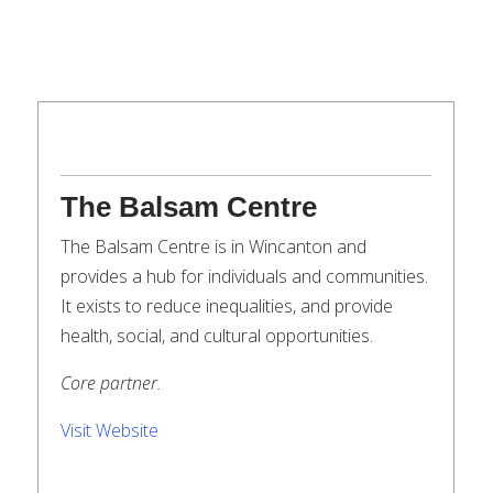
The Balsam Centre
The Balsam Centre is in Wincanton and
provides a hub for individuals and communities.
It exists to reduce inequalities, and provide
health, social, and cultural opportunities.
Core partner.
Visit Website