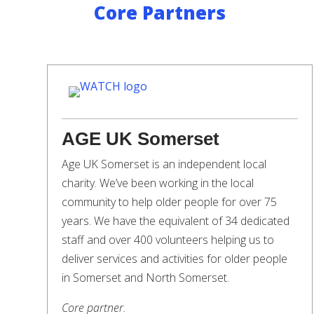
Core Partners
AGE UK Somerset
Age UK Somerset is an independent local
charity. We’ve been working in the local
community to help older people for over 75
years. We have the equivalent of 34 dedicated
staff and over 400 volunteers helping us to
deliver services and activities for older people
in Somerset and North Somerset.
Core partner.