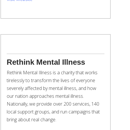
Rethink Mental Illness
Rethink Mental Illness is a charity that works
tirelessly to transform the lives of everyone
severely affected by mental illness, and how
our nation approaches mental illness.
Nationally, we provide over 200 services, 140
local support groups, and run campaigns that
bring about real change.