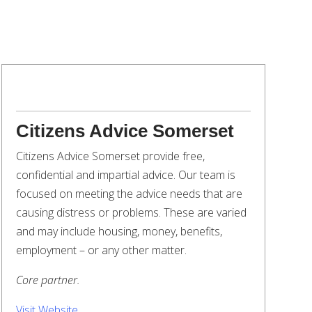
Citizens Advice Somerset
Citizens Advice Somerset provide free,
confidential and impartial advice. Our team is
focused on meeting the advice needs that are
causing distress or problems. These are varied
and may include housing, money, benefits,
employment – or any other matter.
Core partner.
Visit Website