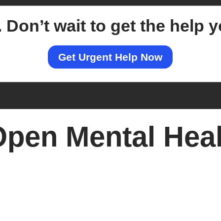
.
Don’t wait to get the help 
Get Urgent Help Now
pen Mental Heal