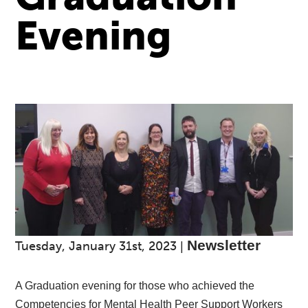
Evening
Newsletter
Tuesday, January 31st, 2023
|
A Graduation evening for those who achieved the
Competencies for Mental Health Peer Support Workers