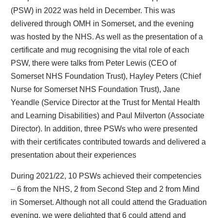
(PSW) in 2022 was held in December. This was
delivered through OMH in Somerset, and the evening
was hosted by the NHS. As well as the presentation of a
certificate and mug recognising the vital role of each
PSW, there were talks from Peter Lewis (CEO of
Somerset NHS Foundation Trust), Hayley Peters (Chief
Nurse for Somerset NHS Foundation Trust), Jane
Yeandle (Service Director at the Trust for Mental Health
and Learning Disabilities) and Paul Milverton (Associate
Director). In addition, three PSWs who were presented
with their certificates contributed towards and delivered a
presentation about their experiences
During 2021/22, 10 PSWs achieved their competencies
– 6 from the NHS, 2 from Second Step and 2 from Mind
in Somerset. Although not all could attend the Graduation
evening, we were delighted that 6 could attend and