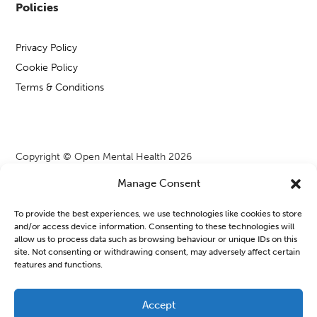
Policies
Privacy Policy
Cookie Policy
Terms & Conditions
Copyright © Open Mental Health 2026
Manage Consent
To provide the best experiences, we use technologies like cookies to store
and/or access device information. Consenting to these technologies will
Blog & News
allow us to process data such as browsing behaviour or unique IDs on this
site. Not consenting or withdrawing consent, may adversely affect certain
features and functions.
OMH Workshops from WATCH CIO
Learning new things or joining a group can often feel a bit
Accept