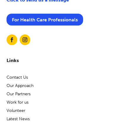
For Health Care Professionals
Links
Contact Us
Our Approach
Our Partners
Work for us
Volunteer
Latest News