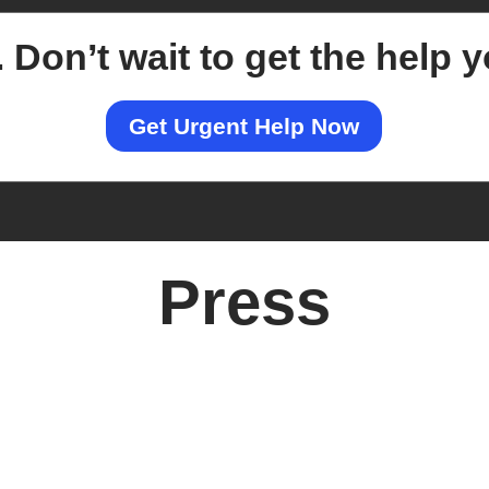
.
Don’t wait to get the help 
Get Urgent Help Now
Press