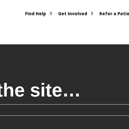
Find Help
Get Involved
Refer a Pati
the site…