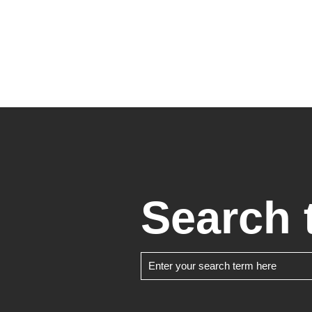
Search 