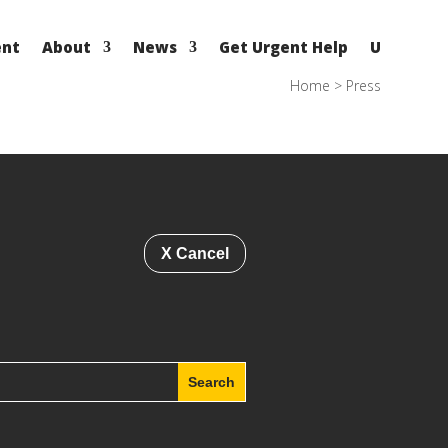
ent
About
News
Get Urgent Help
U
Home
>
Press
X Cancel