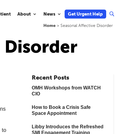
atient
About
News
Get Urgent Help
U
Home
>
Seasonal Affective Disorder
e Disorder
Recent Posts
OMH Workshops from WATCH
CIO
How to Book a Crisis Safe
ens
Space Appointment
Libby Introduces the Refreshed
 to
SMI Engagement Training