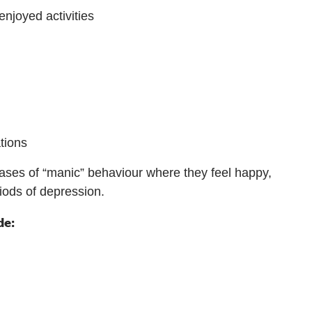
enjoyed activities
ations
ases of “manic” behaviour where they feel happy,
ods of depression.
de: