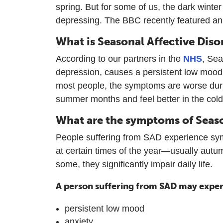
spring. But for some of us, the dark wint
depressing. The BBC recently featured a
What is Seasonal Affective Diso
According to our partners in the
NHS
, Sea
depression, causes a persistent low mood
most people, the symptoms are worse dur
summer months and feel better in the colde
What are the symptoms of Seaso
People suffering from SAD experience sym
at certain times of the year—usually autu
some, they significantly impair daily life.
A person suffering from SAD may exper
persistent low mood
anxiety