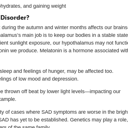
ohydrates, and gaining weight
 Disorder?
ight during the autumn and winter months affects our brai
alamus’s main job is to keep our bodies in a stable state
cient sunlight exposure, our hypothalamus may not funct
atonin we produce. Melatonin is a hormone associated wit
leep and feelings of hunger, may be affected too.
eelings of low mood and depression.
e thrown off beat by lower light levels—impacting our
example.
rity of cases where SAD symptoms are worse in the brigh
 SAD has yet to be established. Genetics may play a role
rs of the same family.