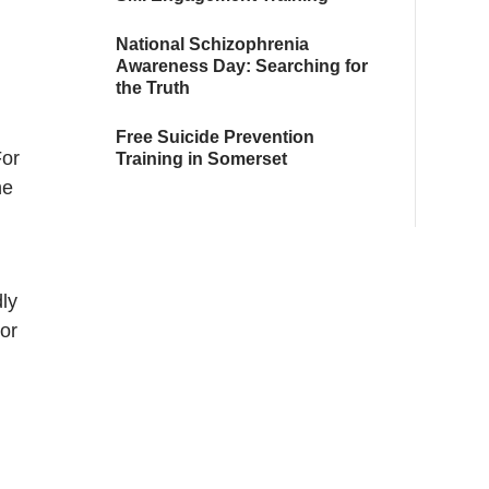
National Schizophrenia
Awareness Day: Searching for
the Truth
Free Suicide Prevention
For
Training in Somerset
he
ly
or