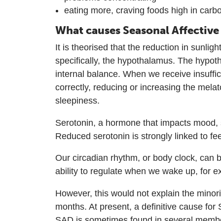
eating more, craving foods high in carb
What causes Seasonal Affective
It is theorised that the reduction in sunl
specifically, the hypothalamus. The hypoth
internal balance. When we receive insuffi
correctly, reducing or increasing the mel
sleepiness.
Serotonin, a hormone that impacts mood, s
Reduced serotonin is strongly linked to f
Our circadian rhythm, or body clock, can b
ability to regulate when we wake up, for 
However, this would not explain the mino
months. At present, a definitive cause for
SAD is sometimes found in several membe