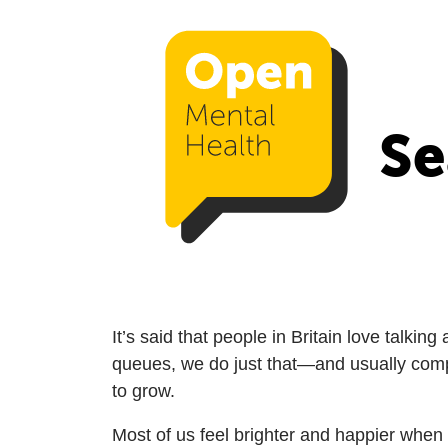
Se
It’s said that people in Britain love talki
queues, we do just that—and usually complai
to grow.
Most of us feel brighter and happier when 