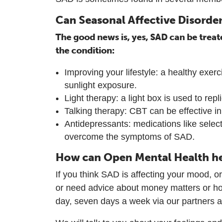
Can Seasonal Affective Disorder
The good news is, yes, SAD can be treat
the condition:
Improving your lifestyle: a healthy exe
sunlight exposure.
Light therapy: a light box is used to rep
Talking therapy: CBT can be effective i
Antidepressants: medications like select
overcome the symptoms of SAD.
How can Open Mental Health h
If you think SAD is affecting your mood, o
or need advice about money matters or ho
day, seven days a week via our partners 