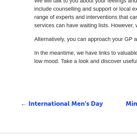
We will talk to you about your feelings an
include counselling and support or local 
range of experts and interventions that ca
services can have waiting lists. However,
Alternatively, you can approach your GP a
In the meantime, we have links to valuab
low mood. Take a look and discover useful o
←
International Men’s Day
Min