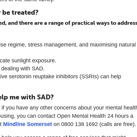
 be treated?
ed, and there are a range of practical ways to addres
rcise regime, stress management, and maximising natural
licate sunlight exposure.
n dealing with SAD.
ive serotonin reuptake inhibitors (SSRIs) can help
elp me with SAD?
r if you have any other concerns about your mental healt
using, you can contact Open Mental Health 24 hours a
at
Mindline Somerset
on 0800 138 1692 (calls are free).