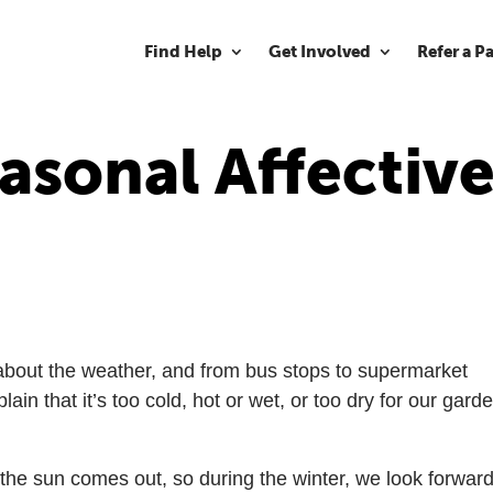
Find Help
Get Involved
Refer a P
asonal Affectiv
ng about the weather, and from bus stops to supermarket
n that it’s too cold, hot or wet, or too dry for our gard
the sun comes out, so during the winter, we look forward