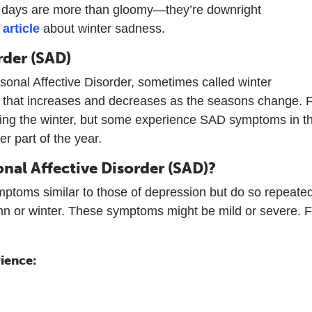
er days are more than gloomy—they’re downright
n
article
about winter sadness.
rder (SAD)
sonal Affective Disorder, sometimes called winter
 that increases and decreases as the seasons change. 
ing the winter, but some experience SAD symptoms in t
r part of the year.
nal Affective Disorder (SAD)?
ptoms similar to those of depression but do so repeated
mn or winter. These symptoms might be mild or severe. F
ience: