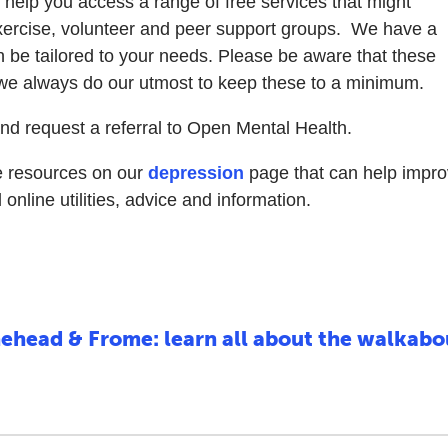
d help you access a range of free services that might
exercise, volunteer and peer support groups. We have a
n be tailored to your needs. Please be aware that these
 we always do our utmost to keep these to a minimum.
nd request a referral to Open Mental Health.
le resources on our
depression
page that can help impr
nline utilities, advice and information.
ehead & Frome: learn all about the walkab