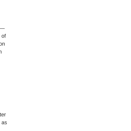
ns—
 of
ion
h
ter
, as