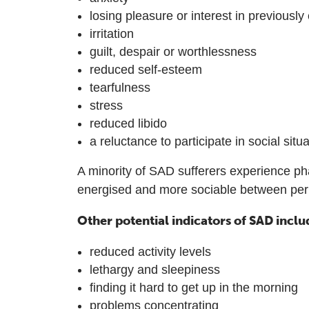
losing pleasure or interest in previously 
irritation
guilt, despair or worthlessness
reduced self-esteem
tearfulness
stress
reduced libido
a reluctance to participate in social situ
A minority of SAD sufferers experience ph
energised and more sociable between peri
Other potential indicators of SAD inclu
reduced activity levels
lethargy and sleepiness
finding it hard to get up in the morning
problems concentrating