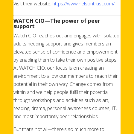
Visit their website:
https://www.nelsontrust.com/
WATCH CIO
—T
he power of peer
support
Watch CIO reaches out and engages with isolated
adults needing support and gives members an
elevated sense of confidence and empowerment
by enabling them to take their own positive steps.
At WATCH CIO, our focus is on creating an
environment to allow our members to reach their
potential in their own way. Change comes from
within and we help people fulfil their potential
through workshops and activities such as art,
reading, drama, personal awareness courses, IT,
and most importantly peer relationships.
But that’s not all—there’s so much more to