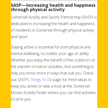
SASP—Increasing health and happiness
through physical activity
Somerset Activity and Sports Partnership (SASP) is
dedicated to increasing the health and happiness
of residents in Somerset through physical activity
and sport.
Staying active is essential for both physical and
mental wellbeing, no matter your age or ability.
Whether you enjoy the benefit of the outdoors or
the warmth of indoor activities, find something to
help you move more in ways that suit you. Check
out SASP’s
Things To Do
page for fresh ideas to
keep you active or take a look at the Somerset
Moves Activity Finder where you can find activities
local to you.