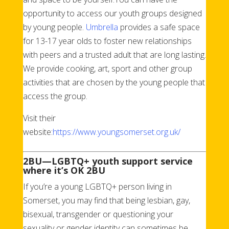
opportunity to access our youth groups designed
by young people.
Umbrella
provides a safe space
for 13-17 year olds to foster new relationships
with peers and a trusted adult that are long lasting.
We provide cooking, art, sport and other group
activities that are chosen by the young people that
access the group.
Visit their
website:
https://www.youngsomerset.org.uk/
2BU—LGBTQ+ youth support service
where it’s OK 2BU
If you’re a young LGBTQ+ person living in
Somerset, you may find that being lesbian, gay,
bisexual, transgender or questioning your
sexuality or gender identity can sometimes be