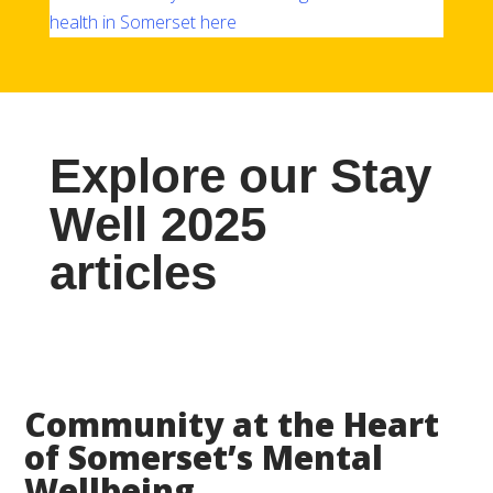
health in Somerset here
Explore our Stay
Well 2025
articles
Community at the Heart
of Somerset’s Mental
Wellbeing