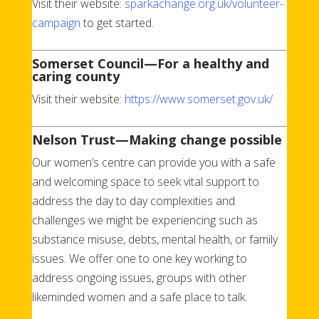
Visit their website:
sparkachange.org.uk/volunteer-
campaign
to get started.
Somerset Council—For a healthy and
caring county
Visit their website:
https://www.somerset.gov.uk/
Nelson Trust—Making change possible
Our women’s centre can provide you with a safe
and welcoming space to seek vital support to
address the day to day complexities and
challenges we might be experiencing such as
substance misuse, debts, mental health, or family
issues. We offer one to one key working to
address ongoing issues, groups with other
likeminded women and a safe place to talk.