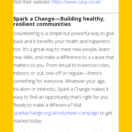
Visit their website:
https://www.sasp.co.uk/
Spark a Change—Building healthy,
resilient communities
Volunteering is a simple but powerful way to give
back and it benefits your health and happiness
too. It’s a great way to meet new people, learn
new skills, and make a difference to a cause that
matters to you. From virtual to in-person roles,
indoors or out, one-off or regular—there’s
something for everyone. Whatever your age,
location or interests, Spark a Change makes it
easy to find an opportunity that’s right for you.
Ready to make a difference? Visit
sparkachange.org.uk/volunteer-campaign
to get
started today.