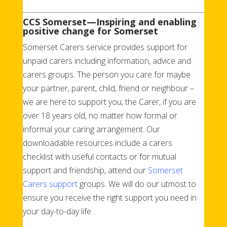
CCS Somerset—Inspiring and enabling
positive change for Somerset
Somerset Carers service provides support for
unpaid carers including information, advice and
carers groups. The person you care for maybe
your partner, parent, child, friend or neighbour –
we are here to support you, the Carer, if you are
over 18 years old, no matter how formal or
informal your caring arrangement.
Our
downloadable resources include a carers
checklist with useful contacts
or
for mutual
support and friendship
,
attend our
Somerset
Carers support
groups.
We will do our utmost to
ensure you receive the right support you need in
your day-to-day life.