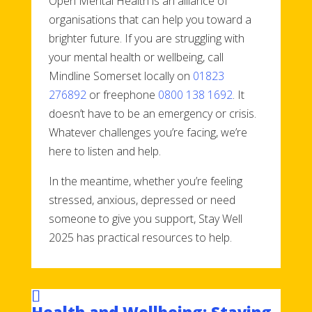
Open Mental Health is an alliance of
organisations that can help you toward a
brighter future. If you are struggling with
your mental health or wellbeing, call
Mindline Somerset locally on
01823
276892
or freephone
0800 138 1692
. It
doesn’t have to be an emergency or crisis.
Whatever challenges you’re facing, we’re
here to listen and help.
In the meantime, whether you’re feeling
stressed, anxious, depressed or need
someone to give you support, Stay Well
2025 has practical resources to help.
Health and Wellbeing: Staying