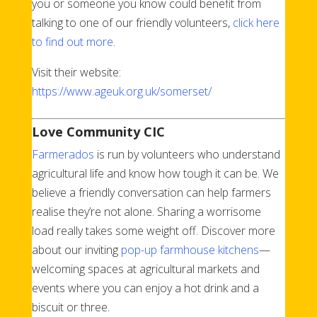
you or someone you know could benefit from
talking to one of our friendly volunteers,
click here
to find out more
.
Visit their website:
https://www.ageuk.org.uk/somerset/
Love Community CIC
Farmerados
is run by volunteers who understand
agricultural life and know how tough it can be. We
believe a friendly conversation can help farmers
realise they’re not alone. Sharing a worrisome
load really takes some weight off. Discover more
about our inviting
pop-up farmhouse kitchens
—
welcoming spaces at agricultural markets and
events where you can enjoy a hot drink and a
biscuit or three.