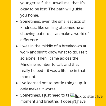
younger self, the unwell me, that it’s
okay to be lost. The path will guide
you home.
Sometimes, even the smallest acts of
kindness, like smiling at someone or
showing patience, can make a world of
difference.
I was in the middle of a breakdown at
work and didn’t know what to do. I felt
so alone. Then I came across the
Mindline number to call, and that
really helped—it was a lifeline in that
moment.
I’ve learned not to bottle things up. It
only makes it worse.
Sometimes, I just need to take a
moment and breathe. It doesn’t have