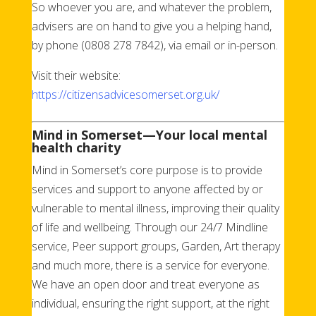
So whoever you are, and whatever the problem,
advisers are on hand to give you a helping hand,
by phone (0808 278 7842), via email or in-person.
Visit their website:
https://citizensadvicesomerset.org.uk/
Mind in Somerset
—Your local mental
health charity
Mind in Somerset’s core purpose is to provide
services and support to anyone affected by or
vulnerable to mental illness, improving their quality
of life and wellbeing. Through our 24/7 Mindline
service, Peer support groups, Garden, Art therapy
and much more, there is a service for everyone.
We have an open door and treat everyone as
individual, ensuring the right support, at the right