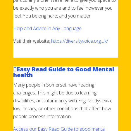
be exactly who you are and to feel however you
feel. You belong here, and you matter.
Help and Advice in Any Language
Visit their website:
https://diversityvoice.org.uk/
Easy Read Guide to Good Mental
health
Many people in Somerset have reading
challenges. This might be due to learning
disabilities, an unfamiliarity with English, dyslexia,
low literacy, or other conditions that affect how
people process information.
Access our Easy Read Guide to good mental