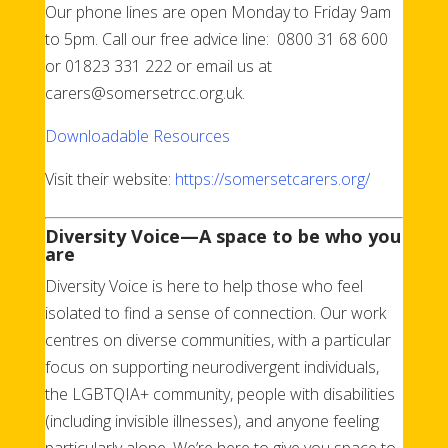
Our phone lines are open Monday to Friday 9am
to 5pm. Call our free advice line: 0800 31 68 600
or 01823 331 222 or email us at
carers@somersetrcc.org.uk.
Downloadable Resources
Visit their website:
https://somersetcarers.org/
Diversity Voice—A space to be who you
are
Diversity Voice is here to help those who feel
isolated to find a sense of connection. Our work
centres on diverse communities, with a particular
focus on supporting neurodivergent individuals,
the LGBTQIA+ community, people with disabilities
(including invisible illnesses), and anyone feeling
particularly alone. We’re here to give you space to