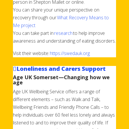
person in Shepton Mallet or online.
You can share your unique perspective on
recovery through our
What Recovery Means to
Me project
You can take part in
research
to help improve
awareness and understanding of eating disorders.
Visit their website:
https://swedauk.org
Loneliness and Carers Support
Age UK Somerset—Changing how we
age
Age UK Wellbeing Service offers a range of
different elements – such as Walk and Talk,
Wellbeing Friends and Friendly Phone Calls – to
help individuals over 60 feel less lonely and always
listened to and to improve their quality of life. If