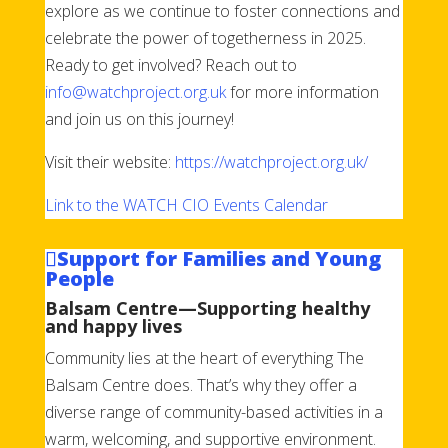
explore as we continue to foster connections and
celebrate the power of togetherness in 2025.
Ready to get involved? Reach out to
info@watchproject.org.uk
for more information
and join us on this journey!
Visit their website:
https://watchproject.org.uk/
Link to the WATCH CIO Events Calendar
Support for Families and Young
People
Balsam Centre—Supporting healthy
and happy lives
Community lies at the heart of everything The
Balsam Centre does. That’s why they offer a
diverse range of community-based activities in a
warm, welcoming, and supportive environment.