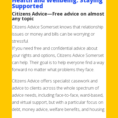
Supported
Citizens Advice—Free advice on almost
any topic
Citizens Advice Somerset knows that relationship
issues or money and bills can be worrying or
stressful.
If you need free and confidential advice about
your rights and options, Citizens Advice Somerset
can help. Their goal is to help everyone find a way
forward no matter what problems they face.
Citizens Advice offers specialist casework and
advice to clients across the whole spectrum of
advice needs, including face-to-face, ward-based,
and virtual support, but with a particular focus on
debt, money advice, welfare benefits, and housing.