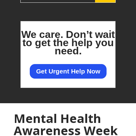
We care.
Don’t wait
to get the help you
need.
Get Urgent Help Now
Mental Health
Awareness Week