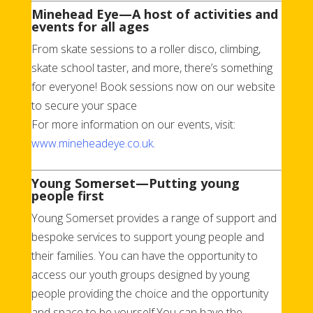
Minehead Eye—A host of activities and
events for all ages
From skate sessions to a roller disco, climbing,
skate school taster, and more, there’s something
for everyone! Book sessions now on our website
to secure your space
For more information on our events, visit:
www.mineheadeye.co.uk
.
Young Somerset—Putting young
people first
Young Somerset provides a range of support and
bespoke services to support young people and
their families. You can have the opportunity to
access our youth groups designed by young
people providing the choice and the opportunity
and space to be yourself.You can have the