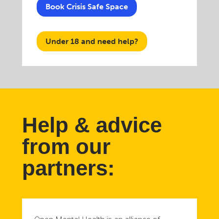
Book Crisis Safe Space
Under 18 and need help?
Help & advice
from our
partners: