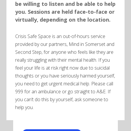
be willing to listen and be able to help
you. Sessions are held face-to-face or
virtually, depending on the location.
Crisis Safe Space is an out-of-hours service
provided by our partners, Mind in Somerset and
Second Step, for anyone who feels like they are
really struggling with their mental health. If you
feel your life is at risk right now due to suicidal
thoughts or you have seriously harmed yourself,
you need to get urgent medical help. Please call
999 for an ambulance or go straight to A&E. If
you can’t do this by yourself, ask someone to
help you.