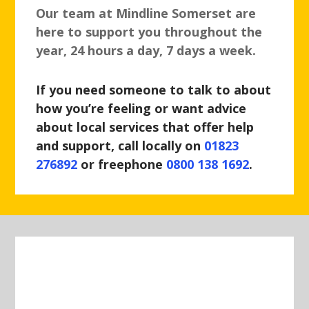
Our team at Mindline Somerset are
here to support you throughout the
year, 24 hours a day, 7 days a week.
If you need someone to talk to about
how you’re feeling or want advice
about local services that offer help
and support, call locally on
01823
276892
or freephone
0800 138 1692
.