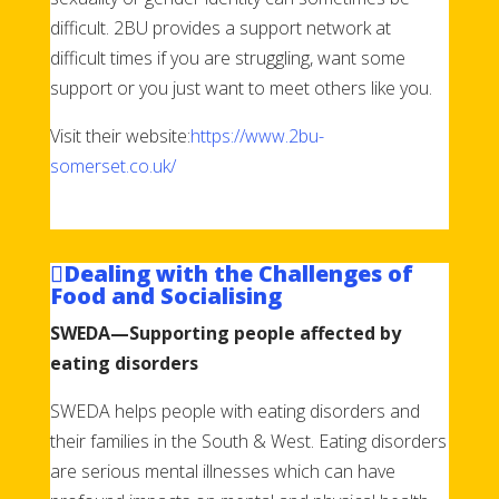
difficult. 2BU provides a support network at
difficult times if you are struggling, want some
support or you just want to meet others like you.
Visit their website:
https://www.2bu-
somerset.co.uk/
Dealing with the Challenges of
Food and Socialising
SWEDA—Supporting people affected by
eating disorders
SWEDA helps people with eating disorders and
their families in the South & West. Eating disorders
are serious mental illnesses which can have