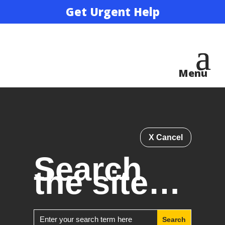
Get Urgent Help
X Cancel
Search
the site…