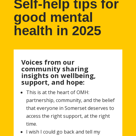
Self-help tips for
good mental
health in 2025
Voices from our
community sharing
insights on wellbeing,
support, and hope:
This is at the heart of OMH:
partnership, community, and the belief
that everyone in Somerset deserves to
access the right support, at the right
time.
I wish I could go back and tell my