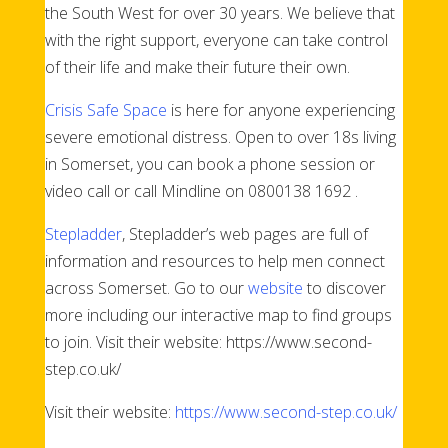
the South West for over 30 years. We believe that
with the right support, everyone can take control
of their life and make their future their own.
Crisis Safe Space
is here for anyone experiencing
severe emotional distress. Open to over 18s living
in Somerset, you can book a phone session or
video call or call Mindline on 0800138 1692 .
Stepladder
, Stepladder’s web pages are full of
information and resources to help men connect
across Somerset. Go to our
website
to discover
more including our interactive map to find groups
to join. Visit their website: https://www.second-
step.co.uk/
Visit their website:
https://www.second-step.co.uk/