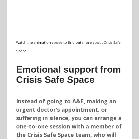
Watch the animation above to find out more about Crisis Safe
Space
Emotional support from
Crisis Safe Space
Instead of going to A&E, making an
urgent doctor’s appointment, or
suffering in silence, you can arrange a
one-to-one session with a member of
the Crisis Safe Space team, who will