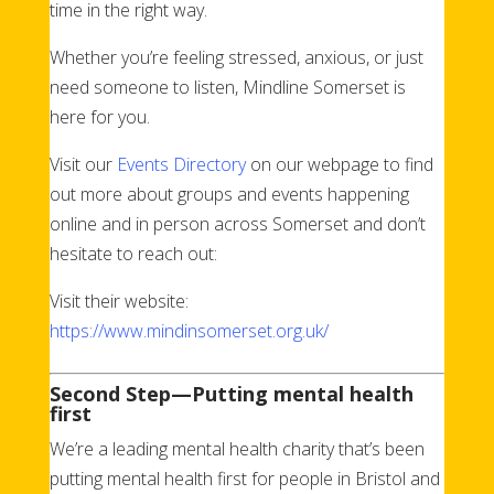
time in the right way.
Whether you’re feeling stressed, anxious, or just
need someone to listen, Mindline Somerset is
here for you.
Visit our
Events Directory
on our webpage to find
out more about groups and events happening
online and in person across Somerset and don’t
hesitate to reach out:
Visit their website:
https://www.mindinsomerset.org.uk/
Second Step—Putting mental health
first
We’re a leading mental health charity that’s been
putting mental health first for people in Bristol and