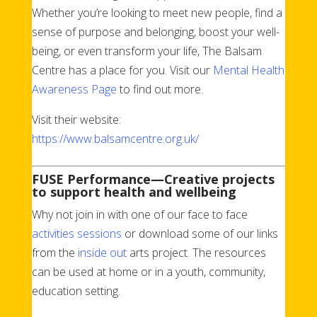
Whether you’re looking to meet new people, find a
sense of purpose and belonging, boost your well-
being, or even transform your life, The Balsam
Centre has a place for you. Visit our
Mental Health
Awareness Page
to find out more.
Visit their website:
https://www.balsamcentre.org.uk/
FUSE Performance—Creative projects
to support health and wellbeing
Why not join in with one of our face to face
activities sessions
or download some of our links
from the
inside out
arts project. The resources
can be used at home or in a youth, community,
education setting.