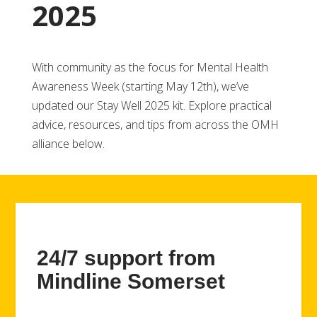
2025
With community as the focus for Mental Health
Awareness Week (starting May 12th), we’ve
updated our Stay Well 2025 kit. Explore practical
advice, resources, and tips from across the OMH
alliance below.
24/7 support from
Mindline Somerset