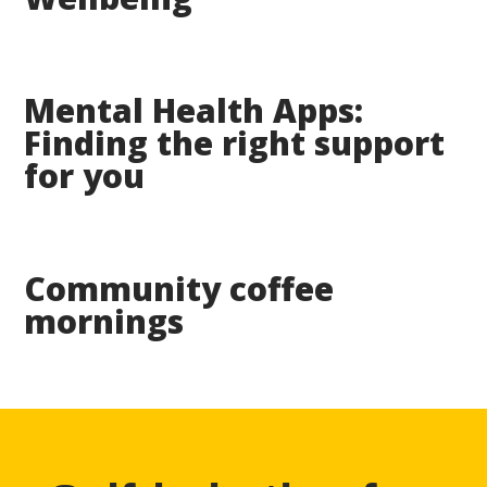
Mental Health Apps:
Finding the right support
for you
Community coffee
mornings