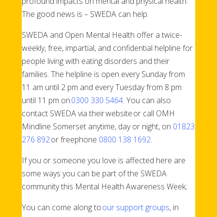
profound impacts on mental and physical health.
The good news is – SWEDA can help.
SWEDA and Open Mental Health offer a twice-
weekly, free, impartial, and confidential helpline for
people living with eating disorders and their
families. The helpline is open every Sunday from
11 am until 2 pm and every Tuesday from 8 pm
until 11 pm on
0300 330 5464
. You can also
contact SWEDA via their website or call OMH
Mindline Somerset anytime, day or night, on
01823
276 892
or freephone
0800 138 1692
.
If you or someone you love is affected here are
some ways you can be part of the SWEDA
community this Mental Health Awareness Week;
You can come along to
our support groups
, in