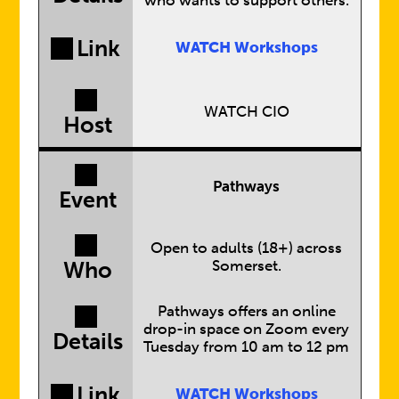
Link
WATCH Workshops
WATCH CIO
Host
Pathways
Event
Open to adults (18+) across
Somerset.
Who
Pathways offers an online
drop-in space on Zoom every
Details
Tuesday from 10 am to 12 pm
Link
WATCH Workshops