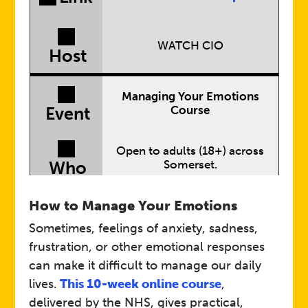
WATCH CIO
Host
Managing Your Emotions
Course
Event
Open to adults (18+) across
Somerset.
Who
Designed to give you
How to Manage Your Emotions
practical, everyday strategies
to help you steady the ship
Sometimes, feelings of anxiety, sadness,
Details
and improve your mental
frustration, or other emotional responses
wellbeing.
can make it difficult to manage our daily
lives.
This 10-week online course
,
Link
Managing Emotions
delivered by the NHS, gives practical,