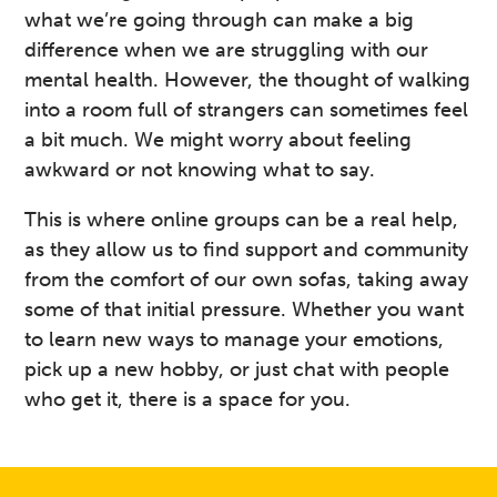
what we’re going through can make a big
difference when we are struggling with our
mental health. However, the thought of walking
into a room full of strangers can sometimes feel
a bit much. We might worry about feeling
awkward or not knowing what to say.
This is where online groups can be a real help,
as they allow us to find support and community
from the comfort of our own sofas, taking away
some of that initial pressure. Whether you want
to learn new ways to manage your emotions,
pick up a new hobby, or just chat with people
who get it, there is a space for you.