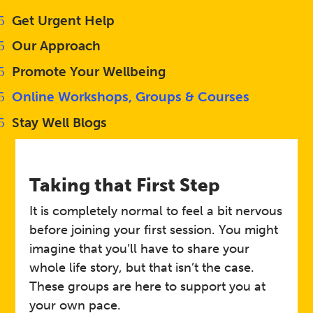
Get Urgent Help
Our Approach
Promote Your Wellbeing
Online Workshops, Groups & Courses
Stay Well Blogs
Taking that First Step
It is completely normal to feel a bit nervous
before joining your first session. You might
imagine that you’ll have to share your
whole life story, but that isn’t the case.
These groups are here to support you at
your own pace.