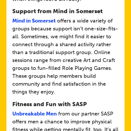
,Confidence, Change
Support from Mind in Somerset
Self‑refer via Mindline
Mind in Somerset
offers a wide variety of
Somerset on 01823 276 892
Link
groups because support isn’t one-size-fits-
or visit:
Mind Wellbeing &
all. Sometimes, we might find it easier to
Recovery Groups
connect through a shared activity rather
than a traditional support group. Online
Mind in Somerset
Host
sessions range from creative Art and Craft
groups to fun-filled Role Playing Games.
These groups help members build
Peer Support Group
Event
community and find satisfaction in the
things they enjoy.
Open to adults (18+) across
Fitness and Fun with SASP
Somerset.
Who
Unbreakable Men
from our partner SASP
A safe space to meet like-
offers men a chance to improve physical
minded people, chat about
fitness while getting mentally fit, too. It’s all