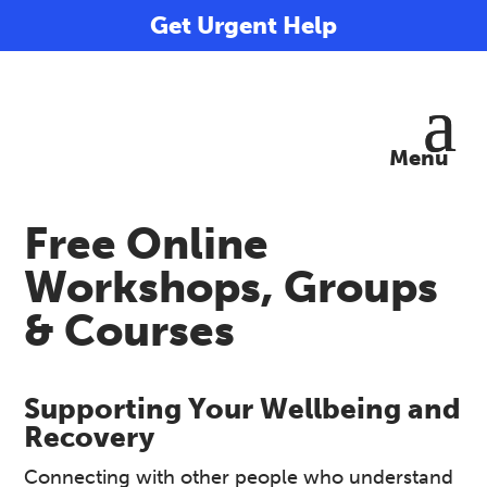
Get Urgent Help
Free Online
Workshops, Groups
& Courses
Supporting Your Wellbeing and
Recovery
Connecting with other people who understand