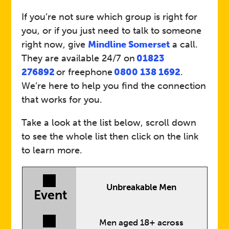
If you’re not sure which group is right for
you, or if you just need to talk to someone
right now, give
Mindline Somerset
a call.
They are available 24/7 on
01823
276892
or freephone
0800 138 1692
.
We’re here to help you find the connection
that works for you.
Take a look at the list below, scroll down
to see the whole list then click on the link
to learn more.
Unbreakable Men
Event
Men aged 18+ across