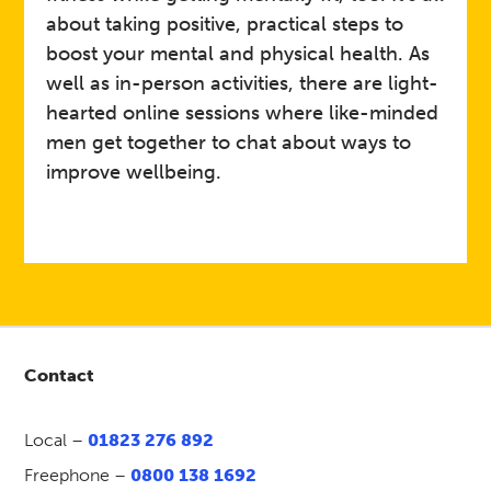
daily life, share interests, and
Details
about taking positive, practical steps to
join quizzes
boost your mental and physical health. As
well as in-person activities, there are light-
Self‑refer via Mindline
hearted online sessions where like-minded
Somerset on 01823 276 892
Link
or visit:
Mind Wellbeing &
men get together to chat about ways to
Recovery Groups
improve wellbeing.
Mind in Somerset
Host
Art and Craft Support Group
Event
Contact
Open to adults (18+) across
Somerset.
Who
Local –
01823 276 892
This is an opportunity to meet
Freephone –
0800 138 1692
regularly online Thursday