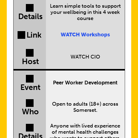
Learn simple tools to support
your wellbeing in this 4 week
Details
course
Link
WATCH Workshops
WATCH CIO
Host
Peer Worker Development
Event
Open to adults (18+) across
Somerset.
Who
Anyone with lived experience
of mental health challenges
Details
who wants to support others.