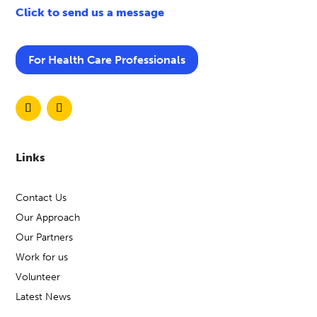
Click to send us a message
1:30pm – 3:00pm and
Details
develop craft skills in a calm
and supportive environment.
For Health Care Professionals
Self‑refer via Mindline
Somerset on 01823 276 892
Link
or visit:
Mind Wellbeing &
Recovery Groups
Mind in Somerset
Links
Host
Contact Us
Role Playing Games
Our Approach
Event
Our Partners
Work for us
Open to adults (18+) across
Volunteer
Somerset.
Who
Latest News
Incorporating role-playing