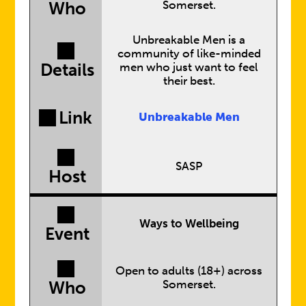
Somerset.
Who
Unbreakable Men is a
community of like-minded
Details
men who just want to feel
their best.
Link
Unbreakable Men
SASP
Host
Ways to Wellbeing
Event
Open to adults (18+) across
Somerset.
Who