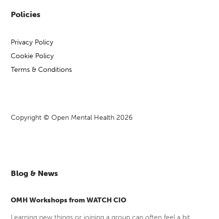
games and a peer space to
Policies
Details
support your mental health,
online Mondays 1.30-4pm.
Privacy Policy
Cookie Policy
Self‑refer via Mindline
Link
Somerset on 01823 276 892
Terms & Conditions
or visit:
Mind Wellbeing &
Recovery Groups
Copyright © Open Mental Health 2026
Mind in Somerset
Host
Cycles of Change
Event
Blog & News
Open to adults (18+) across
OMH Workshops from WATCH CIO
Somerset.
Who
Learning new things or joining a group can often feel a bit