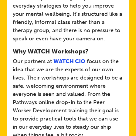
everyday strategies to help you improve
your mental wellbeing. It’s structured like a
NHS
Host
friendly, informal class rather than a
therapy group, and there is no pressure to
speak or even have your camera on.
Wellbeing Friends
Event
Why WATCH Workshops?
Open to adults (18+) across
Our partners at
WATCH CIO
focus on the
Somerset.
Who
idea that we are the experts of our own
lives. Their workshops are designed to be a
safe, welcoming environment where
A friendly, supportive group
everyone is seen and valued. From the
where you can learn coping
strategies to improve
Pathways online drop-in to the Peer
wellbeing. 12-week course
Worker Development training their goal is
includes: 5 Ways to
Details
to provide practical tools that we can use
Wellbeing, Relaxation, Sleep,
Goal Setting, Stress and
in our everyday lives to steady our ship
Anxiety, Catastrophising
when things feel a bit rocky.