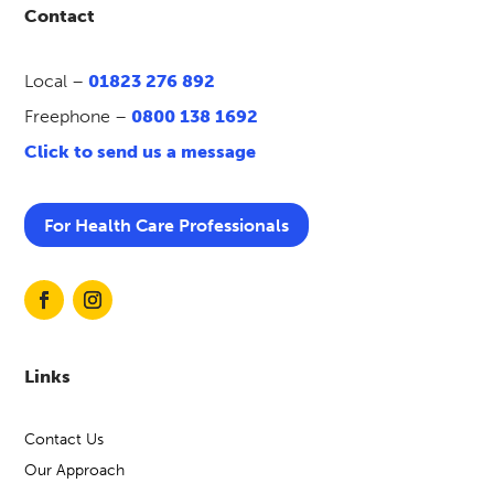
Contact
Local –
01823 276 892
Freephone –
0800 138 1692
Click to send us a message
For Health Care Professionals
Links
Contact Us
Our Approach