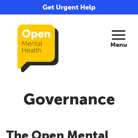
Get Urgent Help
Governance
The Open Mental