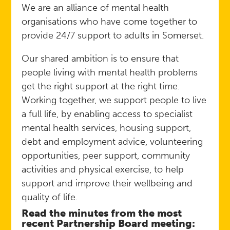
We are an alliance of mental health
organisations who have come together to
provide 24/7 support to adults in Somerset.
Our shared ambition is to ensure that
people living with mental health problems
get the right support at the right time.
Working together, we support people to live
a full life, by enabling access to specialist
mental health services, housing support,
debt and employment advice, volunteering
opportunities, peer support, community
activities and physical exercise, to help
support and improve their wellbeing and
quality of life.
Read the minutes from the most
recent Partnership Board meeting: