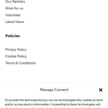
Our Partners
Work for us
Volunteer
Latest News
Policies
Privacy Policy
Cookie Policy
Terms & Conditions
Copyright © Open Mental Health 2026
Manage Consent
To provide the best experiences, we use technologies like cookies to store
and/or access device information. Consenting to these technologies will