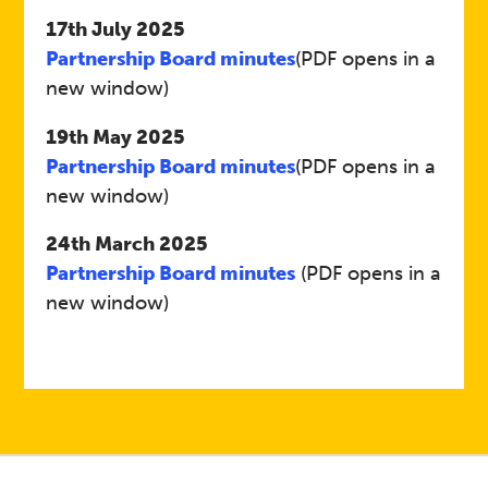
17th July 2025
Partnership Board minutes
(PDF opens in a
new window)
19th May 2025
Partnership Board minutes
(PDF opens in a
new window)
24th March 2025
Partnership Board minutes
(PDF opens in a
new window)