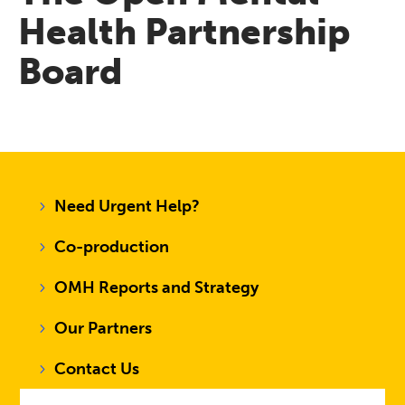
Health Partnership
Board
Need Urgent Help?
Co-production
OMH Reports and Strategy
Our Partners
Contact Us