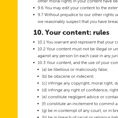
other moral rights in your content have b
9.6 You may edit your content to the exten
9.7 Without prejudice to our other rights u
we reasonably suspect that you have breach
10. Your content: rules
10.1 You warrant and represent that your 
10.2 Your content must not be illegal or un
against any person (in each case in any jur
10.3 Your content, and the use of your co
(a) be libellous or maliciously false;
(b) be obscene or indecent;
(c) infringe any copyright, moral right, da
(d) infringe any right of confidence, righ
(e) constitute negligent advice or conta
(f) constitute an incitement to commit a
(g) be in contempt of any court, or in b
(h) be in breach of racial or religious ha