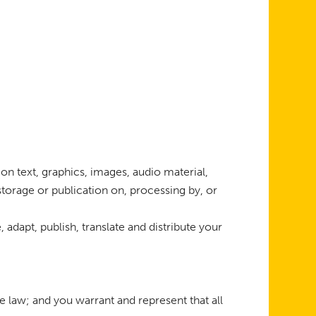
on text, graphics, images, audio material,
 storage or publication on, processing by, or
 adapt, publish, translate and distribute your
 law; and you warrant and represent that all