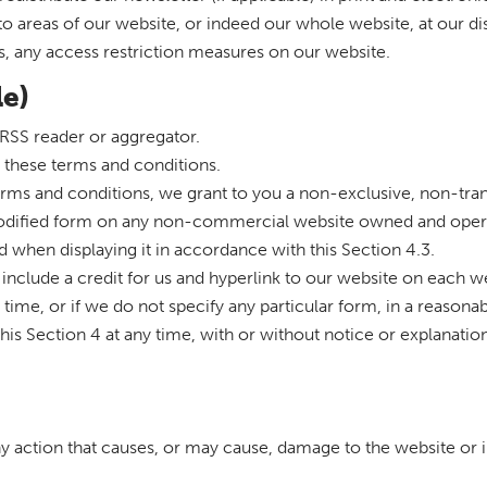
s to areas of our website, or indeed our whole website, at our 
s, any access restriction measures on our website.
le)
RSS reader or aggregator.
 these terms and conditions.
erms and conditions, we grant to you a non-exclusive, non-tran
odified form on any non-commercial website owned and opera
 when displaying it in accordance with this Section 4.3.
you include a credit for us and hyperlink to our website on each
ime, or if we do not specify any particular form, in a reasonab
his Section 4 at any time, with or without notice or explanatio
ny action that causes, or may cause, damage to the website or 