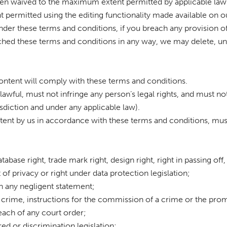
een waived to the maximum extent permitted by applicable law
t permitted using the editing functionality made available on o
nder these terms and conditions, if you breach any provision of
ed these terms and conditions in any way, we may delete, unpu
content will comply with these terms and conditions.
lawful, must not infringe any person’s legal rights, and must not
isdiction and under any applicable law).
ntent by us in accordance with these terms and conditions, mus
tabase right, trade mark right, design right, right in passing off,
t of privacy or right under data protection legislation;
in any negligent statement;
 crime, instructions for the commission of a crime or the promo
reach of any court order;
tred or discrimination legislation;