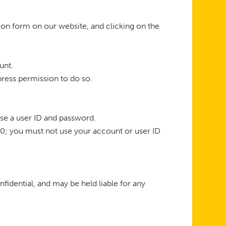
ion form on our website, and clicking on the
unt.
press permission to do so.
ose a user ID and password.
 10; you must not use your account or user ID
nfidential, and may be held liable for any