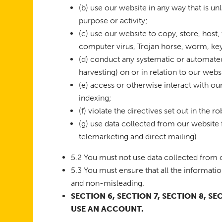
(b) use our website in any way that is unl
purpose or activity;
(c) use our website to copy, store, host, 
computer virus, Trojan horse, worm, key
(d) conduct any systematic or automated 
harvesting) on or in relation to our web
(e) access or otherwise interact with o
indexing;
(f) violate the directives set out in the ro
(g) use data collected from our website 
telemarketing and direct mailing).
5.2 You must not use data collected from o
5.3 You must ensure that all the informatio
and non-misleading.
SECTION 6, SECTION 7, SECTION 8, S
USE AN ACCOUNT.