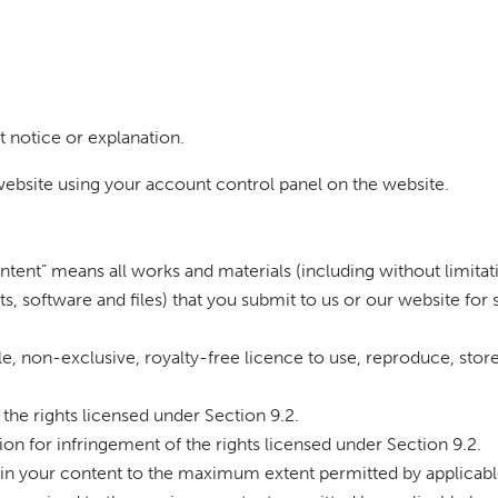
t notice or explanation.
ebsite using your account control panel on the website.
ntent” means all works and materials (including without limitati
pts, software and files) that you submit to us or our website for
e, non-exclusive, royalty-free licence to use, reproduce, store,
 the rights licensed under Section 9.2.
tion for infringement of the rights licensed under Section 9.2.
 in your content to the maximum extent permitted by applicable