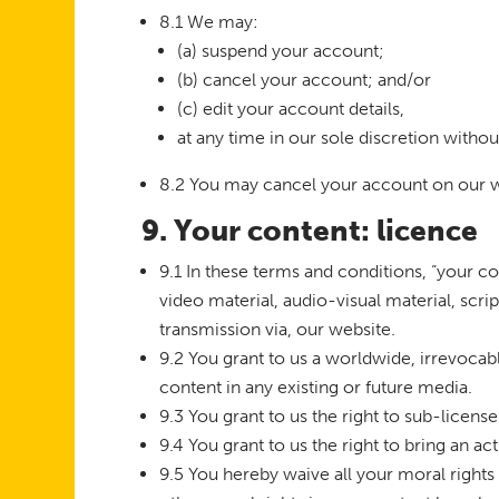
8.1 We may:
(a) suspend your account;
(b) cancel your account; and/or
(c) edit your account details,
at any time in our sole discretion withou
8.2 You may cancel your account on our w
9. Your content: licence
9.1 In these terms and conditions, “your co
video material, audio-visual material, scri
transmission via, our website.
9.2 You grant to us a worldwide, irrevocabl
content in any existing or future media.
9.3 You grant to us the right to sub-license
9.4 You grant to us the right to bring an ac
9.5 You hereby waive all your moral rights