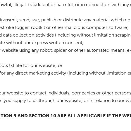
awful, illegal, fraudulent or harmful, or in connection with any 
transmit, send, use, publish or distribute any material which con
stroke logger, rootkit or other malicious computer software;
data collection activities (including without limitation scrapin
site without our express written consent;
ur website using any robot, spider or other automated means, e
bots.txt file for our website; or
for any direct marketing activity (including without limitation
ur website to contact individuals, companies or other persons 
n you supply to us through our website, or in relation to our we
ECTION 9 AND SECTION 10 ARE ALL APPLICABLE IF THE W