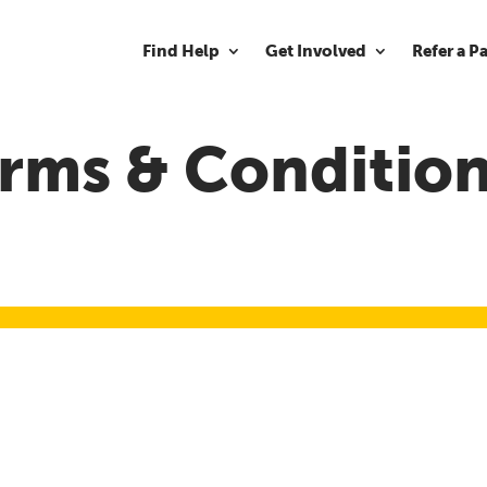
Find Help
Get Involved
Refer a P
rms & Conditio