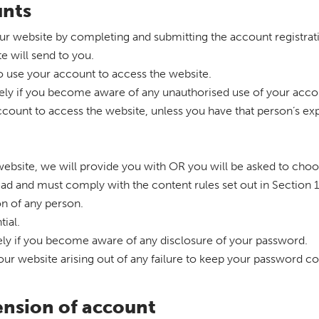
unts
our website by completing and submitting the account registrat
te will send to you.
o use your account to access the website.
tely if you become aware of any unauthorised use of your acco
count to access the website, unless you have that person’s ex
r website, we will provide you with OR you will be asked to cho
lead and must comply with the content rules set out in Section
on of any person.
ial.
tely if you become aware of any disclosure of your password.
 our website arising out of any failure to keep your password co
ension of account