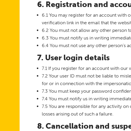
6. Registration and acco
6.1 You may register for an account with 
verification link in the email that the websi
6.2 You must not allow any other person t
6.3 You must notify us in writing immedia
6.4 You must not use any other person’s ac
7. User login details
7.1 If you register for an account with ou
7.2 Your user ID must not be liable to mis
for or in connection with the impersonati
7.3 You must keep your password confident
7.4 You must notify us in writing immedia
7.5 You are responsible for any activity on
losses arising out of such a failure.
8. Cancellation and susp