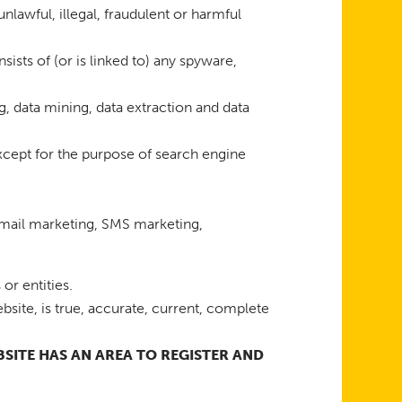
unlawful, illegal, fraudulent or harmful
sists of (or is linked to) any spyware,
g, data mining, data extraction and data
xcept for the purpose of search engine
 email marketing, SMS marketing,
or entities.
bsite, is true, accurate, current, complete
EBSITE HAS AN AREA TO REGISTER AND