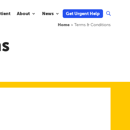
atient
About
News
Get Urgent Help
U
Home
>
Terms & Conditions
ns