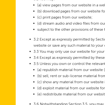
(a) view pages from our website in a w
(b) download pages from our website fo
(c) print pages from our website;
(d) stream audio and video files from ou
subject to the other provisions of these
3.2 Except as expressly permitted by Sect
website or save any such material to your
3.3 You may only use our website for your
3.4 Except as expressly permitted by thes
3.5 Unless you own or control the relevant 
(a) republish material from our website 
(b) sell, rent or sub-license material fr
(c) show any material from our website i
(d) exploit material from our website f
(e) redistribute material from our websit
3.6 Notwithstanding Section 3.5, you may re