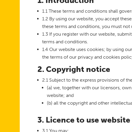
1. Introduction
1.1 These terms and conditions shall gover
1.2 By using our website, you accept these 
these terms and conditions, you must not 
1.3 If you register with our website, submi
terms and conditions.
1.4 Our website uses cookies; by using ou
the terms of our privacy and cookies polic
2. Copyright notice
2.1 Subject to the express provisions of t
(a) we, together with our licensors, own 
website; and
(b) all the copyright and other intellect
3. Licence to use website
3.1 You may: