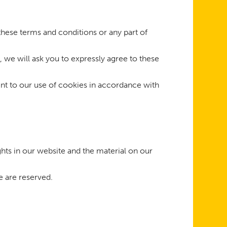
 these terms and conditions or any part of
, we will ask you to expressly agree to these
nt to our use of cookies in accordance with
ghts in our website and the material on our
e are reserved.