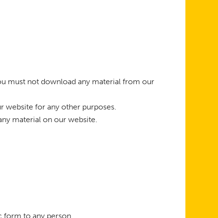
 you must not download any material from our
r website for any other purposes.
any material on our website.
ic form to any person.