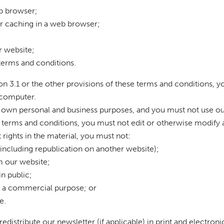
eb browser;
r caching in a web browser;
r website;
 terms and conditions.
ion 3.1 or the other provisions of these terms and conditions,
 computer.
 own personal and business purposes, and you must not use ou
e terms and conditions, you must not edit or otherwise modify 
rights in the material, you must not:
(including republication on another website);
om our website;
n public;
or a commercial purpose; or
e.
distribute our newsletter (if applicable) in print and electron