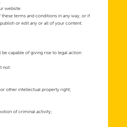
.
ur website.
 these terms and conditions in any way, or if
blish or edit any or all of your content.
 be capable of giving rise to legal action
t not:
 or other intellectual property right;
tion of criminal activity;