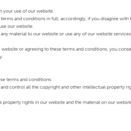
n your use of our website.
terms and conditions in full; accordingly, if you disagree with
use our website.
t any material to our website or use any of our website services
r website or agreeing to these terms and conditions, you conse
y.
hese terms and conditions:
and control all the copyright and other intellectual property ri
ual property rights in our website and the material on our websit