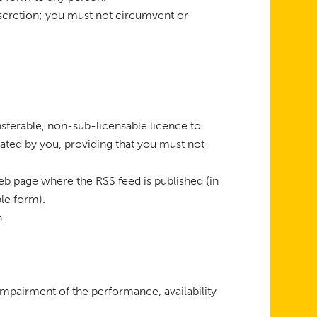
discretion; you must not circumvent or
sferable, non-sub-licensable licence to
ted by you, providing that you must not
 web page where the RSS feed is published (in
le form).
n.
impairment of the performance, availability