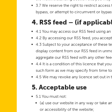
3.7 We reserve the right to restrict acces
bypass, or attempt to circumvent or bypas
4. RSS feed – (if applicab
4.1 You may access our RSS feed using an 
4.2 By accessing our RSS feed, you accept
4.3 Subject to your acceptance of these t
display content from our RSS feed in unm
aggregate our RSS feed with any other feed
4.4 It is a condition of this licence that 
such form as we may specify from time to t
4.5 We may revoke any licence set out in t
5. Acceptable use
5.1 You must not:
(a) use our website in any way or take a
or accessibility of the website;