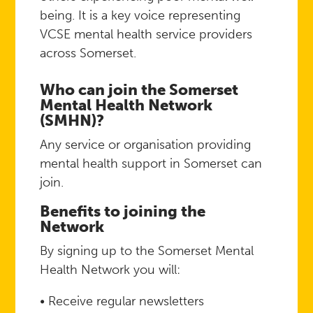
being. It is a key voice representing
VCSE mental health service providers
across Somerset.
Who can join the Somerset
Mental Health Network
(SMHN)?
Any service or organisation providing
mental health support in Somerset can
join.
Benefits to joining the
Network
By signing up to the Somerset Mental
Health Network you will:
• Receive regular newsletters