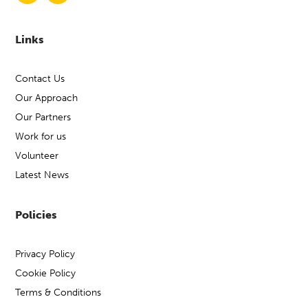
Links
Contact Us
Our Approach
Our Partners
Work for us
Volunteer
Latest News
Policies
Privacy Policy
Cookie Policy
Terms & Conditions