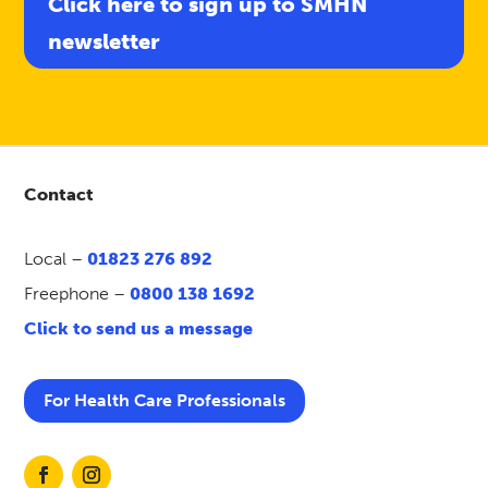
Click here to sign up to SMHN
newsletter
Contact
Local –
01823 276 892
Freephone –
0800 138 1692
Click to send us a message
For Health Care Professionals