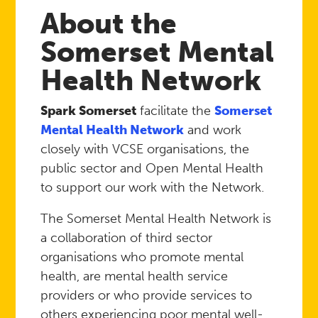
About the
Somerset Mental
Health Network
Spark Somerset
facilitate the
Somerset
Mental Health Network
and work
closely with VCSE organisations, the
public sector and Open Mental Health
to support our work with the Network.
The Somerset Mental Health Network is
a collaboration of third sector
organisations who promote mental
health, are mental health service
providers or who provide services to
others experiencing poor mental well-