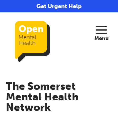
Get Urgent Help
The Somerset
Mental Health
Network