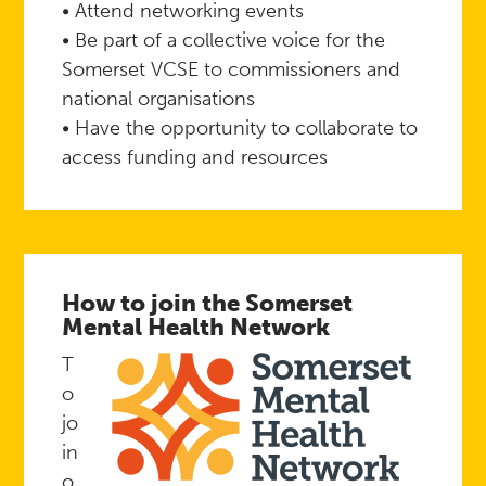
• Attend networking events
• Be part of a collective voice for the
Somerset VCSE to commissioners and
national organisations
• Have the opportunity to collaborate to
access funding and resources
How to join the Somerset
Mental Health Network
T
o
jo
in
o