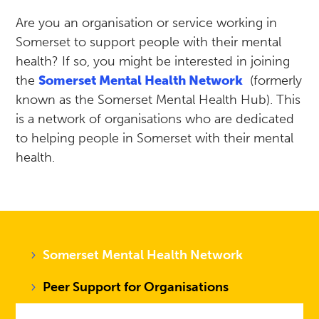
Are you an organisation or service working in
Somerset to support people with their mental
health? If so, you might be interested in joining
the
Somerset Mental Health Network
(formerly
known as the Somerset Mental Health Hub). This
is a network of organisations who are dedicated
to helping people in Somerset with their mental
health.
Somerset Mental Health Network
Peer Support for Organisations