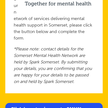
ur
n
etwork of services delivering mental
health support in Somerset, please click
the button below and complete the
form.
*Please note: contact details for the
Somerset Mental Health Network are
held by Spark Somerset. By submitting
your details, you are confirming that you
are happy for your details to be passed
on and held by Spark Somerset.