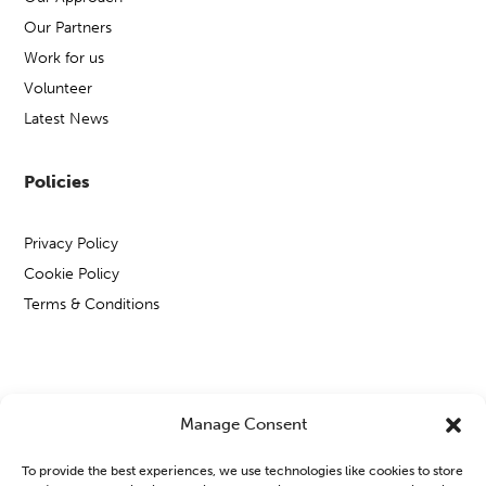
Our Partners
Work for us
Volunteer
Latest News
Policies
Privacy Policy
Cookie Policy
Terms & Conditions
Copyright © Open Mental Health 2026
Manage Consent
To provide the best experiences, we use technologies like cookies to store