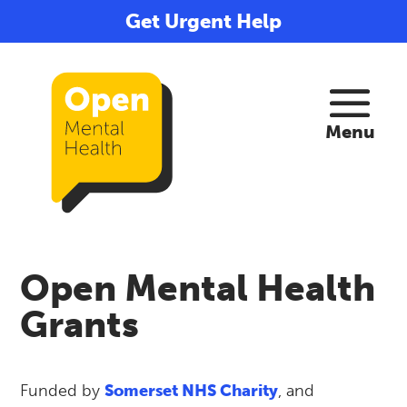
Get Urgent Help
Open Mental Health
Grants
Funded by
Somerset NHS Charity
, and