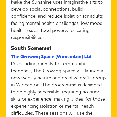
Make the Sunshine uses imaginative arts to
develop social connections, build
confidence, and reduce isolation for adults
facing mental health challenges, low mood,
health issues, food poverty, or caring
responsibilities.
South Somerset
The Growing Space (Wincanton) Ltd
Responding directly to community
feedback, The Growing Space will launch a
new weekly nature and creative crafts group
in Wincanton. The programme is designed
to be highly accessible, requiring no prior
skills or experience, making it ideal for those
experiencing isolation or mental health
difficulties. These sessions will use the