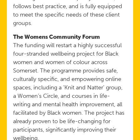
follows best practice, and is fully equipped
to meet the specific needs of these client
groups.
The Womens Community Forum
The funding will restart a highly successful
four-stranded wellbeing project for Black
women and women of colour across
Somerset. The programme provides safe,
culturally specific, and empowering online
spaces, including a ‘Knit and Natter’ group,
a Women’s Circle, and courses in life-
writing and mental health improvement, all
facilitated by Black women. The project has
already proven to be life-changing for
participants, significantly improving their
wellbeing.