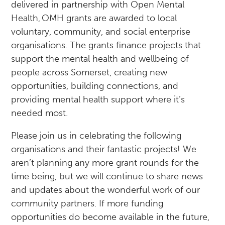
delivered in partnership with Open Mental
Health, OMH grants are awarded to local
voluntary, community, and social enterprise
organisations. The grants finance projects that
support the mental health and wellbeing of
people across Somerset, creating new
opportunities, building connections, and
providing mental health support where it’s
needed most.
Please join us in celebrating the following
organisations and their fantastic projects! We
aren’t planning any more grant rounds for the
time being, but we will continue to share news
and updates about the wonderful work of our
community partners. If more funding
opportunities do become available in the future,