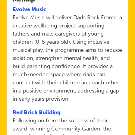
Evolve Music​
Evolve Music will deliver Dads Rock Frome, a
creative wellbeing project supporting
fathers and male caregivers of young
children (0-5 years old). Using inclusive
musical play, the programme aims to reduce
isolation, strengthen mental health, and
build parenting confidence. It provides a
much-needed space where dads can
connect with their children and each other
in a positive environment, addressing a gap
in early years provision.
Red Brick Building
Following on from the success of their
award-winning Community Garden, the