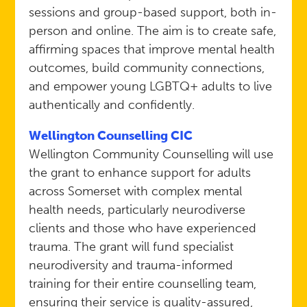
sessions and group-based support, both in-
person and online. The aim is to create safe,
affirming spaces that improve mental health
outcomes, build community connections,
and empower young LGBTQ+ adults to live
authentically and confidently.
Wellington Counselling CIC
Wellington Community Counselling will use
the grant to enhance support for adults
across Somerset with complex mental
health needs, particularly neurodiverse
clients and those who have experienced
trauma. The grant will fund specialist
neurodiversity and trauma-informed
training for their entire counselling team,
ensuring their service is quality-assured,