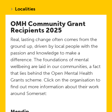
Localities
OMH Community Grant
Recipients
2025
Real, lasting change often comes from the
ground up, driven by local people with the
passion and knowledge to make a
difference. The foundations of mental
wellbeing are laid in our communities, a fact
that lies behind the Open Mental Health
Grants scheme. Click on the organisation to
find out more information about their work
around Somerset:
Mendip