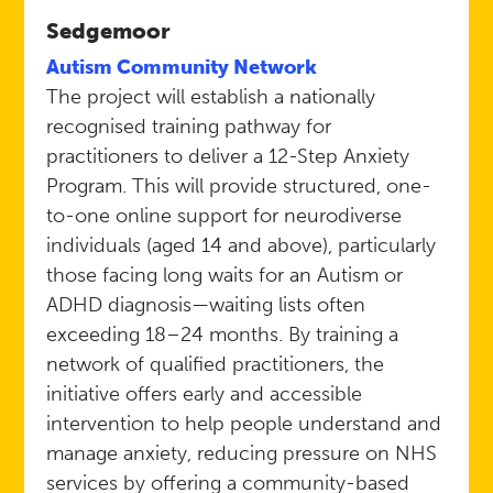
Sedgemoor
Autism Community Network
The project will establish a nationally
recognised training pathway for
practitioners to deliver a 12-Step Anxiety
Program. This will provide structured, one-
to-one online support for neurodiverse
individuals (aged 14 and above), particularly
those facing long waits for an Autism or
ADHD diagnosis—waiting lists often
exceeding 18–24 months. By training a
network of qualified practitioners, the
initiative offers early and accessible
intervention to help people understand and
manage anxiety, reducing pressure on NHS
services by offering a community-based