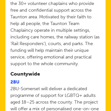
the 30+ volunteer chaplains who provide
free and confidential support across the
Taunton area. Motivated by their faith to
help all people, the Taunton Team
Chaplaincy operate in multiple settings,
including care homes, the railway station (as
‘Rail Responders’), courts, and parks. The
funding will help maintain their unique
service, offering emotional and practical
support to the whole community.
Countywide
2BU
2BU-Somerset will deliver a dedicated
programme of support for LGBTQ+ adults
aged 18–25 across the county. The project
will offer a mix of personalised one-on-one