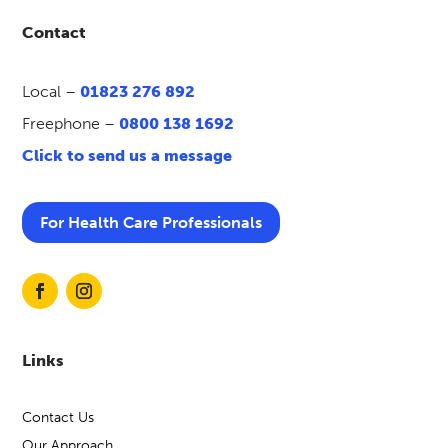
Contact
Local –
01823 276 892
Freephone –
0800 138 1692
Click to send us a message
For Health Care Professionals
Links
Contact Us
Our Approach