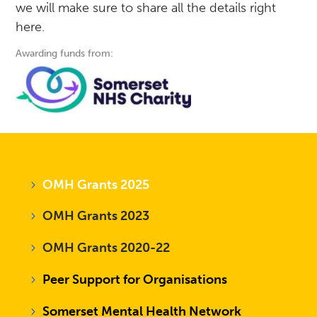
we will make sure to share all the details right
here.
Awarding funds from:
OMH Grants 2025
OMH Grants 2023
OMH Grants 2020-22
Peer Support for Organisations
Somerset Mental Health Network