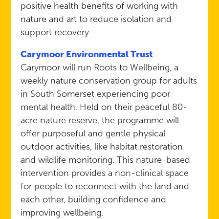
positive health benefits of working with
nature and art to reduce isolation and
support recovery.
Carymoor Environmental Trust
Carymoor will run Roots to Wellbeing, a
weekly nature conservation group for adults
in South Somerset experiencing poor
mental health. Held on their peaceful 80-
acre nature reserve, the programme will
offer purposeful and gentle physical
outdoor activities, like habitat restoration
and wildlife monitoring. This nature-based
intervention provides a non-clinical space
for people to reconnect with the land and
each other, building confidence and
improving wellbeing.