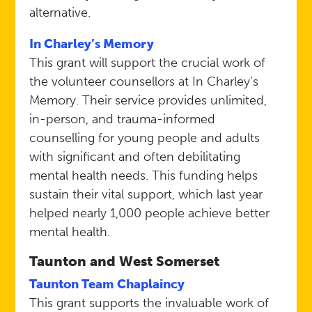
alternative.
In Charley’s Memory
This grant will support the crucial work of
the volunteer counsellors at In Charley’s
Memory. Their service provides unlimited,
in-person, and trauma-informed
counselling for young people and adults
with significant and often debilitating
mental health needs. This funding helps
sustain their vital support, which last year
helped nearly 1,000 people achieve better
mental health.
Taunton and West Somerset
Taunton Team Chaplaincy
This grant supports the invaluable work of