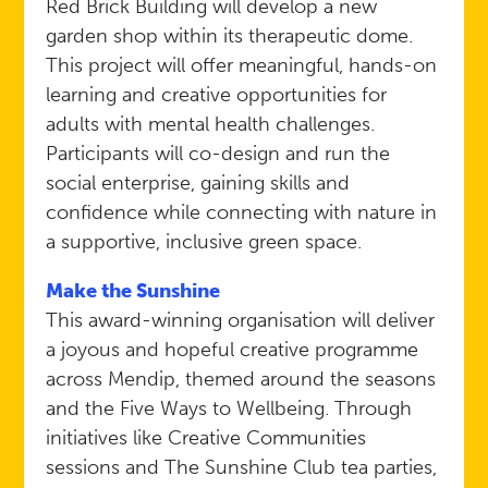
Red Brick Building will develop a new
garden shop within its therapeutic dome.
This project will offer meaningful, hands-on
learning and creative opportunities for
adults with mental health challenges.
Participants will co-design and run the
social enterprise, gaining skills and
confidence while connecting with nature in
a supportive, inclusive green space.
Make the Sunshine
This award-winning organisation will deliver
a joyous and hopeful creative programme
across Mendip, themed around the seasons
and the Five Ways to Wellbeing. Through
initiatives like Creative Communities
sessions and The Sunshine Club tea parties,