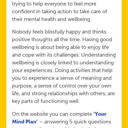
trying to help everyone to feel more
confident in taking action to take care of
their mental health and wellbeing.
Nobody feels blissfully happy and thinks
positive thoughts all the time. Having good
wellbeing is about being able to enjoy life
and cope with its challenges. Understanding
wellbeing is closely linked to understanding
your experiences. Doing activities that help
you to experience a sense of meaning and
purpose, a sense of control over your own
life, and strong relationships with others, are
key parts of functioning well.
On the website you can complete
‘Your
Mind Plan’
– answering 5 quick questions