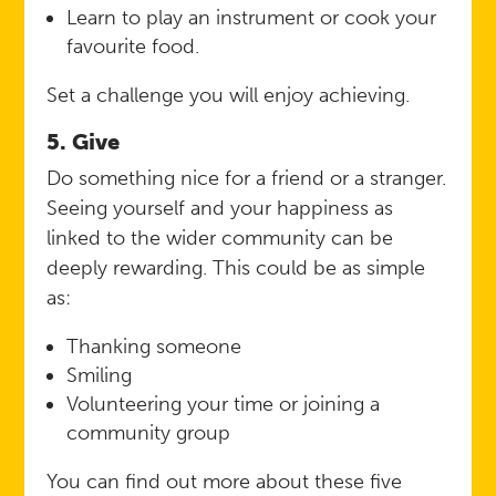
Learn to play an instrument or cook your
favourite food.
Set a challenge you will enjoy achieving.
5. Give
Do something nice for a friend or a stranger.
Seeing yourself and your happiness as
linked to the wider community can be
deeply rewarding. This could be as simple
as:
Thanking someone
Smiling
Volunteering your time or joining a
community group
You can find out more about these five