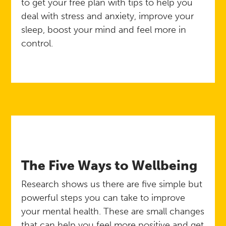
to get your free plan with tips to help you
deal with stress and anxiety, improve your
sleep, boost your mind and feel more in
control.
The Five Ways to Wellbeing
Research shows us there are five simple but
powerful steps you can take to improve
your mental health. These are small changes
that can help you feel more positive and get