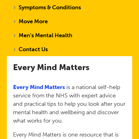
Symptoms & Conditions
Move More
Men's Mental Health
Contact Us
Every Mind Matters
Every Mind Matters
is a national self-help
service from the NHS with expert advice
and practical tips to help you look after your
mental health and wellbeing and discover
what works for you.
Every Mind Matters is one resource that is