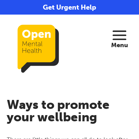
Get Urgent Help
Ways to promote
your wellbeing