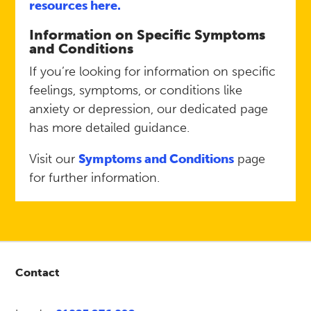
resources here.
Information on Specific Symptoms
and Conditions
If you’re looking for information on specific
feelings, symptoms, or conditions like
anxiety or depression, our dedicated page
has more detailed guidance.
Visit our
Symptoms and Conditions
page
for further information.
Contact