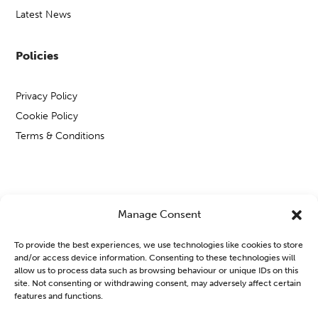
Latest News
Policies
Privacy Policy
Cookie Policy
Terms & Conditions
Copyright © Open Mental Health 2026
Manage Consent
To provide the best experiences, we use technologies like cookies to store
and/or access device information. Consenting to these technologies will
allow us to process data such as browsing behaviour or unique IDs on this
site. Not consenting or withdrawing consent, may adversely affect certain
Blog & News
features and functions.