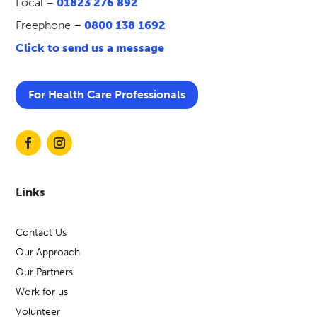
Local –
01823 276 892
Freephone –
0800 138 1692
Click to send us a message
For Health Care Professionals
Links
Contact Us
Our Approach
Our Partners
Work for us
Volunteer