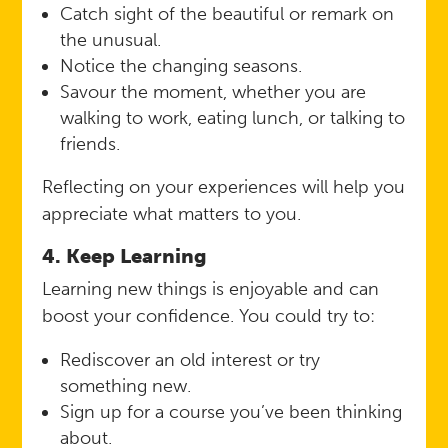
Catch sight of the beautiful or remark on
the unusual.
Notice the changing seasons.
Savour the moment, whether you are
walking to work, eating lunch, or talking to
friends.
Reflecting on your experiences will help you
appreciate what matters to you.
4. Keep Learning
Learning new things is enjoyable and can
boost your confidence. You could try to:
Rediscover an old interest or try
something new.
Sign up for a course you’ve been thinking
about.