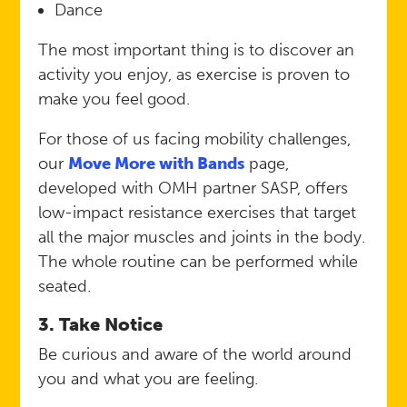
Dance
The most important thing is to discover an
activity you enjoy, as exercise is proven to
make you feel good.
For those of us facing mobility challenges,
our
Move More with Bands
page,
developed with OMH partner SASP, offers
low-impact resistance exercises that target
all the major muscles and joints in the body.
The whole routine can be performed while
seated.
3. Take Notice
Be curious and aware of the world around
you and what you are feeling.