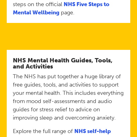
steps on the official
NHS Five Steps to
Mental Wellbeing
page.
NHS Mental Health Guides, Tools,
and Activities
The NHS has put together a huge library of
free guides, tools, and activities to support
your mental health. This includes everything
from mood self-assessments and audio
guides for stress relief to advice on
improving sleep and overcoming anxiety.
Explore the full range of
NHS self-help