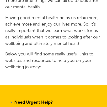
There are little things we can all do to look after
our mental health.
Having good mental health helps us relax more,
achieve more and enjoy our lives more. So, i
t’s
really important that we learn what works for us
as individuals when it comes to looking after our
wellbeing and ultimately mental health.
Below you will find some really useful links to
websites and resources to help you on your
wellbeing journey:
Need Urgent Help?