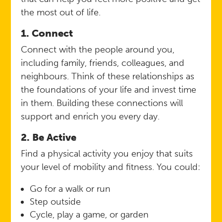
the most out of life.
1. Connect
Connect with the people around you,
including family, friends, colleagues, and
neighbours. Think of these relationships as
the foundations of your life and invest time
in them. Building these connections will
support and enrich you every day.
2. Be Active
Find a physical activity you enjoy that suits
your level of mobility and fitness. You could:
Go for a walk or run
Step outside
Cycle, play a game, or garden