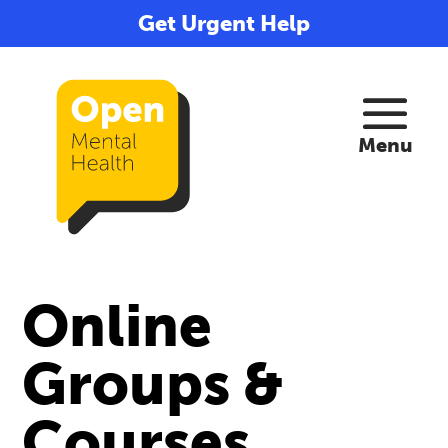
Get Urgent Help
Online
Groups &
Courses