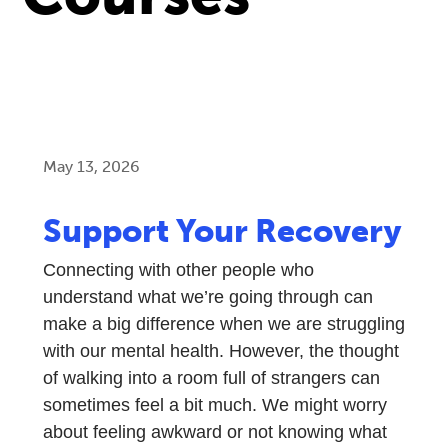
May 13, 2026
Support Your Recovery
Connecting with other people who
understand what we’re going through can
make a big difference when we are struggling
with our mental health. However, the thought
of walking into a room full of strangers can
sometimes feel a bit much. We might worry
about feeling awkward or not knowing what