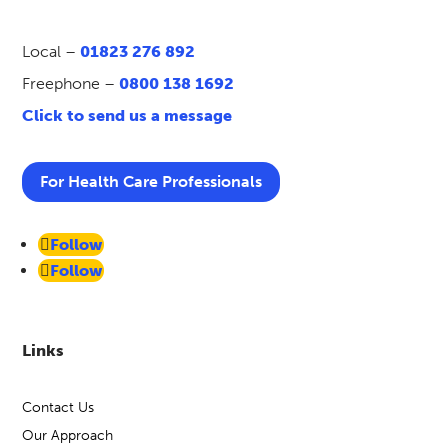
Local –
01823 276 892
Freephone –
0800 138 1692
Click to send us a message
For Health Care Professionals
Follow
Follow
Links
Contact Us
Our Approach