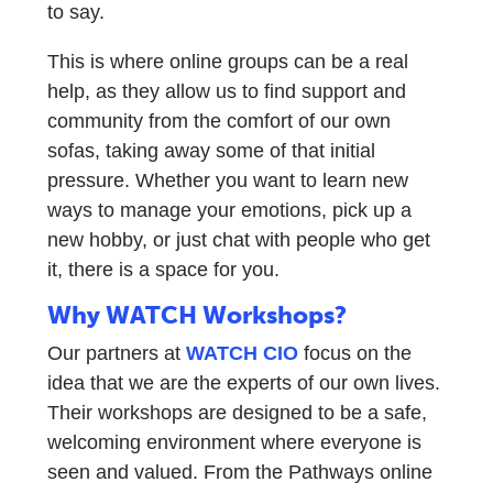
to say.
This is where online groups can be a real
help, as they allow us to find support and
community from the comfort of our own
sofas, taking away some of that initial
pressure. Whether you want to learn new
ways to manage your emotions, pick up a
new hobby, or just chat with people who get
it, there is a space for you.
Why WATCH Workshops?
Our partners at
WATCH CIO
focus on the
idea that we are the experts of our own lives.
Their workshops are designed to be a safe,
welcoming environment where everyone is
seen and valued. From the Pathways online