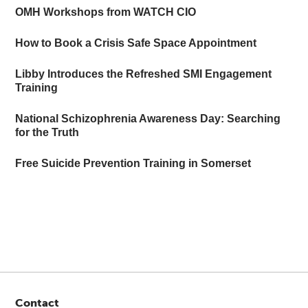
OMH Workshops from WATCH CIO
How to Book a Crisis Safe Space Appointment
Libby Introduces the Refreshed SMI Engagement
Training
National Schizophrenia Awareness Day: Searching
for the Truth
Free Suicide Prevention Training in Somerset
Contact