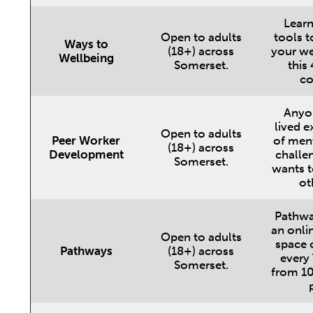
Learn
Open to adults
tools t
Ways to
(18+) across
your we
Wellbeing
Somerset.
this
co
Anyo
lived e
Open to adults
Peer Worker
of ment
(18+) across
Development
challe
Somerset.
wants t
ot
Pathwa
an onli
Open to adults
space
Pathways
(18+) across
every
Somerset.
from 10