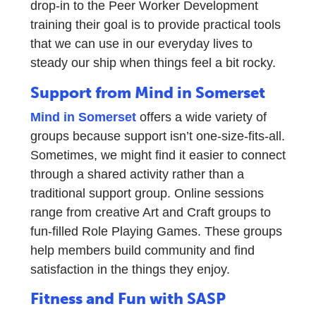
drop-in to the Peer Worker Development
training their goal is to provide practical tools
that we can use in our everyday lives to
steady our ship when things feel a bit rocky.
Support from Mind in Somerset
Mind in Somerset
offers a wide variety of
groups because support isn’t one-size-fits-all.
Sometimes, we might find it easier to connect
through a shared activity rather than a
traditional support group. Online sessions
range from creative Art and Craft groups to
fun-filled Role Playing Games. These groups
help members build community and find
satisfaction in the things they enjoy.
Fitness and Fun with SASP