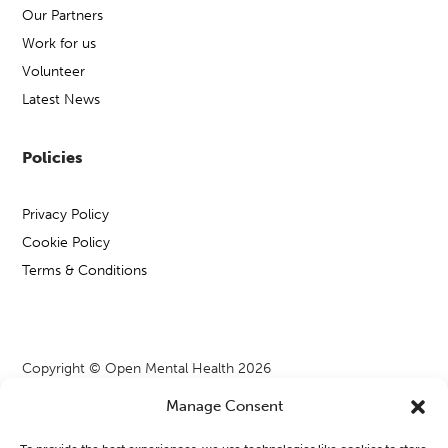
Our Partners
Work for us
Volunteer
Latest News
Policies
Privacy Policy
Cookie Policy
Terms & Conditions
Copyright © Open Mental Health 2026
Manage Consent