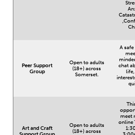
Stre
Anx
Catast
,Conf
Ch
A safe
meet
minded
Open to adults
Peer Support
chat ab
(18+) across
Group
life
Somerset.
interest
qu
This
opport
meet r
online
Open to adults
Art and Craft
1:3
(18+) across
Support Group
3:00