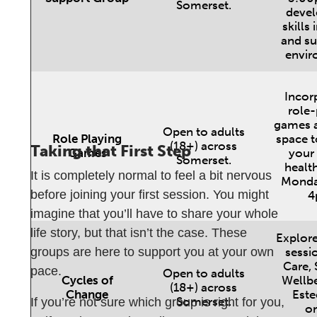
Somerset.
devel
skills 
and su
envir
Incor
role-
games a
Open to adults
Role Playing
space t
(18+) across
Taking that First Step
Games
your
Somerset.
health
It is completely normal to feel a bit nervous
Monda
before joining your first session. You might
4
imagine that you’ll have to share your whole
life story, but that isn’t the case. These
Explore
groups are here to support you at your own
sessio
Care, 
pace.
Open to adults
Cycles of
Wellbe
(18+) across
Change
Este
Somerset.
If you’re not sure which group is right for you,
on