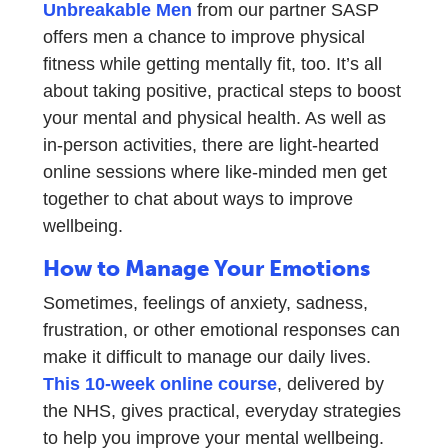
Unbreakable Men
from our partner SASP
offers men a chance to improve physical
fitness while getting mentally fit, too. It’s all
about taking positive, practical steps to boost
your mental and physical health. As well as
in-person activities, there are light-hearted
online sessions where like-minded men get
together to chat about ways to improve
wellbeing.
How to Manage Your Emotions
Sometimes, feelings of anxiety, sadness,
frustration, or other emotional responses can
make it difficult to manage our daily lives.
This 10-week online course
, delivered by
the NHS, gives practical, everyday strategies
to help you improve your mental wellbeing.