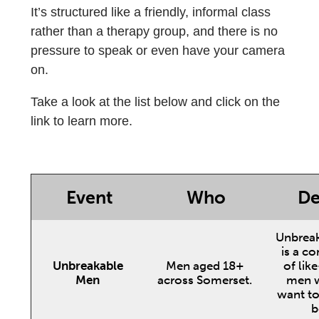
It’s structured like a friendly, informal class
rather than a therapy group, and there is no
pressure to speak or even have your camera
on.
Take a look at the list below and click on the
link to learn more.
Event
Who
De
Unbrea
is a c
Unbreakable
Men aged 18+
of lik
Men
across Somerset.
men w
want to 
b