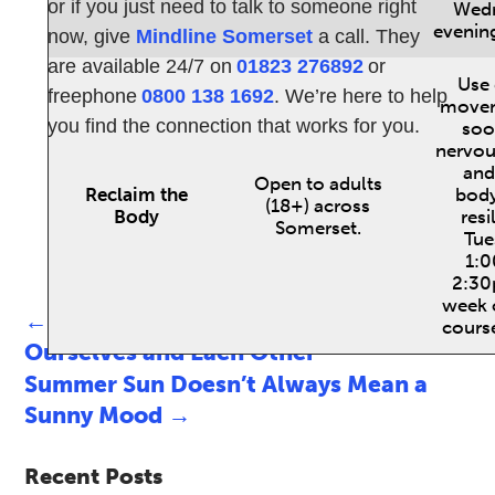
or if you just need to talk to someone right
Wed
evenin
now, give
Mindline Somerset
a call. They
are available 24/7 on
01823 276892
or
Use 
freephone
0800 138 1692
. We’re here to help
movem
you find the connection that works for you.
soo
nervou
and
Open to adults
Reclaim the
bod
(18+) across
Body
resi
Somerset.
Tue
1:
2:30
week 
←
Taking Action: Looking After
course
Ourselves and Each Other
Summer Sun Doesn’t Always Mean a
Sunny Mood
→
Recent Posts