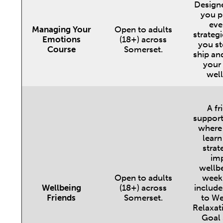
Designe
you pr
eve
Managing Your
Open to adults
strategi
Emotions
(18+) across
you st
Course
Somerset.
ship an
your
well
A fr
support
where
learn
strat
im
wellbe
Open to adults
week
Wellbeing
(18+) across
include
Friends
Somerset.
to We
Relaxati
Goal 