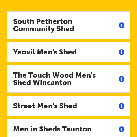
South Petherton
Community Shed
Yeovil Men's Shed
The Touch Wood Men's
Shed Wincanton
Street Men's Shed
Men in Sheds Taunton