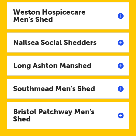
Weston Hospicecare
Men's Shed
Nailsea Social Shedders
Long Ashton Manshed
Southmead Men's Shed
Bristol Patchway Men's
Shed