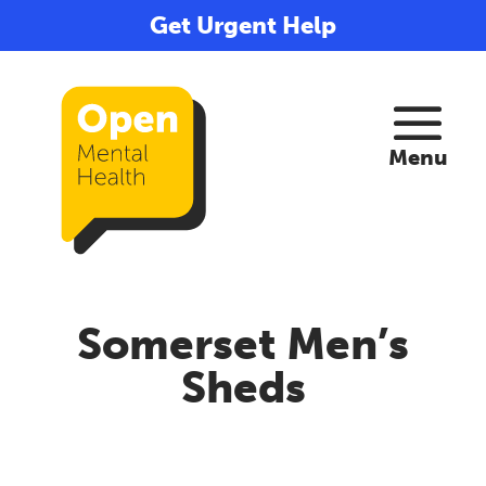
Get Urgent Help
Somerset Men’s
Sheds