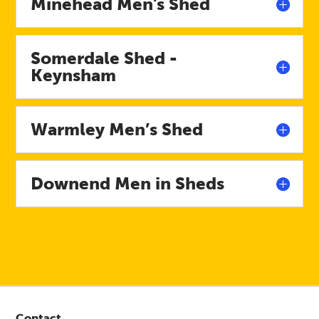
Minehead Men's Shed
Somerdale Shed -
Keynsham
Warmley Men’s Shed
Downend Men in Sheds
Contact