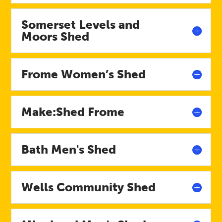
Somerset Levels and
Moors Shed
Frome Women’s Shed
Make:Shed Frome
Bath Men's Shed
Wells Community Shed