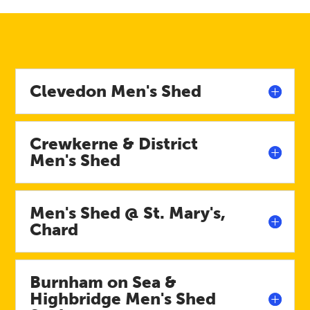
Clevedon Men's Shed
Crewkerne & District
Men's Shed
Men's Shed @ St. Mary's,
Chard
Burnham on Sea &
Highbridge Men's Shed