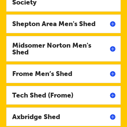
Society
Shepton Area Men's Shed
Midsomer Norton Men's
Shed
Frome Men’s Shed
Tech Shed (Frome)
Axbridge Shed