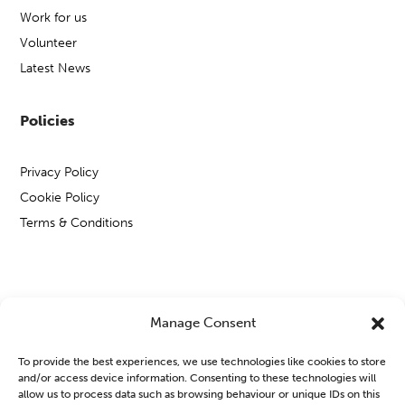
Work for us
Volunteer
Latest News
Policies
Privacy Policy
Cookie Policy
Terms & Conditions
Copyright © Open Mental Health 2026
Manage Consent
To provide the best experiences, we use technologies like cookies to store
and/or access device information. Consenting to these technologies will
allow us to process data such as browsing behaviour or unique IDs on this