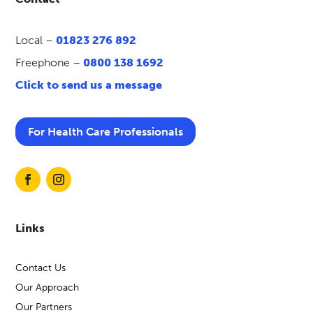
Local –
01823 276 892
Freephone –
0800 138 1692
Click to send us a message
For Health Care Professionals
Links
Contact Us
Our Approach
Our Partners