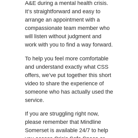
A&E during a mental health crisis.
It’s straightforward and easy to
arrange an appointment with a
compassionate team member who
will listen without judgment and
work with you to find a way forward.
To help you feel more comfortable
and understand exactly what CSS
offers, we’ve put together this short
video to share the experience of
someone who has actually used the
service.
If you are struggling right now,
please remember that Mindline
Somerset is available 24/7 to help