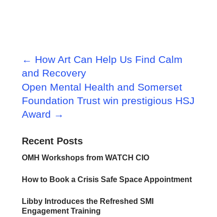
←
How Art Can Help Us Find Calm
and Recovery
Open Mental Health and Somerset
Foundation Trust win prestigious HSJ
Award
→
Recent Posts
OMH Workshops from WATCH CIO
How to Book a Crisis Safe Space Appointment
Libby Introduces the Refreshed SMI
Engagement Training