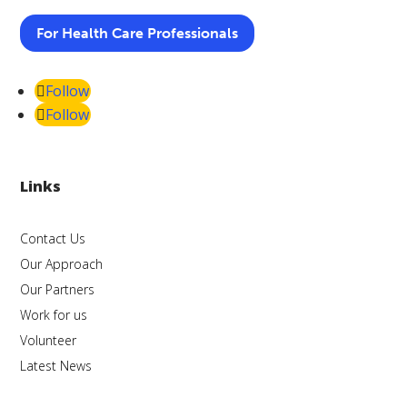
For Health Care Professionals
Follow
Follow
Links
Contact Us
Our Approach
Our Partners
Work for us
Volunteer
Latest News