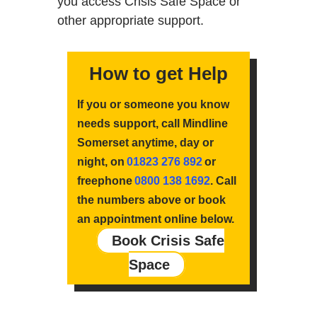
you access Crisis Safe Space or
other appropriate support.
How to get Help
If you or someone you know
needs support, call Mindline
Somerset anytime, day or
night, on
01823 276 892
or
freephone
0800 138 1692
. Call
the numbers above or book
an appointment online below.
Book Crisis Safe
Space