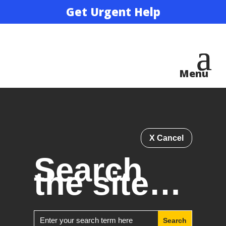
Get Urgent Help
X Cancel
Search
the site…