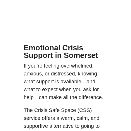
Emotional Crisis
Support in Somerset
If you’re feeling overwhelmed,
anxious, or distressed, knowing
what support is available—and
what to expect when you ask for
help—can make all the difference.
The Crisis Safe Space (CSS)
service offers a warm, calm, and
supportive alternative to going to