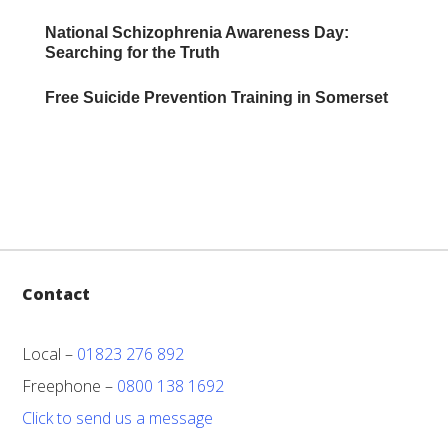
National Schizophrenia Awareness Day:
Searching for the Truth
Free Suicide Prevention Training in Somerset
Contact
Local –
01823 276 892
Freephone –
0800 138 1692
Click to send us a message