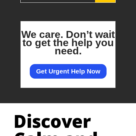
We care.
Don’t wait
to get the help you
need.
Get Urgent Help Now
Discover