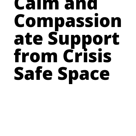
Calm and
Compassion
ate Support
from Crisis
Safe Space