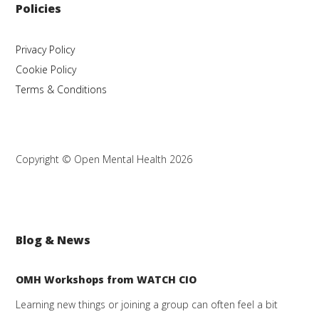
Policies
Privacy Policy
Cookie Policy
Terms & Conditions
Copyright © Open Mental Health 2026
Blog & News
OMH Workshops from WATCH CIO
Learning new things or joining a group can often feel a bit