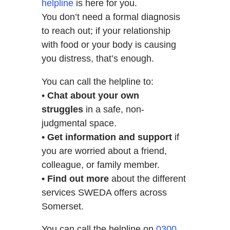
helpline
is here for you.
You don’t need a formal diagnosis
to reach out; if your relationship
with food or your body is causing
you distress, that’s enough.
You can call the helpline to:
•
Chat about your own
struggles
in a safe, non-
judgmental space.
•
Get information and support
if
you are worried about a friend,
colleague, or family member.
• Find out more
about the different
services SWEDA offers across
Somerset.
You can call the helpline on
0300