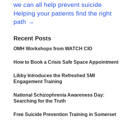
we can all help prevent suicide
Helping your patients find the right
path
→
Recent Posts
OMH Workshops from WATCH CIO
How to Book a Crisis Safe Space Appointment
Libby Introduces the Refreshed SMI
Engagement Training
National Schizophrenia Awareness Day:
Searching for the Truth
Free Suicide Prevention Training in Somerset