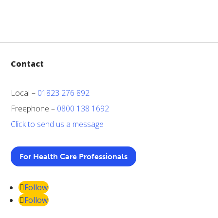
Contact
Local –
01823 276 892
Freephone –
0800 138 1692
Click to send us a message
For Health Care Professionals
Follow
Follow