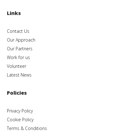
Links
Contact Us
Our Approach
Our Partners
Work for us
Volunteer
Latest News
Policies
Privacy Policy
Cookie Policy
Terms & Conditions