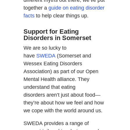
together a
guide on eating disorder
facts
to help clear things up.
Support for Eating
Disorders in Somerset
We are so lucky to
have
SWEDA
(Somerset and
Wessex Eating Disorders
Association) as part of our Open
Mental Health alliance. They
understand that eating
disorders aren’t just about food—
they’re about how we feel and how
we cope with the world around us.
SWEDA provides a range of