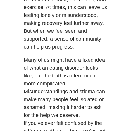
exercise. At times, this can leave us
feeling lonely or misunderstood,
making recovery feel further away.
But when we feel seen and
supported, a sense of community
can help us progress.
Many of us might have a fixed idea
of what an eating disorder looks
like, but the truth is often much
more complicated.
Misunderstandings and stigma can
make many people feel isolated or
ashamed, making it harder to ask
for the help we deserve.
If you’ve ever felt confused by the
different myths out there, we’ve put