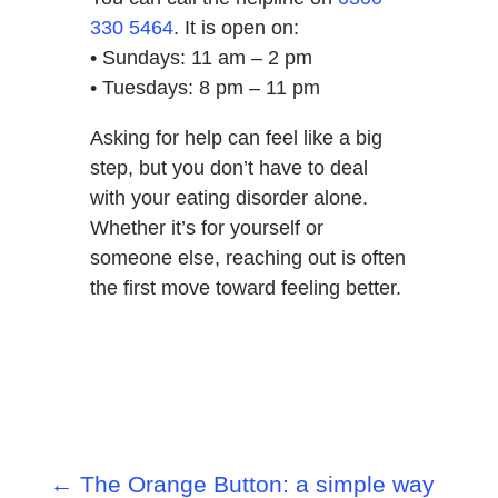
330 5464
. It is open on:
• Sundays: 11 am – 2 pm
• Tuesdays: 8 pm – 11 pm
Asking for help can feel like a big
step, but you don’t have to deal
with your eating disorder alone.
Whether it’s for yourself or
someone else, reaching out is often
the first move toward feeling better.
←
The Orange Button: a simple way