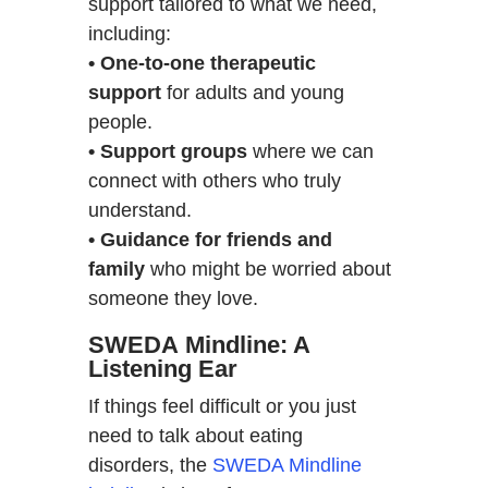
support tailored to what we need,
including:
• One-to-one therapeutic
support
for adults and young
people.
• Support groups
where we can
connect with others who truly
understand.
• Guidance for friends and
family
who might be worried about
someone they love.
SWEDA Mindline: A
Listening Ear
If things feel difficult or you just
need to talk about eating
disorders, the
SWEDA Mindline