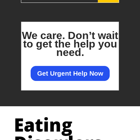
We care.
Don’t wait
to get the help you
need.
Get Urgent Help Now
Eating