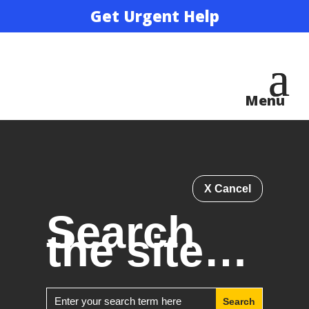
Get Urgent Help
X Cancel
Search
the site…