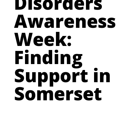
Disorders
Awareness
Week:
Finding
Support in
Somerset