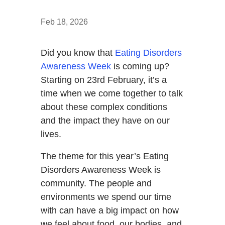
Feb 18, 2026
Did you know that
Eating Disorders
Awareness Week
is coming up?
Starting on 23rd February, it’s a
time when we come together to talk
about these complex conditions
and the impact they have on our
lives.
The theme for this year’s Eating
Disorders Awareness Week is
community. The people and
environments we spend our time
with can have a big impact on how
we feel about food, our bodies, and