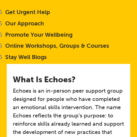
Get Urgent Help
Our Approach
Promote Your Wellbeing
Online Workshops, Groups & Courses
Stay Well Blogs
What Is Echoes?
Echoes is an in-person peer support group
designed for people who have completed
an emotional skills intervention. The name
Echoes reflects the group’s purpose: to
reinforce skills already learned and support
the development of new practices that