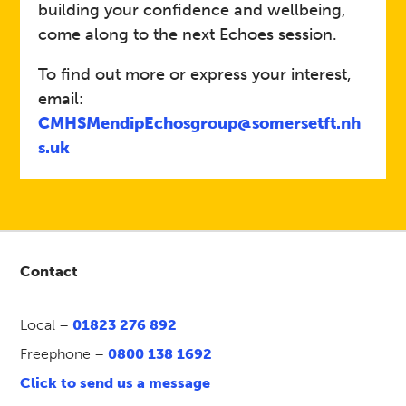
building your confidence and wellbeing,
come along to the next Echoes session.
To find out more or express your interest,
email:
CMHSMendipEchosgroup@somersetft.nh
s.uk
Contact
Local –
01823 276 892
Freephone –
0800 138 1692
Click to send us a message