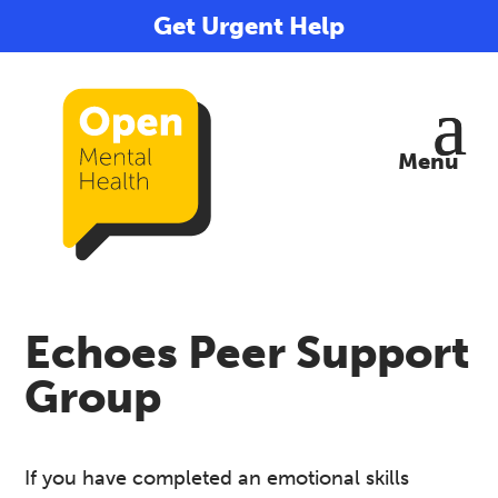
Get Urgent Help
Echoes Peer Support
Group
If you have completed an emotional skills