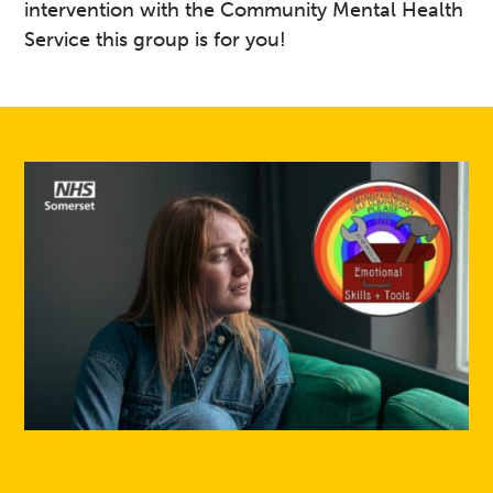
intervention with the Community Mental Health
Service this group is for you!