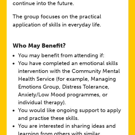
continue into the future.
The group focuses on the practical
application of skills in everyday life.
Who May Benefit?
You may benefit from attending if:
You have completed an emotional skills
intervention with the Community Mental
Health Service (for example, Managing
Emotions Group, Distress Tolerance,
Anxiety/Low Mood programmes, or
individual therapy).
You would like ongoing support to apply
and practise these skills.
You are interested in sharing ideas and
learning from others with similar