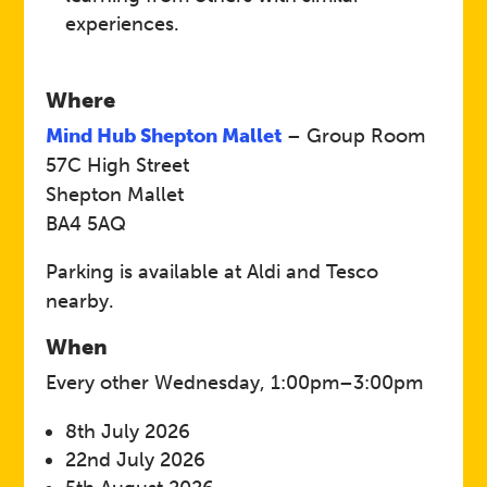
experiences.
Where
Mind Hub Shepton Mallet
– Group Room
57C High Street
Shepton Mallet
BA4 5AQ
Parking is available at Aldi and Tesco
nearby.
When
Every other Wednesday, 1:00pm–3:00pm
8th July 2026
22nd July 2026