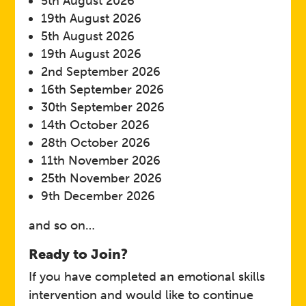
5th August 2026
19th August 2026
5th August 2026
19th August 2026
2nd September 2026
16th September 2026
30th September 2026
14th October 2026
28th October 2026
11th November 2026
25th November 2026
9th December 2026
and so on…
Ready to Join?
If you have completed an emotional skills
intervention and would like to continue