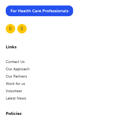
For Health Care Professionals
Links
Contact Us
Our Approach
Our Partners
Work for us
Volunteer
Latest News
Policies