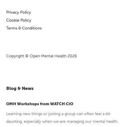
Privacy Policy
Cookie Policy
Terms & Conditions
Copyright © Open Mental Health 2026
Blog & News
OMH Workshops from WATCH CIO
Learning new things or joining a group can often feel a bit
daunting, especially when we are managing our mental health.