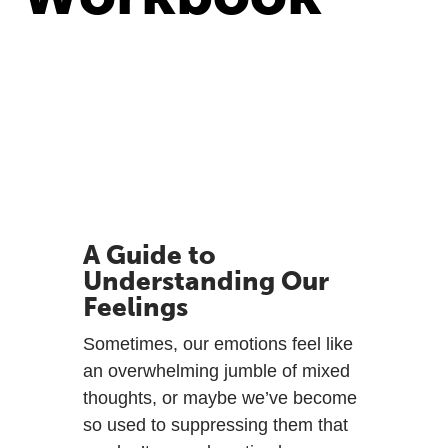
A Guide to
Understanding Our
Feelings
Sometimes, our emotions feel like
an overwhelming jumble of mixed
thoughts, or maybe we’ve become
so used to suppressing them that