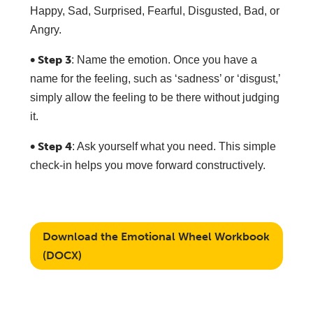
Happy, Sad, Surprised, Fearful, Disgusted, Bad, or
Angry.
• Step 3
: Name the emotion. Once you have a
name for the feeling, such as ‘sadness’ or ‘disgust,’
simply allow the feeling to be there without judging
it.
• Step 4
: Ask yourself what you need. This simple
check-in helps you move forward constructively.
Download the Emotional Wheel Workbook
(DOCX)