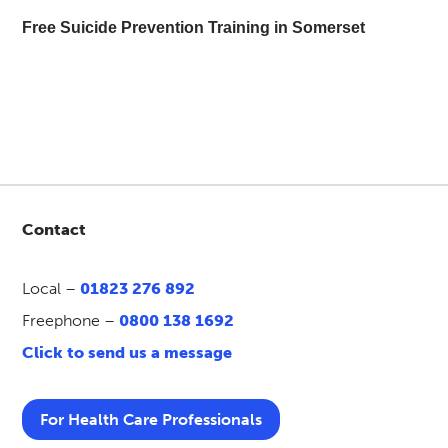
Free Suicide Prevention Training in Somerset
Contact
Local –
01823 276 892
Freephone –
0800 138 1692
Click to send us a message
For Health Care Professionals