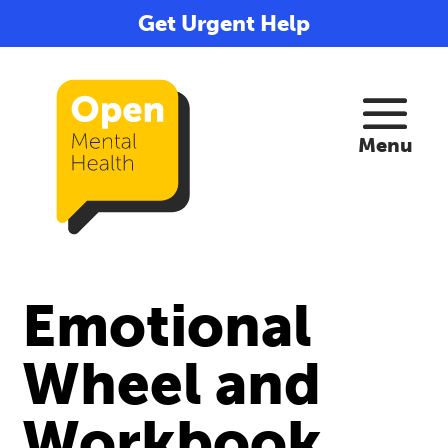
Get Urgent Help
Emotional
Wheel and
Workbook