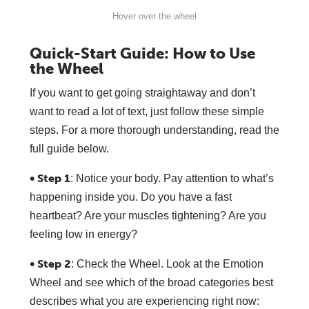
Hover over the wheel
Quick-Start Guide: How to Use
the Wheel
If you want to get going straightaway and don’t
want to read a lot of text, just follow these simple
steps. For a more thorough understanding, read the
full guide below.
• Step 1
: Notice your body. Pay attention to what’s
happening inside you. Do you have a fast
heartbeat? Are your muscles tightening? Are you
feeling low in energy?
• Step 2
: Check the Wheel. Look at the Emotion
Wheel and see which of the broad categories best
describes what you are experiencing right now: