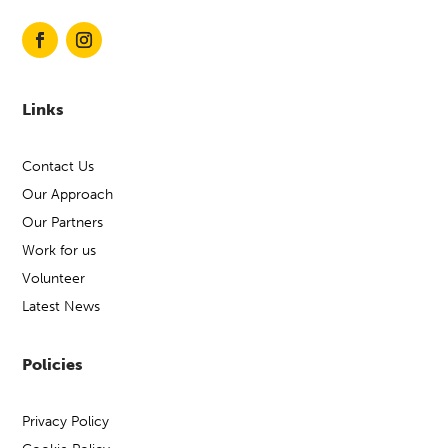
Links
Contact Us
Our Approach
Our Partners
Work for us
Volunteer
Latest News
Policies
Privacy Policy