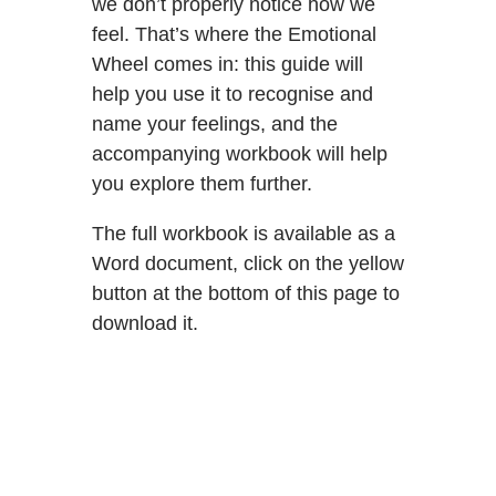
we don’t properly notice how we
feel. That’s where the Emotional
Wheel comes in: this guide will
help you use it to recognise and
name your feelings, and the
accompanying workbook will help
you explore them further.
The full workbook is available as a
Word document, click on the yellow
button at the bottom of this page to
download it.