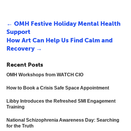
←
OMH Festive Holiday Mental Health
Support
How Art Can Help Us Find Calm and
Recovery
→
Recent Posts
OMH Workshops from WATCH CIO
How to Book a Crisis Safe Space Appointment
Libby Introduces the Refreshed SMI Engagement
Training
National Schizophrenia Awareness Day: Searching
for the Truth