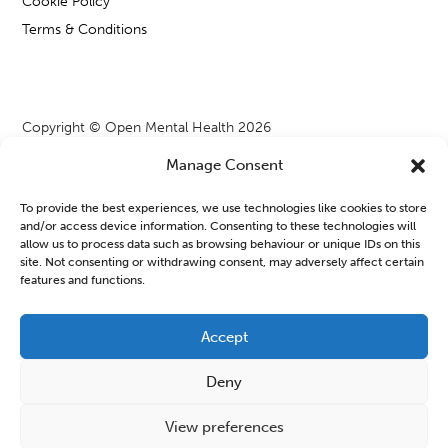
Cookie Policy
Terms & Conditions
Copyright © Open Mental Health 2026
Manage Consent
To provide the best experiences, we use technologies like cookies to store
and/or access device information. Consenting to these technologies will
Blog & News
allow us to process data such as browsing behaviour or unique IDs on this
site. Not consenting or withdrawing consent, may adversely affect certain
features and functions.
OMH Workshops from WATCH CIO
Learning new things or joining a group can often feel a bit
Accept
daunting, especially when we are managing our mental health.
Deny
But finding a safe space to connect...
Read More
View preferences