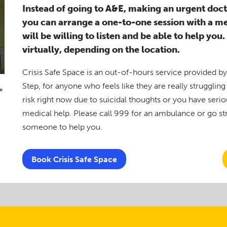
Instead of going to A&E, making an urgent docto
you can arrange a one-to-one session with a m
will be willing to listen and be able to help you
virtually, depending on the location.
Crisis Safe Space is an out-of-hours service provided b
Step, for anyone who feels like they are really struggling w
e
risk right now due to suicidal thoughts or you have seri
medical help. Please call 999 for an ambulance or go stra
someone to help you.
Book Crisis Safe Space