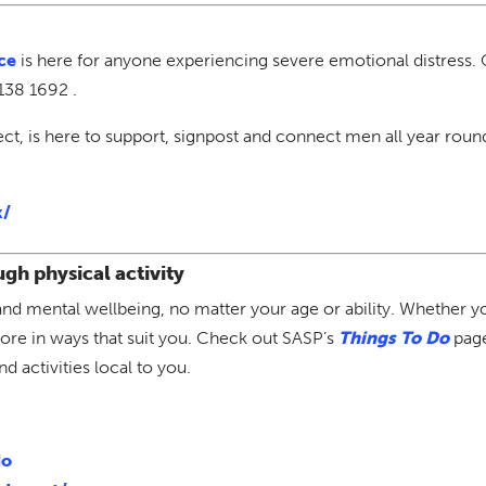
ce
is here for anyone experiencing severe emotional distress. 
138 1692 .
ect, is here to support, signpost and connect men all year rou
k/
gh physical activity
al and mental wellbeing, no matter your age or ability. Whether 
ore in ways that suit you. Check out SASP’s
Things To Do
page
 activities local to you.
do