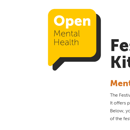
Fe
Ki
Ment
The Festi
It offers
Below, yo
of the fes