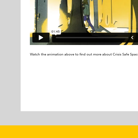
Watch the animation above to find out more about Crisis Safe Spac