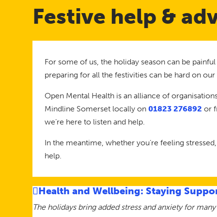
Festive help & ad
For some of us, the holiday season can be painful
preparing for all the festivities can be hard on ou
Open Mental Health is an alliance of organisations
Mindline Somerset locally on
01823 276892
or 
we’re here to listen and help.
In the meantime, whether you’re feeling stressed,
help.
Health and Wellbeing: Staying Suppor
The holidays bring added stress and anxiety for many 