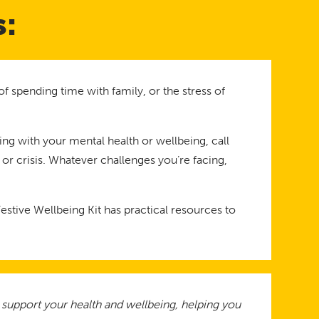
s:
f spending time with family, or the stress of
ling with your mental health or wellbeing, call
 or crisis. Whatever challenges you’re facing,
stive Wellbeing Kit has practical resources to
o support your health and wellbeing, helping you