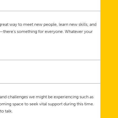
great way to meet new people, learn new skills, and
lar—there’s something for everyone. Whatever your
 and challenges we might be experiencing such as
ming space to seek vital support during this time.
o talk.