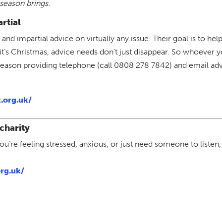
season brings.
rtial
 and impartial advice on virtually any issue. Their goal is to h
it’s Christmas, advice needs don’t just disappear. So whoever 
 season providing telephone (call 0808 278 7842) and email adv
.org.uk/
charity
’re feeling stressed, anxious, or just need someone to listen,
rg.uk/