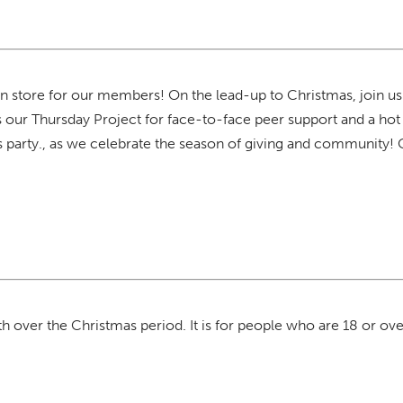
 store for our members! On the lead-up to Christmas, join u
s our Thursday Project for face-to-face peer support and a hot 
s party., as we celebrate the season of giving and community!
 over the Christmas period. It is for people who are 18 or over