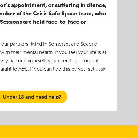
r’s appointment, or suffering in silence,
ember of the Crisis Safe Space team, who
. Sessions are held face-to-face or
y our partners, Mind in Somerset and Second
ith their mental health. If you feel your life is at
ously harmed yourself, you need to get urgent
ight to A&E. If you can’t do this by yourself, ask
Under 18 and need help?