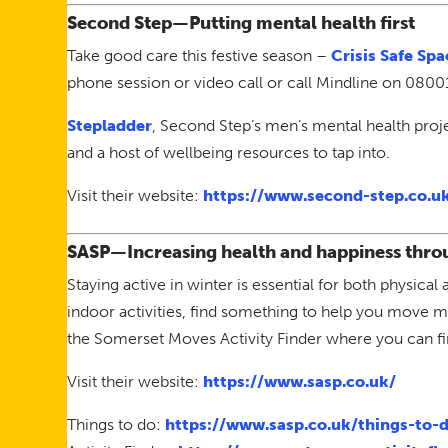
Second Step—Putting mental health first
Take good care this festive season –
Crisis Safe Spa
phone session or video call or call Mindline on 0800
Stepladder
, Second Step’s men’s mental health proj
and a host of wellbeing resources to tap into.
Visit their website:
https://www.second-step.co.u
SASP—Increasing health and happiness throu
Staying active in winter is essential for both physic
indoor activities, find something to help you move m
the Somerset Moves Activity Finder where you can find
Visit their website:
https://www.sasp.co.uk/
Things to do:
https://www.sasp.co.uk/things-to-