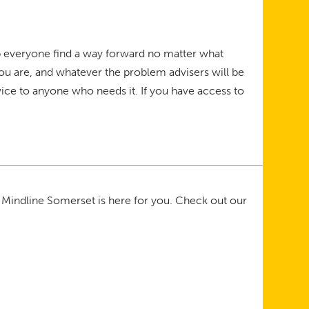
elp everyone find a way forward no matter what
you are, and whatever the problem advisers will be
ice to anyone who needs it. If you have access to
 Mindline Somerset is here for you. Check out our