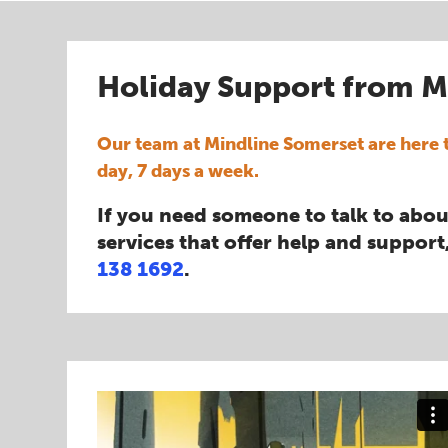
Holiday Support from M
Our team at Mindline Somerset are here t
day, 7 days a week.
If you need someone to talk to abou
services that offer help and support,
138 1692
.