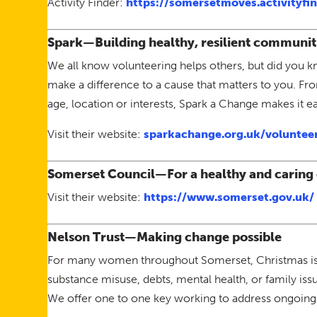
Activity Finder:
https://somersetmoves.activityfin
Spark—Building healthy, resilient communit
We all know volunteering helps others, but did you k
make a difference to a cause that matters to you. Fr
age, location or interests, Spark a Change makes it eas
Visit their website:
sparkachange.org.uk/voluntee
Somerset Council—For a healthy and caring
Visit their website:
https://www.somerset.gov.uk/
Nelson Trust—Making change possible
For many women throughout Somerset, Christmas is a 
substance misuse, debts, mental health, or family is
We offer one to one key working to address ongoing 