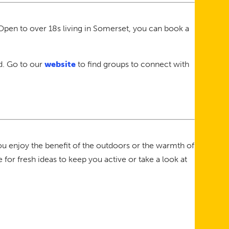
Open to over 18s living in Somerset, you can book a
nd. Go to our
website
to find groups to connect with
you enjoy the benefit of the outdoors or the warmth of
 for fresh ideas to keep you active or take a look at