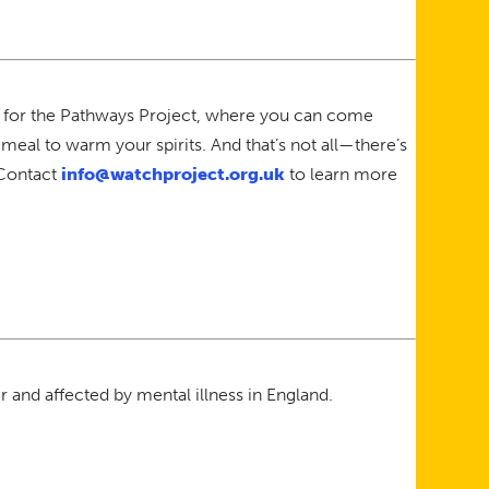
s for the Pathways Project, where you can come
meal to warm your spirits. And that’s not all—there’s
 Contact
info@watchproject.org.uk
to learn more
 and affected by mental illness in England.