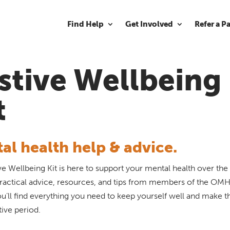
Find Help
Get Involved
Refer a P
stive Wellbeing
t
al health help & advice.
ve Wellbeing Kit is here to support your mental health over the 
 practical advice, resources, and tips from members of the OMH 
u’ll find everything you need to keep yourself well and make 
tive period.