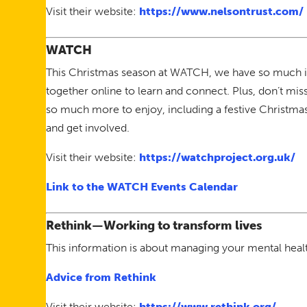
Visit their website:
https://www.nelsontrust.com/
WATCH
This Christmas season at WATCH, we have so much in
together online to learn and connect. Plus, don’t mis
so much more to enjoy, including a festive Christma
and get involved.
Visit their website:
https://watchproject.org.uk/
Link to the WATCH Events Calendar
Rethink—Working to transform lives
This information is about managing your mental health
Advice from Rethink
Visit their website:
https://www.rethink.org/