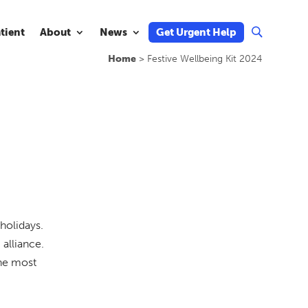
atient
About
News
Get Urgent Help
U
Home
>
Festive Wellbeing Kit 2024
holidays.
alliance.
the most