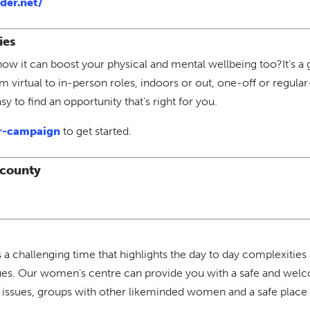
der.net/
ies
now it can boost your physical and mental wellbeing too?It’s a 
om virtual to in-person roles, indoors or out, one-off or regu
y to find an opportunity that’s right for you.
r-campaign
to get started.
 county
challenging time that highlights the day to day complexities
sues. Our women’s centre can provide you with a safe and welco
issues, groups with other likeminded women and a safe place t