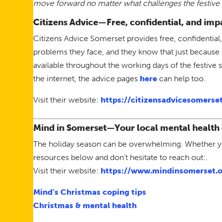
move forward no matter what challenges the festive 
Citizens Advice—Free, confidential, and impa
Citizens Advice Somerset provides free, confidential,
problems they face, and they know that just because 
available throughout the working days of the festive
the internet, the advice pages
here
can help too.
Visit their website:
https://citizensadvicesomerset
Mind in Somerset
—Your local mental health 
The holiday season can be overwhelming. Whether you
resources below and don’t hesitate to reach out:.
Visit their website:
https://www.mindinsomerset.o
Mind’s Christmas coping tips
Christmas & mental health