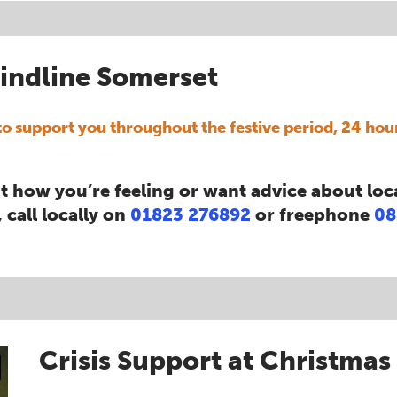
indline Somerset
o support you throughout the festive period, 24 hou
t how you’re feeling or want advice about loc
 call locally on
01823 276892
or freephone
08
Crisis Support at Christmas