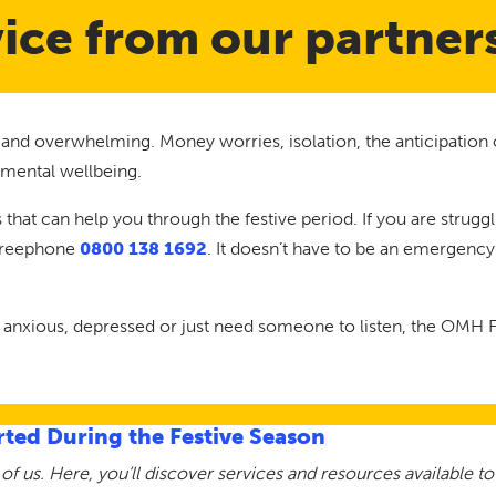
vice from our partner
 and overwhelming. Money worries, isolation, the anticipation o
r mental wellbeing.
 that can help you through the festive period. If you are strugg
freephone
0800 138 1692
. It doesn’t have to be an emergency
 anxious, depressed or just need someone to listen, the OMH Fe
ted During the Festive Season
of us. Here, you’ll discover services and resources available t