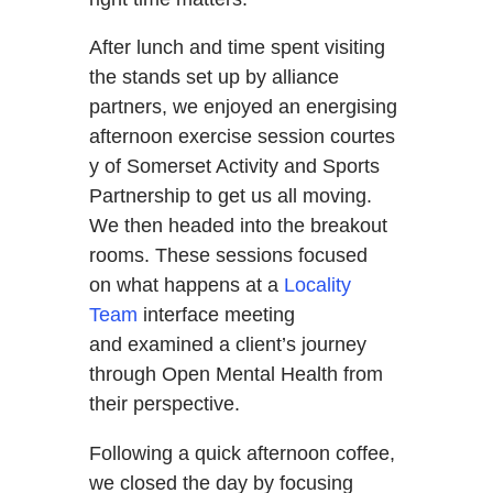
After lunch and time spent visiting
the stands set up by alliance
partners, we enjoyed an energising
afternoon exercise session courtes
y of Somerset Activity and Sports
Partnership to get us all moving.
We then headed into the breakout
rooms. These sessions focused
on what happens at a
Locality
Team
interface meeting
and examined a client’s journey
through Open Mental Health from
their perspective.
Following a quick afternoon coffee,
we closed the day by focusing