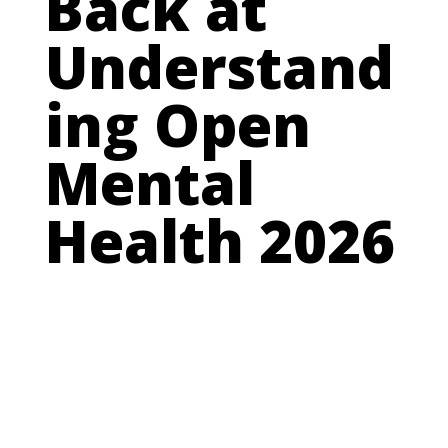
Back at
Understand
ing Open
Mental
Health 2026