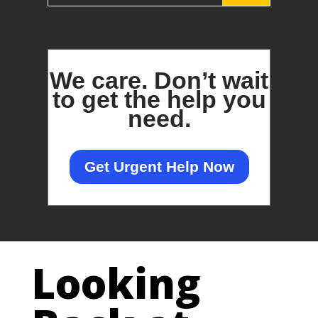
We care.
Don’t wait
to get the help you
need.
Get Urgent Help Now
Looking