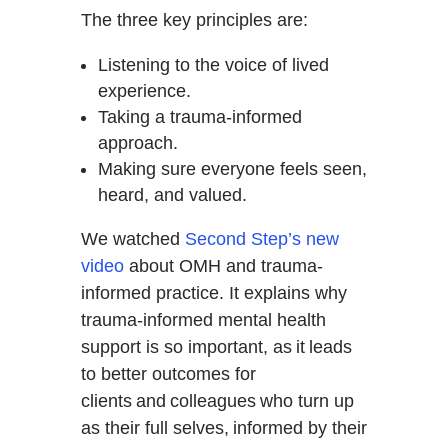
The three key principles are:
Listening to the voice of lived
experience.
Taking a trauma-informed
approach.
Making sure everyone feels seen,
heard, and valued.
We watched
Second Step’s new
video
about OMH and trauma-
informed practice. It explains why
trauma-informed mental health
support is so important, as it leads
to better outcomes for
clients and colleagues who turn up
as their full selves, informed by their