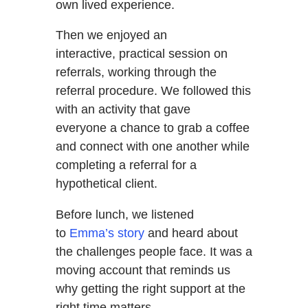
own lived experience.
Then we enjoyed an
interactive, practical session on
referrals, working through the
referral procedure. We followed this
with an activity that gave
everyone a chance to grab a coffee
and connect with one another while
completing a referral for a
hypothetical client.
Before lunch, we listened
to
Emma’s story
and heard about
the challenges people face. It was a
moving account that reminds us
why getting the right support at the
right time matters.