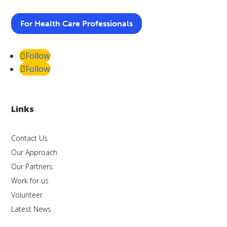
For Health Care Professionals
Follow
Follow
Links
Contact Us
Our Approach
Our Partners
Work for us
Volunteer
Latest News