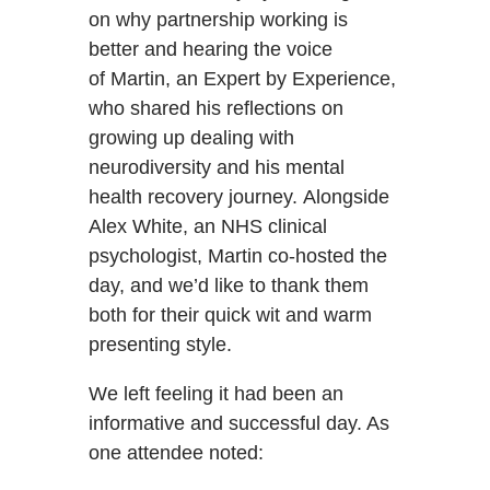
on why partnership working is
better and hearing the voice
of Martin, an Expert by Experience,
who shared his reflections on
growing up dealing with
neurodiversity and his mental
health recovery journey. Alongside
Alex White, an NHS clinical
psychologist, Martin co-hosted the
day, and we’d like to thank them
both for their quick wit and warm
presenting style.
We left feeling it had been an
informative and successful day. As
one attendee noted: