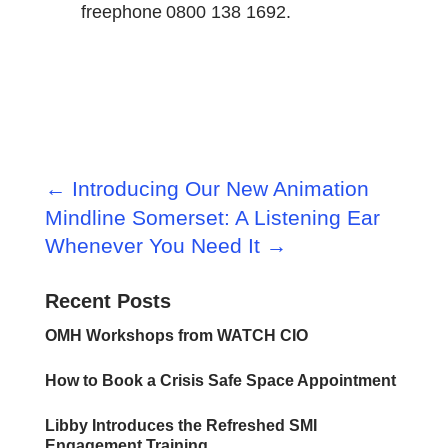
freephone 0800 138 1692.
←
Introducing Our New Animation
Mindline Somerset: A Listening Ear
Whenever You Need It
→
Recent Posts
OMH Workshops from WATCH CIO
How to Book a Crisis Safe Space Appointment
Libby Introduces the Refreshed SMI
Engagement Training