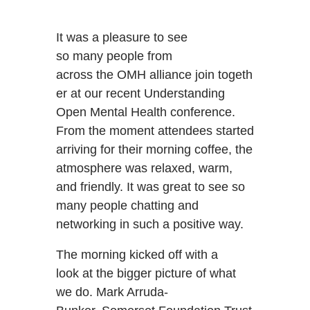
It was a pleasure to see
so many people from
across the OMH alliance join togeth
er at our recent Understanding
Open Mental Health conference.
From the moment attendees started
arriving for their morning coffee, the
atmosphere was relaxed, warm,
and friendly. It was great to see so
many people chatting and
networking in such a positive way.
The morning kicked off with a
look at the bigger picture of what
we do. Mark Arruda-