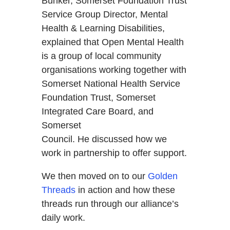
Bunker, Somerset Foundation Trust
Service Group Director, Mental
Health & Learning Disabilities,
explained that Open Mental Health
is a group of local community
organisations working together with
Somerset National Health Service
Foundation Trust, Somerset
Integrated Care Board, and
Somerset
Council. He discussed how we
work in partnership to offer support.
We then moved on to our
Golden
Threads
in action and how these
threads run through our alliance’s
daily work.