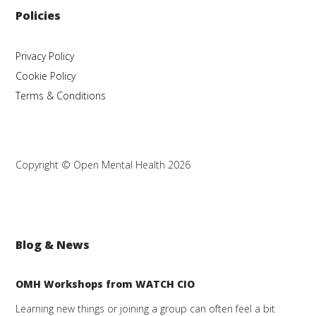
Policies
Privacy Policy
Cookie Policy
Terms & Conditions
Copyright © Open Mental Health 2026
Blog & News
OMH Workshops from WATCH CIO
Learning new things or joining a group can often feel a bit