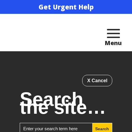
Get Urgent Help
X Cancel
Search
the site…