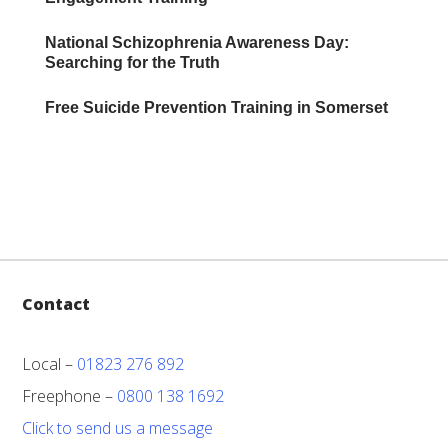
National Schizophrenia Awareness Day:
Searching for the Truth
Free Suicide Prevention Training in Somerset
Contact
Local –
01823 276 892
Freephone –
0800 138 1692
Click to send us a message