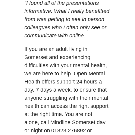
“I found all of the presentations
informative. What I really benefitted
from was getting to see in person
colleagues who I often only see or
communicate with online.”
If you are an adult living in
Somerset and experiencing
difficulties with your mental health,
we are here to help. Open Mental
Health offers support 24 hours a
day, 7 days a week, to ensure that
anyone struggling with their mental
health can access the right support
at the right time. You are not
alone, call Mindline Somerset day
or night on 01823 276892 or