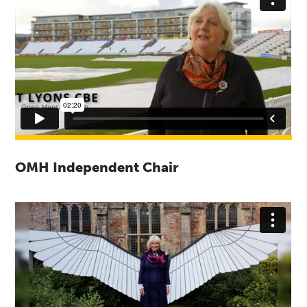
OMH Independent Chair