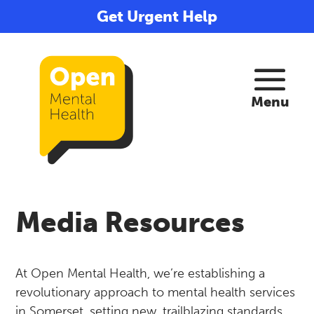
Get Urgent Help
Media Resources
At Open Mental Health, we’re establishing a
revolutionary approach to mental health services
in Somerset, setting new, trailblazing standards