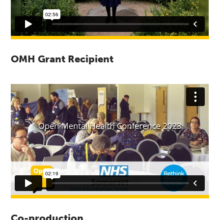
OMH Grant Recipient
Co-production