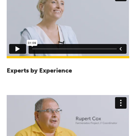
Experts by Experience