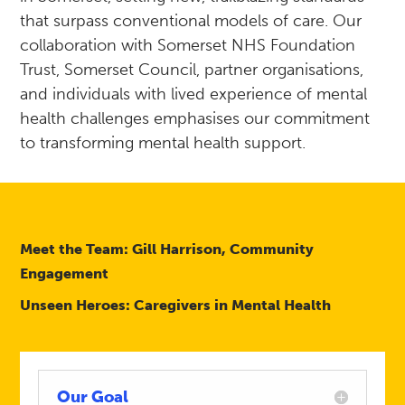
that surpass conventional models of care. Our
collaboration with Somerset NHS Foundation
Trust, Somerset Council, partner organisations,
and individuals with lived experience of mental
health challenges emphasises our commitment
to transforming mental health support.
Meet the Team: Gill Harrison, Community
Engagement
Unseen Heroes: Caregivers in Mental Health
Our Goal