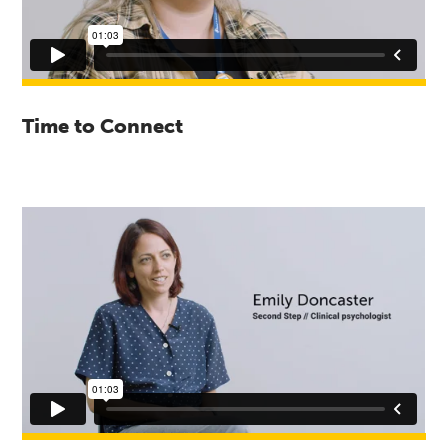
Time to Connect