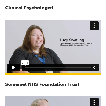
Clinical Psychologist
Somerset NHS Foundation Trust