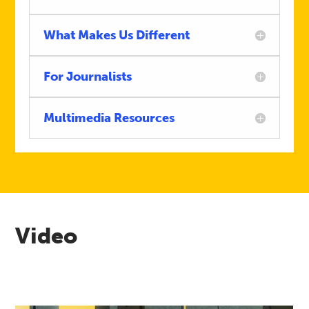
What Makes Us Different
For Journalists
Multimedia Resources
Video