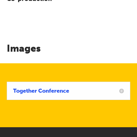
Images
Together Conference