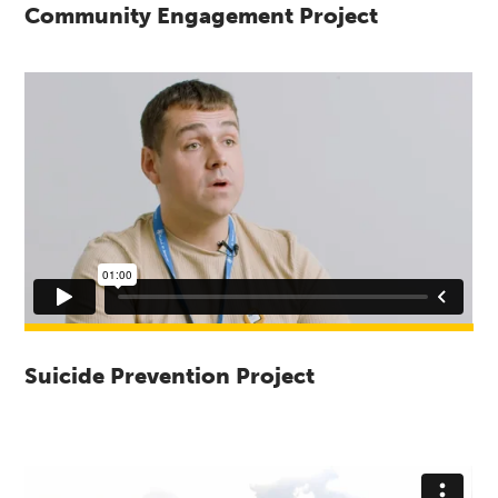
Community Engagement Project
Suicide Prevention Project