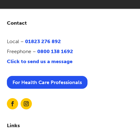
Contact
Local –
01823 276 892
Freephone –
0800 138 1692
Click to send us a message
For Health Care Professionals
Links