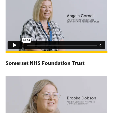
Somerset NHS Foundation Trust