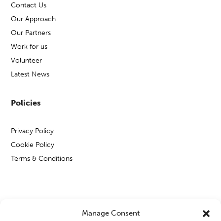
Contact Us
Our Approach
Our Partners
Work for us
Volunteer
Latest News
Policies
Privacy Policy
Cookie Policy
Terms & Conditions
Copyright © Open Mental Health 2026
Manage Consent