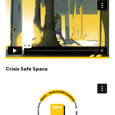
Crisis Safe Space