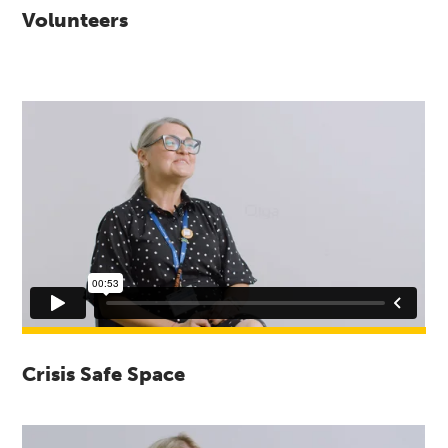
Volunteers
Crisis Safe Space