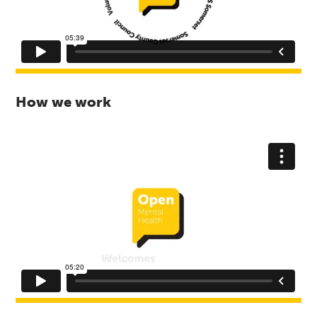
How we work