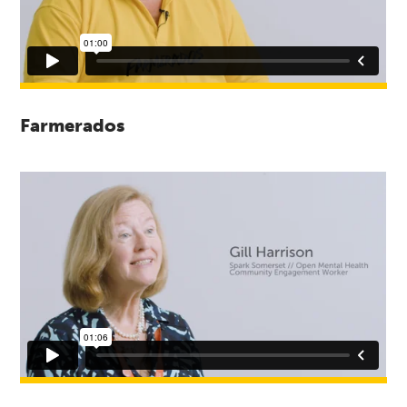
Farmerados