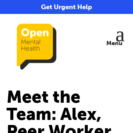
Get Urgent Help
Meet the
Team: Alex,
Peer Worker,