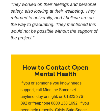
They worked on their feelings and personal
safety, also looking at their wellbeing. They
returned to university, and I believe are on
the way to graduating. They mentioned this
would not be possible without the support of
the project.”
How to Contact Open
Mental Health
If you or someone you know needs
support, call Mindline Somerset
anytime, day or night, on 01823 276
892 or freephone 0800 138 1692. If you
need help urgently, Crisis Safe Space