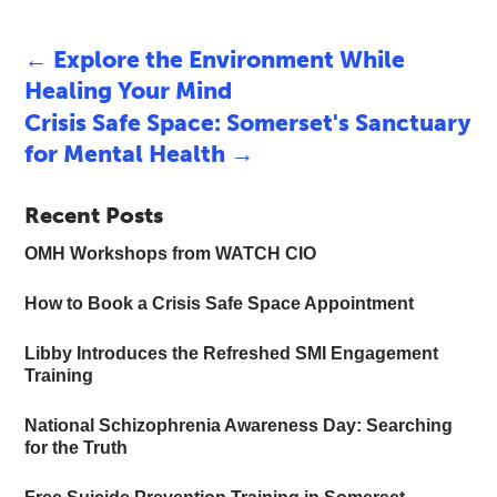
←
Explore the Environment While
Healing Your Mind
Crisis Safe Space: Somerset's Sanctuary
for Mental Health
→
Recent Posts
OMH Workshops from WATCH CIO
How to Book a Crisis Safe Space Appointment
Libby Introduces the Refreshed SMI Engagement
Training
National Schizophrenia Awareness Day: Searching
for the Truth