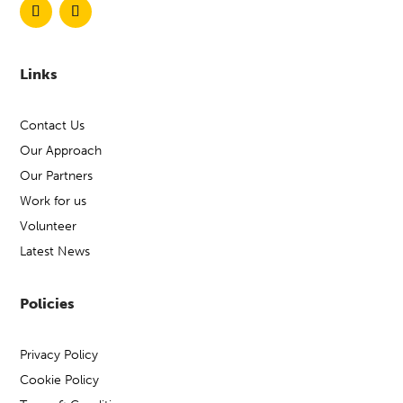
Links
Contact Us
Our Approach
Our Partners
Work for us
Volunteer
Latest News
Policies
Privacy Policy
Cookie Policy