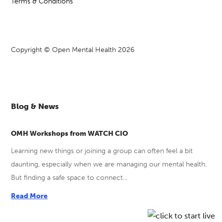
Terms & Conditions
Copyright © Open Mental Health 2026
Blog & News
OMH Workshops from WATCH CIO
Learning new things or joining a group can often feel a bit
daunting, especially when we are managing our mental health.
But finding a safe space to connect...
Read More