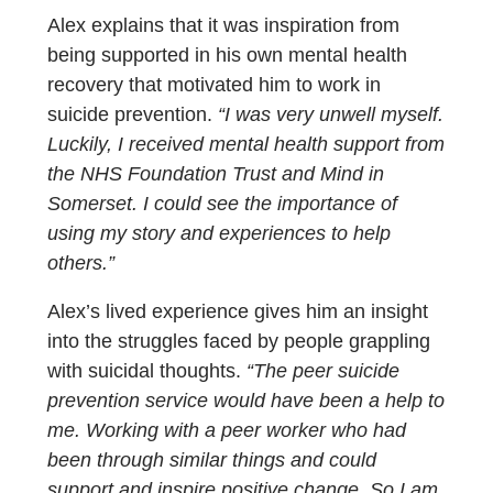
Alex explains that it was inspiration from
being supported in his own mental health
recovery that motivated him to work in
suicide prevention.
“I was very unwell myself.
Luckily, I received mental health support from
the NHS Foundation Trust and Mind in
Somerset. I could see the importance of
using my story and experiences to help
others.”
Alex’s lived experience gives him an insight
into the struggles faced by people grappling
with suicidal thoughts.
“The peer suicide
prevention service would have been a help to
me. Working with a peer worker who had
been through similar things and could
support and inspire positive change. So I am