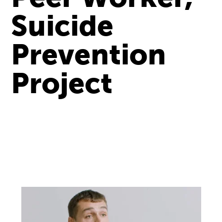
Suicide
Prevention
Project