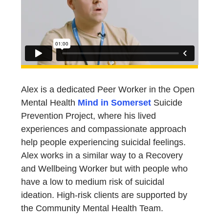
Alex is a dedicated Peer Worker in the Open
Mental Health
Mind in Somerset
Suicide
Prevention Project, where his lived
experiences and compassionate approach
help people experiencing suicidal feelings.
Alex works in a similar way to a Recovery
and Wellbeing Worker but with people who
have a low to medium risk of suicidal
ideation. High-risk clients are supported by
the Community Mental Health Team.