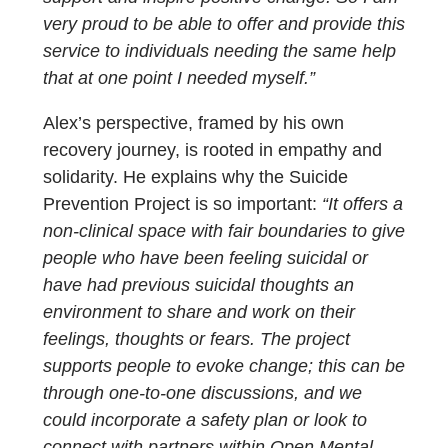
very proud to be able to offer and provide this
service to individuals needing the same help
that at one point I needed myself.”
Alex’s perspective, framed by his own
recovery journey, is rooted in empathy and
solidarity. He explains why the Suicide
Prevention Project is so important:
“It offers a
non-clinical space with fair boundaries to give
people who have been feeling suicidal or
have had previous suicidal thoughts an
environment to share and work on their
feelings, thoughts or fears. The project
supports people to evoke change; this can be
through one-to-one discussions, and we
could incorporate a safety plan or look to
connect with partners within Open Mental