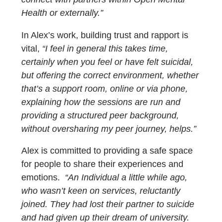
Health or externally.”
In Alex’s work, building trust and rapport is
vital,
“I feel in general this takes time,
certainly when you feel or have felt suicidal,
but offering the correct environment, whether
that’s a support room, online or via phone,
explaining how the sessions are run and
providing a structured peer background,
without oversharing my peer journey, helps.”
Alex is committed to providing a safe space
for people to share their experiences and
emotions.
“An Individual a little while ago,
who wasn’t keen on services, reluctantly
joined. They had lost their partner to suicide
and had given up their dream of university.