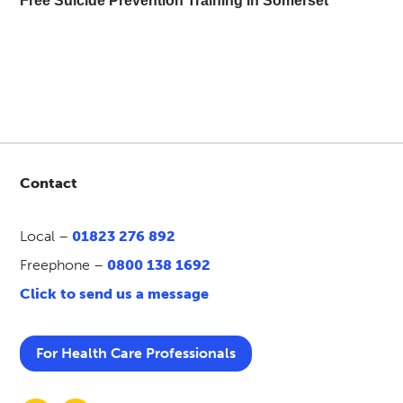
Free Suicide Prevention Training in Somerset
Contact
Local –
01823 276 892
Freephone –
0800 138 1692
Click to send us a message
For Health Care Professionals