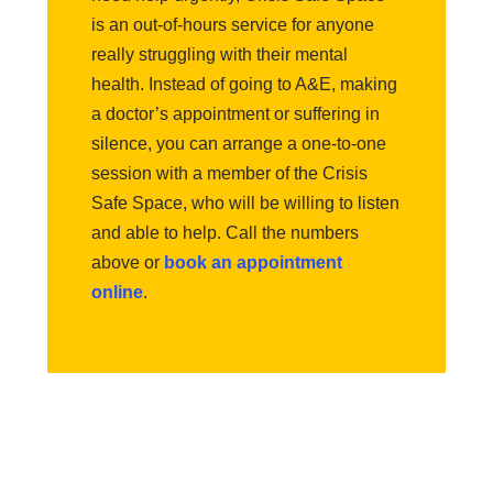
is an out-of-hours service for anyone
really struggling with their mental
health. Instead of going to A&E, making
a doctor’s appointment or suffering in
silence, you can arrange a one-to-one
session with a member of the Crisis
Safe Space, who will be willing to listen
and able to help. Call the numbers
above or
book an appointment
online
.