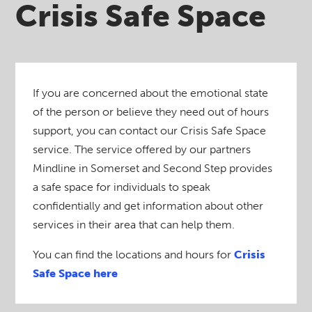
Crisis Safe Space
If you are concerned about the emotional state
of the person or believe they need out of hours
support, you can contact our Crisis Safe Space
service. The service offered by our partners
Mindline in Somerset and Second Step provides
a safe space for individuals to speak
confidentially and get information about other
services in their area that can help them.
You can find the locations and hours for
Crisis
Safe Space here