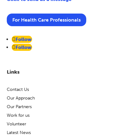
For Health Care Professionals
Follow
Follow
Links
Contact Us
Our Approach
Our Partners
Work for us
Volunteer
Latest News