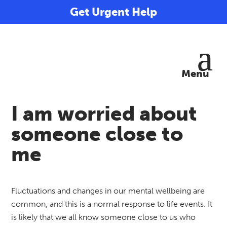
Get Urgent Help
I am worried about
someone close to
me
Fluctuations and changes in our mental wellbeing are
common, and this is a normal response to life events. It
is likely that we all know someone close to us who