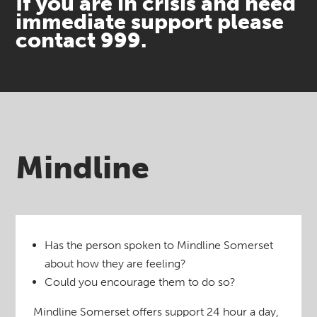
If you are in crisis and need
immediate support please
contact 999.
Mindline
Has the person spoken to Mindline Somerset
about how they are feeling?
Could you encourage them to do so?
Mindline Somerset offers support 24 hour a day,