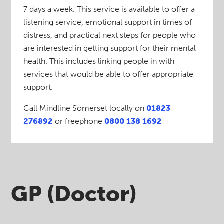
7 days a week. This service is available to offer a
listening service, emotional support in times of
distress, and practical next steps for people who
are interested in getting support for their mental
health. This includes linking people in with
services that would be able to offer appropriate
support.
Call Mindline Somerset locally on
01823
276892
or freephone
0800 138 1692
GP (Doctor)