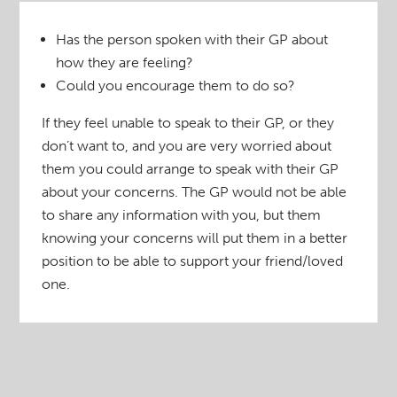
Has the person spoken with their GP about
how they are feeling?
Could you encourage them to do so?
If they feel unable to speak to their GP, or they
don’t want to, and you are very worried about
them you could arrange to speak with their GP
about your concerns. The GP would not be able
to share any information with you, but them
knowing your concerns will put them in a better
position to be able to support your friend/loved
one.