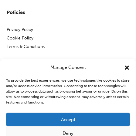
Policies
Privacy Policy
Cookie Policy
Terms & Conditions
Manage Consent
Copyright © Open Mental Health 2026
To provide the best experiences, we use technologies like cookies to store
and/or access device information. Consenting to these technologies will
allow us to process data such as browsing behaviour or unique IDs on this
site. Not consenting or withdrawing consent, may adversely affect certain
features and functions.
Blog & News
Accept
OMH Workshops from WATCH CIO
Deny