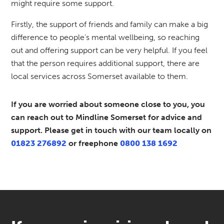
might require some support.
Firstly, the support of friends and family can make a big
difference to people’s mental wellbeing, so reaching
out and offering support can be very helpful. If you feel
that the person requires additional support, there are
local services across Somerset available to them.
If you are worried about someone close to you, you
can reach out to Mindline Somerset for advice and
support. Please get in touch with our team locally on
01823 276892
or freephone
0800 138 1692