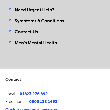
Need Urgent Help?
Symptoms & Conditions
Contact Us
Men's Mental Health
Contact
Local –
01823 276 892
Freephone –
0800 138 1692
Click to send us a message