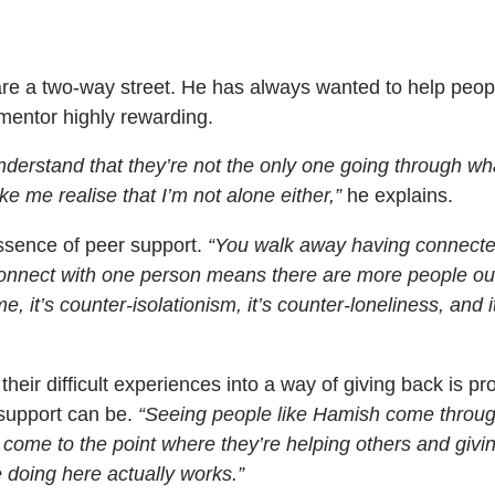
are a two-way street. He has always wanted to help peop
 mentor highly rewarding.
derstand that they’re not the only one going through wh
e me realise that I’m not alone either,”
he explains.
ssence of peer support.
“You walk away having connect
connect with one person means there are more people ou
e, it’s counter-isolationism, it’s counter-loneliness, and i
heir difficult experiences into a way of giving back is pr
 support can be.
“Seeing people like Hamish come throu
 come to the point where they’re helping others and givi
e doing here actually works.”