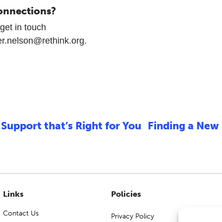
onnections?
get in touch
er.nelson@rethink.org.
Support that’s Right for You
Finding a New
Links
Policies
Contact Us
Privacy Policy