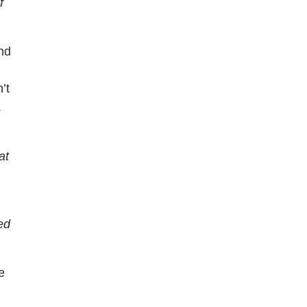
f
nd
.
’t
.
at
ed
e