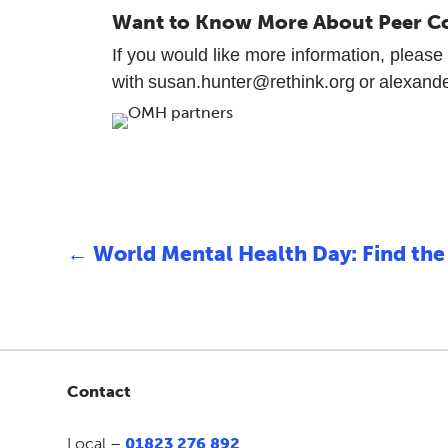
Want to Know More About Peer C
If you would like more information, please 
with susan.hunter@rethink.org or alexand
←
World Mental Health Day: Find the 
Contact
Local –
01823 276 892