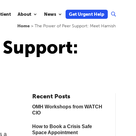
atient
About
News
Get Urgent Help
U
Home
>
The Power of Peer Support: Meet Hamish
 Support:
Recent Posts
OMH Workshops from WATCH
CIO
How to Book a Crisis Safe
Space Appointment
s a