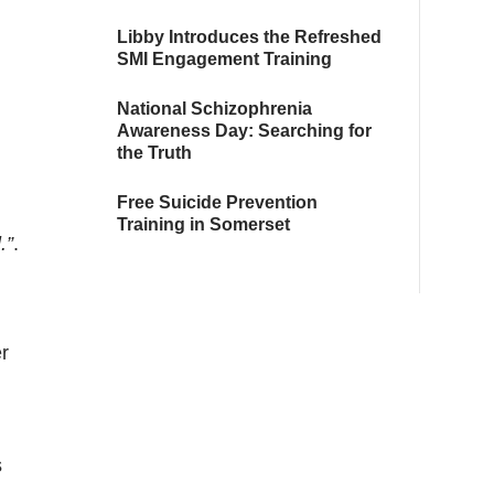
Libby Introduces the Refreshed
SMI Engagement Training
National Schizophrenia
Awareness Day: Searching for
the Truth
Free Suicide Prevention
Training in Somerset
.”
.
r
s