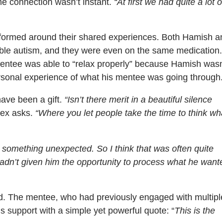
he connection wasn’t instant.
“At first we had quite a lot o
n formed around their shared experiences. Both Hamish a
ible autism, and they were even on the same medication
mentee was able to “relax properly” because Hamish wasn
ersonal experience of what his mentee was going through
have been a gift.
“Isn’t there merit in a beautiful silence
ex asks.
“Where you let people take the time to think wh
 something unexpected. So I think that was often quite
hadn’t given him the opportunity to process what he want
nd. The mentee, who had previously engaged with multipl
s support with a simple yet powerful quote: “
This is the