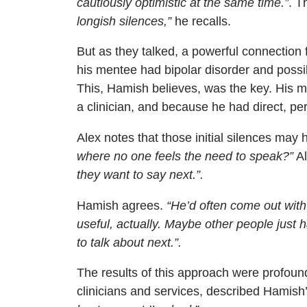
cautiously optimistic at the same time.”
. T
longish silences,”
he recalls.
But as they talked, a powerful connectio
his mentee had bipolar disorder and poss
This, Hamish believes, was the key. His 
a clinician, and because he had direct, p
Alex notes that those initial silences may 
where no one feels the need to speak?”
Al
they want to say next.”.
Hamish agrees.
“He’d often come out with
useful, actually. Maybe other people just 
to talk about next.”.
The results of this approach were profou
clinicians and services, described Hamish’