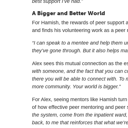
best support I’ve had.”
A Bigger and Better World
For Hamish, the rewards of peer support 
and finds his volunteering work as a peer
“I can speak to a mentee and help them un
they’ve gone through. But it also helps mak
Alex sees this mutual connection as the e
with someone, and the fact that you can 
there you will be able to connect with. To m
more community. Your world is bigger.”
For Alex, seeing mentors like Hamish turn t
of how effective peer mentoring and peer
the system, come from the inpatient ward,
back, to me that reinforces that what we’r