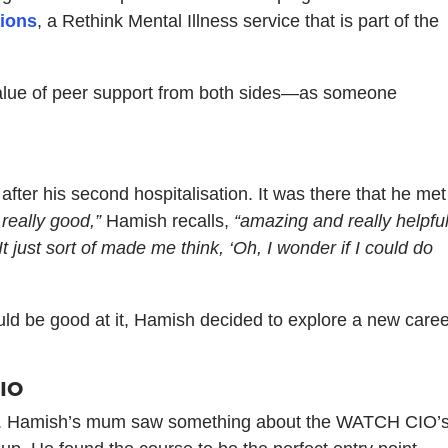
ions
, a Rethink Mental Illness service that is part of the
 value of peer support from both sides—as someone
fter his second hospitalisation. It was there that he met
really good,”
Hamish recalls,
“amazing and really helpful
“It just sort of made me think, ‘Oh, I wonder if I could do
d be good at it, Hamish decided to explore a new caree
CIO
ining. Hamish’s mum saw something about the WATCH CIO’