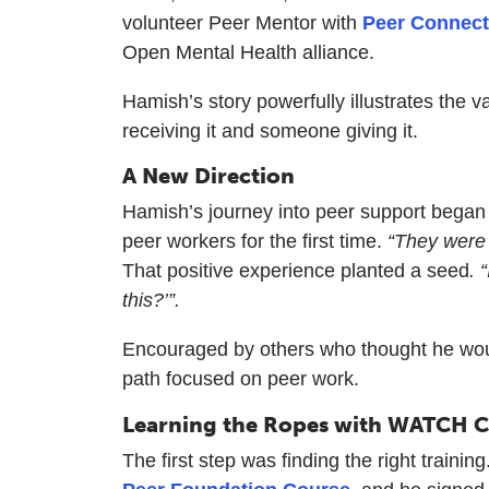
volunteer Peer Mentor with
Peer Connect
Open Mental Health alliance.
Hamish’s story powerfully illustrates the
receiving it and someone giving it.
A New Direction
Hamish’s journey into peer support began a
peer workers for the first time.
“They were 
That positive experience planted a seed
. 
this?’”.
Encouraged by others who thought he woul
path focused on peer work.
Learning the Ropes with WATCH 
The first step was finding the right tra