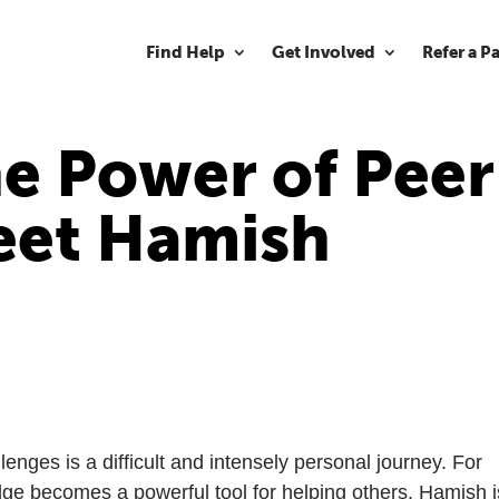
Find Help
Get Involved
Refer a P
e Power of Peer
et Hamish
enges is a difficult and intensely personal journey. For
ge becomes a powerful tool for helping others. Hamish i