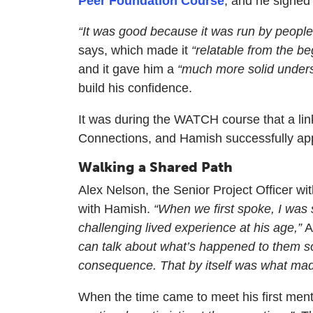
Peer Foundation Course
, and he signed 
“It was good because it was run by people
says, which made it
“relatable from the be
and it gave him a
“much more solid under
build his confidence.
It was during the WATCH course that a lin
Connections, and Hamish successfully app
Walking a Shared Path
Alex Nelson, the Senior Project Officer wi
with Hamish.
“When we first spoke, I was 
challenging lived experience at his age,”
A
can talk about what’s happened to them so
consequence. That by itself was what made
When the time came to meet his first me