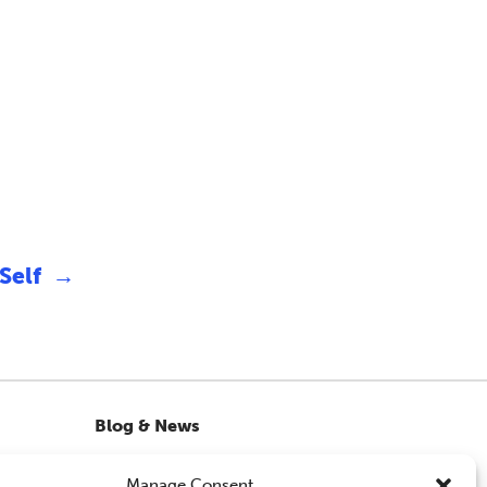
 Self
→
Blog & News
OMH Workshops from WATCH CIO
Manage Consent