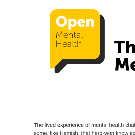
Th
Me
The lived experience of mental health chall
some, like Hamish, that hard-won knowled