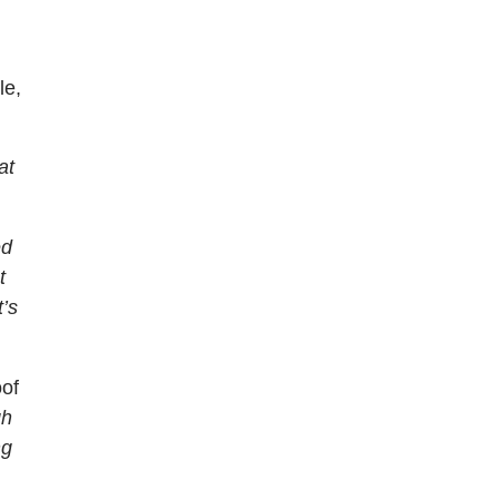
le,
at
ed
t
t’s
oof
gh
ng