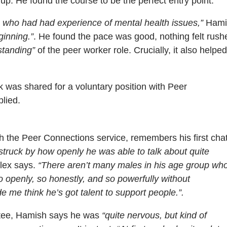
up. He found the course to be the perfect entry point.
 who had had experience of mental health issues,”
Hami
ginning.”
. He found the pace was good, nothing felt rush
standing”
of the peer worker role. Crucially, it also helped
k was shared for a voluntary position with Peer
lied.
th the Peer Connections service, remembers his first cha
struck by how openly he was able to talk about quite
lex says.
“There aren’t many males in his age group wh
 openly, so honestly, and so powerfully without
 me think he’s got talent to support people.”.
ntee, Hamish says he was
“quite nervous, but kind of