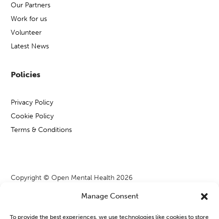
Our Partners
Work for us
Volunteer
Latest News
Policies
Privacy Policy
Cookie Policy
Terms & Conditions
Copyright © Open Mental Health 2026
Manage Consent
To provide the best experiences, we use technologies like cookies to store