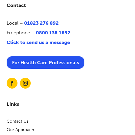
Contact
Local –
01823 276 892
Freephone –
0800 138 1692
Click to send us a message
For Health Care Professionals
Links
Contact Us
Our Approach