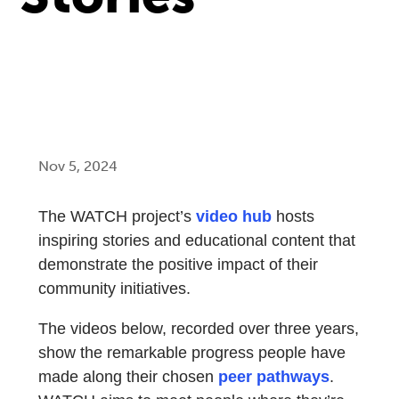
Nov 5, 2024
The WATCH project’s
video hub
hosts
inspiring stories and educational content that
demonstrate the positive impact of their
community initiatives.
The videos below, recorded over three years,
show the remarkable progress people have
made along their chosen
peer pathways
.