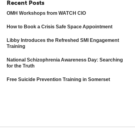
Recent Posts
OMH Workshops from WATCH CIO
How to Book a Crisis Safe Space Appointment
Libby Introduces the Refreshed SMI Engagement
Training
National Schizophrenia Awareness Day: Searching
for the Truth
Free Suicide Prevention Training in Somerset