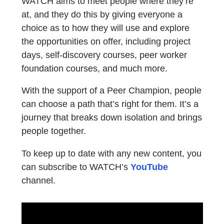
WATCH aims to meet people where they’re
at, and they do this by giving everyone a
choice as to how they will use and explore
the opportunities on offer, including project
days, self-discovery courses, peer worker
foundation courses, and much more.
With the support of a Peer Champion, people
can choose a path that’s right for them. It’s a
journey that breaks down isolation and brings
people together.
To keep up to date with any new content, you
can subscribe to WATCH’s
YouTube
channel.