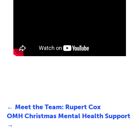
←
Meet the Team: Rupert Cox
OMH Christmas Mental Health Support
→