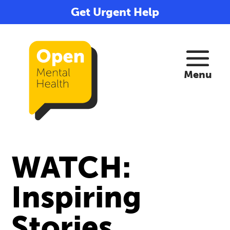
Get Urgent Help
WATCH:
Inspiring
Stories