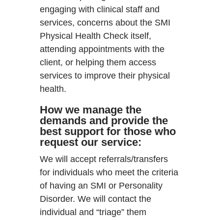
engaging with clinical staff and
services, concerns about the SMI
Physical Health Check itself,
attending appointments with the
client, or helping them access
services to improve their physical
health.
How we manage the
demands and provide the
best support for those who
request our service:
We will accept referrals/transfers
for individuals who meet the criteria
of having an SMI or Personality
Disorder. We will contact the
individual and “triage” them