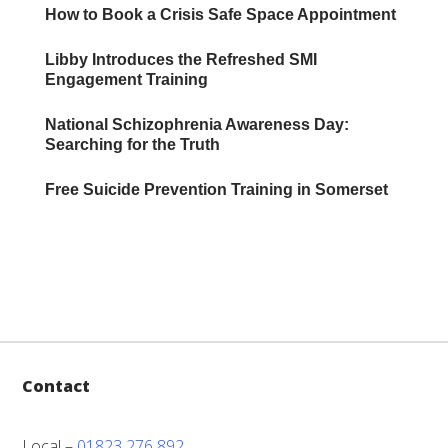
How to Book a Crisis Safe Space Appointment
Libby Introduces the Refreshed SMI
Engagement Training
National Schizophrenia Awareness Day:
Searching for the Truth
Free Suicide Prevention Training in Somerset
Contact
Local –
01823 276 892