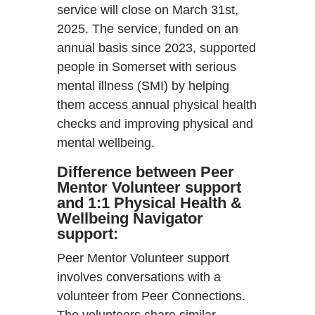
service will close on March 31st,
2025. The service, funded on an
annual basis since 2023, supported
people in Somerset with serious
mental illness (SMI) by helping
them access annual physical health
checks and improving physical and
mental wellbeing.
Difference between Peer
Mentor Volunteer support
and 1:1 Physical Health &
Wellbeing Navigator
support:
Peer Mentor Volunteer support
involves conversations with a
volunteer from Peer Connections.