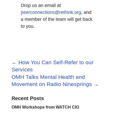
Drop us an email at
peerconnections@rethink.org
, and
a member of the team will get back
to you.
←
How You Can Self-Refer to our
Services
OMH Talks Mental Health and
Movement on Radio Ninesprings
→
Recent Posts
OMH Workshops from WATCH CIO