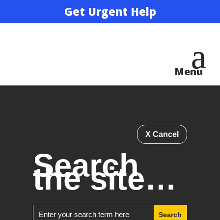
Get Urgent Help
X Cancel
Search
the site…