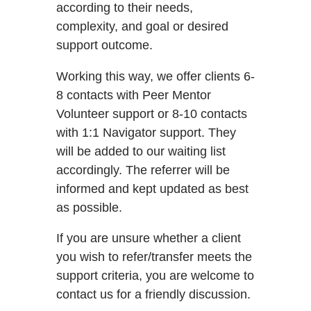
according to their needs,
complexity, and goal or desired
support outcome.
Working this way, we offer clients 6-
8 contacts with Peer Mentor
Volunteer support or 8-10 contacts
with 1:1 Navigator support. They
will be added to our waiting list
accordingly. The referrer will be
informed and kept updated as best
as possible.
If you are unsure whether a client
you wish to refer/transfer meets the
support criteria, you are welcome to
contact us for a friendly discussion.