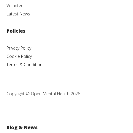
Volunteer
Latest News
Policies
Privacy Policy
Cookie Policy
Terms & Conditions
Copyright © Open Mental Health 2026
Blog & News