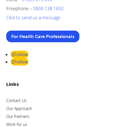
Freephone –
0800 138 1692
Click to send us a message
For Health Care Professionals
Follow
Follow
Links
Contact Us
Our Approach
Our Partners
Work for us