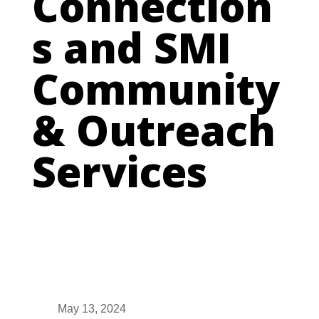
Connection
s and SMI
Community
& Outreach
Services
May 13, 2024