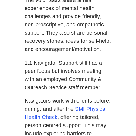
The volunteers share similar
experiences of mental health
challenges and provide friendly,
non-prescriptive, and empathetic
support. They also share personal
recovery stories, ideas for self-help,
and encouragement/motivation.
1:1 Navigator Support still has a
peer focus but involves meeting
with an employed Community &
Outreach Service staff member.
Navigators work with clients before,
during, and after the
SMI Physical
Health Check
, offering tailored,
person-centred support. This may
include exploring barriers to