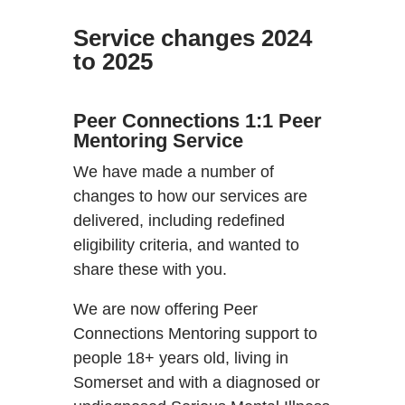
Service changes 2024
to 2025
Peer Connections 1:1 Peer
Mentoring Service
We have made a number of
changes to how our services are
delivered, including redefined
eligibility criteria, and wanted to
share these with you.
We are now offering Peer
Connections Mentoring support to
people 18+ years old, living in
Somerset and with a diagnosed or