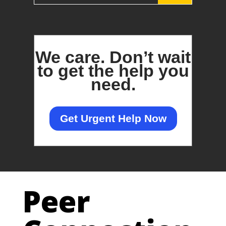
We care.
Don’t wait
to get the help you
need.
Get Urgent Help Now
Peer