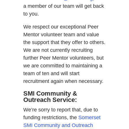
a member of our team will get back
to you.
We respect our exceptional Peer
Mentor volunteer team and value
the support that they offer to others.
We are not currently recruiting
further Peer Mentor volunteers, but
we are committed to maintaining a
team of ten and will start
recruitment again when necessary.
SMI Community &
Outreach Service:
We’re sorry to report that, due to
funding restrictions, the
Somerset
SMI Community and Outreach