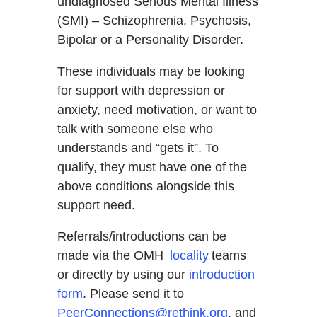
undiagnosed Serious Mental Illness
(SMI) – Schizophrenia, Psychosis,
Bipolar or a Personality Disorder.
These individuals may be looking
for support with depression or
anxiety, need motivation, or want to
talk with someone else who
understands and “gets it”. To
qualify, they must have one of the
above conditions alongside this
support need.
Referrals/introductions can be
made via the OMH
locality
teams
or directly by using our
introduction
form
. Please send it to
PeerConnections@rethink.org
, and