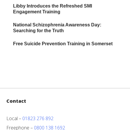
Libby Introduces the Refreshed SMI
Engagement Training
National Schizophrenia Awareness Day:
Searching for the Truth
Free Suicide Prevention Training in Somerset
Contact
Local –
01823 276 892
Freephone –
0800 138 1692