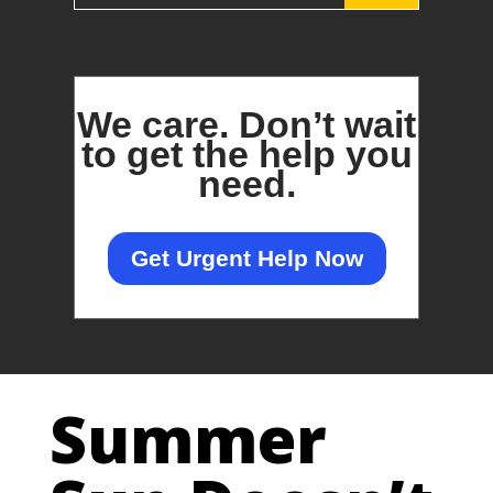
We care.
Don’t wait
to get the help you
need.
Get Urgent Help Now
Summer