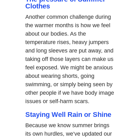
Clothes
Another common challenge during
the warmer months is how we feel
about our bodies. As the
temperature rises, heavy jumpers
and long sleeves are put away, and
taking off those layers can make us
feel exposed. We might be anxious
about wearing shorts, going
swimming, or simply being seen by
other people if we have body image
issues or self-harm scars.
Staying Well Rain or Shine
Because we know summer brings
its own hurdles, we’ve updated our