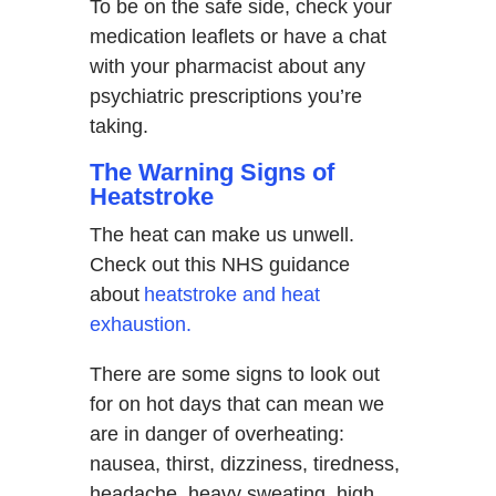
To be on the safe side, check your
medication leaflets or have a chat
with your pharmacist about any
psychiatric prescriptions you’re
taking.
The Warning Signs of
Heatstroke
The heat can make us unwell.
Check out this NHS guidance
about
heatstroke and heat
exhaustion.
There are some signs to look out
for on hot days that can mean we
are in danger of overheating:
nausea, thirst, dizziness, tiredness,
headache, heavy sweating, high