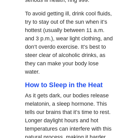
To avoid getting ill, drink cool fluids,
try to stay out of the sun when it’s
hottest (usually between 11 a.m.
and 3 p.m.), wear light clothing, and
don’t overdo exercise. It’s best to
steer clear of alcoholic drinks, as
they can make your body lose
water.
How to Sleep in the Heat
As it gets dark, our bodies release
melatonin, a sleep hormone. This
tells our brains that it’s time to rest.
Longer daylight hours and hot
temperatures can interfere with this
natural process, making it harder