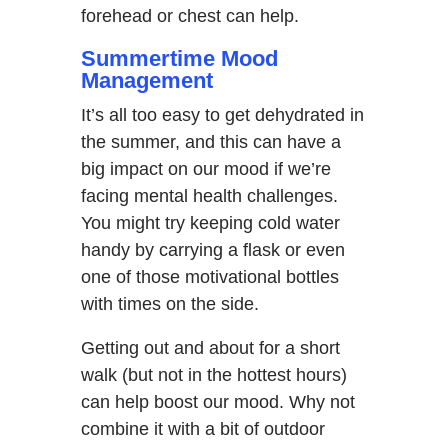
forehead or chest can help.
Summertime Mood
Management
It’s all too easy to get dehydrated in
the summer, and this can have a
big impact on our mood if we’re
facing mental health challenges.
You might try keeping cold water
handy by carrying a flask or even
one of those motivational bottles
with times on the side.
Getting out and about for a short
walk (but not in the hottest hours)
can help boost our mood. Why not
combine it with a bit of outdoor