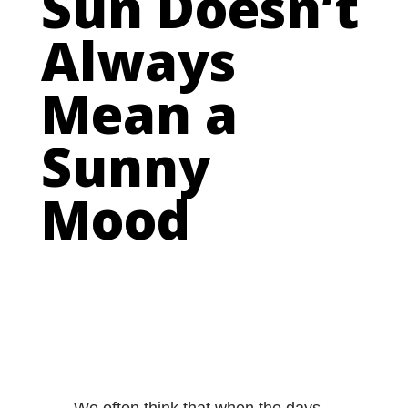
Sun Doesn’t
Always
Mean a
Sunny
Mood
We often think that when the days