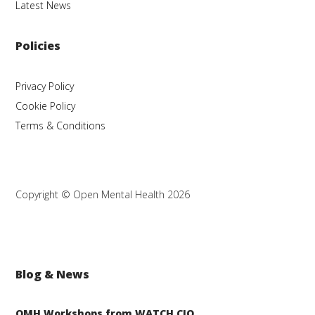
Latest News
Policies
Privacy Policy
Cookie Policy
Terms & Conditions
Copyright © Open Mental Health 2026
Blog & News
OMH Workshops from WATCH CIO