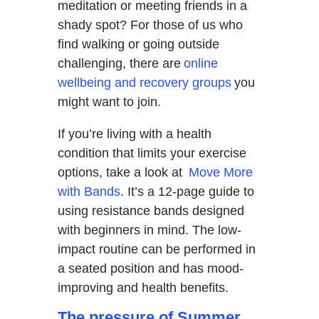
meditation or meeting friends in a
shady spot? For those of us who
find walking or going outside
challenging, there are
online
wellbeing and recovery groups
you
might want to join.
If you’re living with a health
condition that limits your exercise
options, take a look at
Move More
with Bands
. It’s a 12-page guide to
using resistance bands designed
with beginners in mind. The low-
impact routine can be performed in
a seated position and has mood-
improving and health benefits.
The pressure of Summer