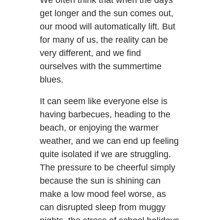
get longer and the sun comes out,
our mood will automatically lift. But
for many of us, the reality can be
very different, and we find
ourselves with the summertime
blues.
It can seem like everyone else is
having barbecues, heading to the
beach, or enjoying the warmer
weather, and we can end up feeling
quite isolated if we are struggling.
The pressure to be cheerful simply
because the sun is shining can
make a low mood feel worse, as
can disrupted sleep from muggy