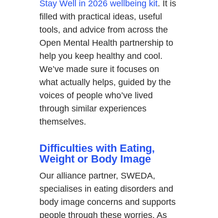
Stay Well in 2026 wellbeing kit
. It is
filled with practical ideas, useful
tools, and advice from across the
Open Mental Health partnership to
help you keep healthy and cool.
We’ve made sure it focuses on
what actually helps, guided by the
voices of people who’ve lived
through similar experiences
themselves.
Difficulties with Eating,
Weight or Body Image
Our alliance partner, SWEDA,
specialises in eating disorders and
body image concerns and supports
people through these worries. As