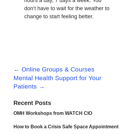
hours a day, 7 days a week. You
don’t have to wait for the weather to
change to start feeling better.
←
Online Groups & Courses
Mental Health Support for Your
Patients
→
Recent Posts
OMH Workshops from WATCH CIO
How to Book a Crisis Safe Space Appointment