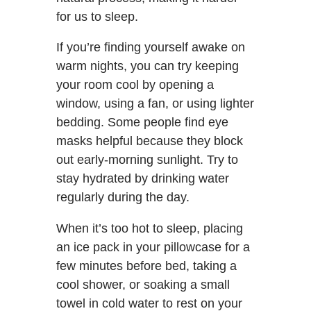
for us to sleep.
If you’re finding yourself awake on
warm nights, you can try keeping
your room cool by opening a
window, using a fan, or using lighter
bedding. Some people find eye
masks helpful because they block
out early-morning sunlight. Try to
stay hydrated by drinking water
regularly during the day.
When it’s too hot to sleep, placing
an ice pack in your pillowcase for a
few minutes before bed, taking a
cool shower, or soaking a small
towel in cold water to rest on your