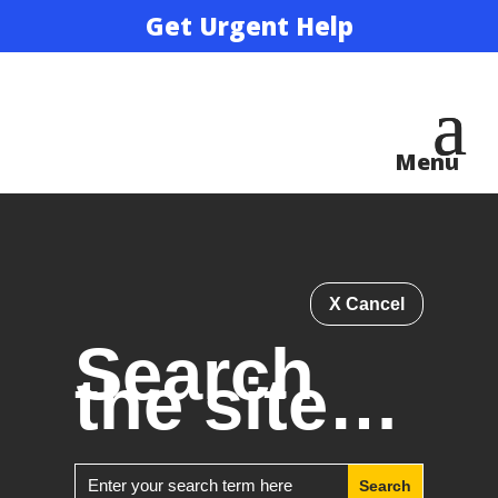
Get Urgent Help
X Cancel
Search
the site…