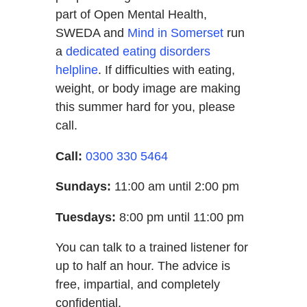
part of Open Mental Health,
SWEDA and
Mind in Somerset
run
a
dedicated eating disorders
helpline
. If difficulties with eating,
weight, or body image are making
this summer hard for you, please
call.
Call:
0300 330 5464
Sundays:
11:00 am until 2:00 pm
Tuesdays:
8:00 pm until 11:00 pm
You can talk to a trained listener for
up to half an hour. The advice is
free, impartial, and completely
confidential.