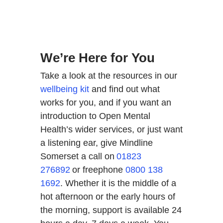
We’re Here for You
Take a look at the resources in our
wellbeing kit
and find out what
works for you, and if you want an
introduction to Open Mental
Health’s wider services, or just want
a listening ear, give Mindline
Somerset a call on
01823
276892
or freephone
0800 138
1692
. Whether it is the middle of a
hot afternoon or the early hours of
the morning, support is available 24