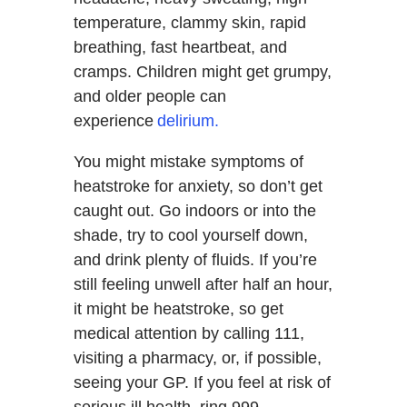
temperature, clammy skin, rapid
breathing, fast heartbeat, and
cramps. Children might get grumpy,
and older people can
experience
delirium.
You might mistake symptoms of
heatstroke for anxiety, so don’t get
caught out. Go indoors or into the
shade, try to cool yourself down,
and drink plenty of fluids. If you’re
still feeling unwell after half an hour,
it might be heatstroke, so get
medical attention by calling 111,
visiting a pharmacy, or, if possible,
seeing your GP. If you feel at risk of
serious ill health, ring 999.