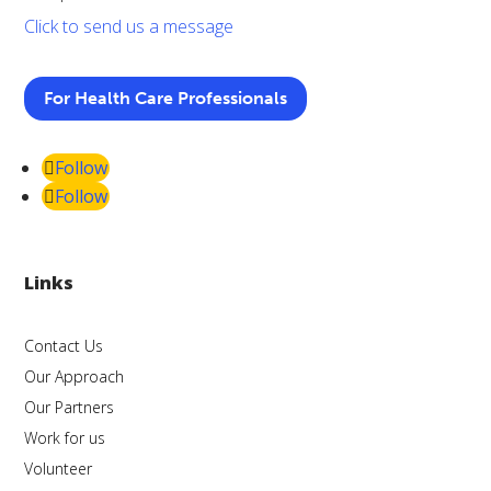
Click to send us a message
For Health Care Professionals
Follow
Follow
Links
Contact Us
Our Approach
Our Partners
Work for us
Volunteer