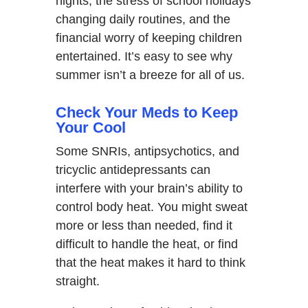
nights, the stress of school holidays
changing daily routines, and the
financial worry of keeping children
entertained. It’s easy to see why
summer isn’t a breeze for all of us.
Check Your Meds to Keep
Your Cool
Some SNRIs, antipsychotics, and
tricyclic antidepressants can
interfere with your brain’s ability to
control body heat. You might sweat
more or less than needed, find it
difficult to handle the heat, or find
that the heat makes it hard to think
straight.