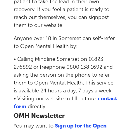
patient to take the lead in their own
recovery. If you feel a patient is ready to
reach out themselves, you can signpost
them to our website.
Anyone over 18 in Somerset can self-refer
to Open Mental Health by:
• Calling Mindline Somerset on 01823
276892 or freephone 0800 138 1692 and
asking the person on the phone to refer
them to Open Mental Health. This service
is available 24 hours a day, 7 days a week.
• Visiting our website to fill out our
contact
form
directly.
OMH Newsletter
You may want to
Sign up for the Open