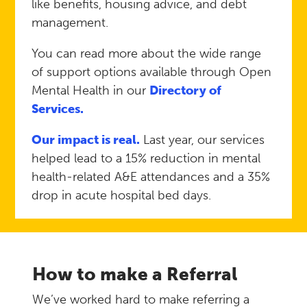
like benefits, housing advice, and debt
management.
You can read more about the wide range
of support options available through Open
Mental Health in our
Directory of
Services.
Our impact is real.
Last year, our services
helped lead to a 15% reduction in mental
health-related A&E attendances and a 35%
drop in acute hospital bed days.
How to make a Referral
We’ve worked hard to make referring a