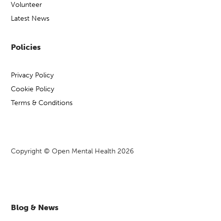
Volunteer
Latest News
Policies
Privacy Policy
Cookie Policy
Terms & Conditions
Copyright © Open Mental Health 2026
Blog & News