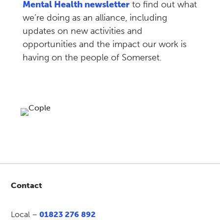
Mental Health newsletter
to find out what
we’re doing as an alliance, including
updates on new activities and
opportunities and the impact our work is
having on the people of Somerset.
Contact
Local –
01823 276 892