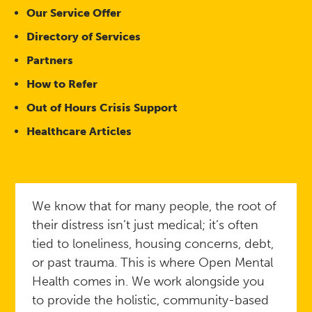
Our Service Offer
Directory of Services
Partners
How to Refer
Out of Hours Crisis Support
Healthcare Articles
We know that for many people, the root of
their distress isn’t just medical; it’s often
tied to loneliness, housing concerns, debt,
or past trauma. This is where Open Mental
Health comes in. We work alongside you
to provide the holistic, community-based