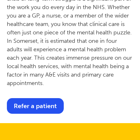
the work you do every day in the NHS. Whether
you are a GP, a nurse, or a member of the wider
healthcare team, you know that clinical care is
often just one piece of the mental health puzzle.
In Somerset, it is estimated that one in four
adults will experience a mental health problem
each year. This creates immense pressure on our
local health services, with mental health being a
factor in many A&E visits and primary care
appointments.
Refer a patient