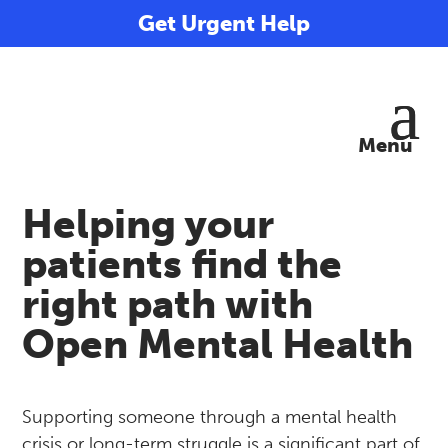
Get Urgent Help
Helping your
patients find the
right path with
Open Mental Health
Supporting someone through a mental health
crisis or long-term struggle is a significant part of