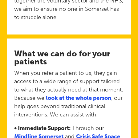
together the voluntary sector and the NHS,
we aim to ensure no one in Somerset has
to struggle alone.
What we can do for your
patients
When you refer a patient to us, they gain
access to a wide range of support tailored
to what they actually need at that moment.
Because we
look at the whole person
, our
help goes beyond traditional clinical
interventions. We can assist with:
• Immediate Support:
Through our
Mindline Somerset
and
Crisis Safe Space