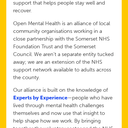
support that helps people stay well and
recover.
Open Mental Health is an alliance of local
community organisations working in a
close partnership with the Somerset NHS
Foundation Trust and the Somerset
Council. We aren’t a separate entity tucked
away; we are an extension of the NHS
support network available to adults across
the county.
Our alliance is built on the knowledge of
Experts by Experience
—people who have
lived through mental health challenges
themselves and now use that insight to
help shape how we work. By bringing