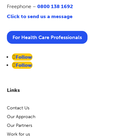
Freephone –
0800 138 1692
Click to send us a message
For Health Care Professionals
Follow
Follow
Links
Contact Us
Our Approach
Our Partners
Work for us