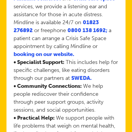
services, we provide a listening ear and
assistance for those in acute distress.
Mindline is available 24/7 on
01823
276892
or freephone
0800 138 1692;
a
patient can arrange a Crisis Safe Space
appointment by calling Mindline or
booking on our website.
• Specialist Support:
This includes help for
specific challenges, like eating disorders
through our partners at
SWEDA.
• Community Connections:
We help
people rediscover their confidence
through peer support groups, activity
sessions, and social opportunities.
• Practical Help:
We support people with
life problems that weigh on mental health,