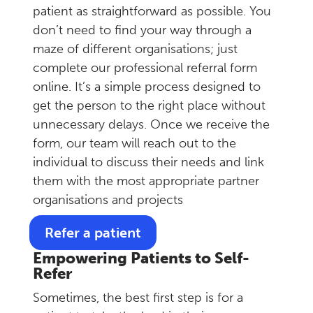
patient as straightforward as possible. You
don’t need to find your way through a
maze of different organisations; just
complete our professional referral form
online. It’s a simple process designed to
get the person to the right place without
unnecessary delays. Once we receive the
form, our team will reach out to the
individual to discuss their needs and link
them with the most appropriate partner
organisations and projects
Refer a patient
Empowering Patients to Self-
Refer
Sometimes, the best first step is for a