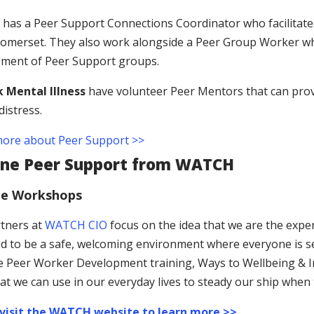
as a Peer Support Connections Coordinator who facilitates
omerset. They also work alongside a Peer Group Worker who
ment of Peer Support groups.
 Mental Illness
have volunteer Peer Mentors that can prov
distress.
ore about Peer Support >>
ine Peer Support from WATCH
ne Workshops
tners at
WATCH CIO
focus on the idea that we are the expe
d to be a safe, welcoming environment where everyone is s
he Peer Worker Development training, Ways to Wellbeing & Inn
at we can use in our everyday lives to steady our ship when t
 visit the WATCH website to learn more >>