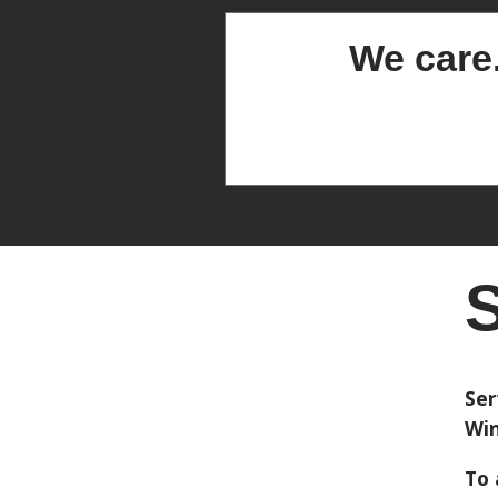
We care
S
Ser
Win
To 