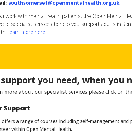
il:
southsomerset@openmentalhealth.org.uk
you work with mental health patients, the Open Mental Hea
ge of specialist services to help you support adults in Som
lth,
learn more here.
 support you need, when you n
n more about our specialist services please click on th
r Support
H
offers a range of courses including self-management and p
nteer within Open Mental Health.