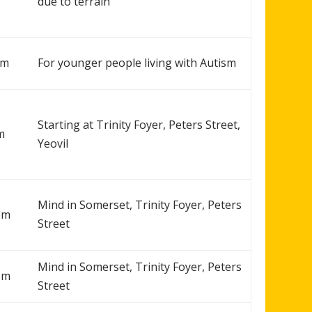
due to terrain
pm
For younger people living with Autism
Starting at Trinity Foyer, Peters Street,
m
Yeovil
Mind in Somerset, Trinity Foyer, Peters
pm
Street
Mind in Somerset, Trinity Foyer, Peters
pm
Street