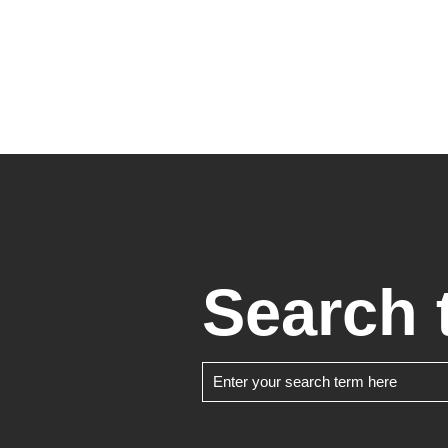
Search 