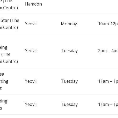
e (The
Hamdon
m Centre)
 Star (The
Yeovil
Monday
10am-12
m Centre)
eing
Yeovil
Tuesday
2pm – 4p
 (The
m Centre)
sa
ning
Yeovil
Tuesday
11am – 1
t
eing
Yeovil
Tuesday
11am – 1
s