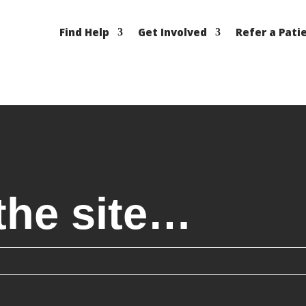
Find Help
Get Involved
Refer a Pati
the site…