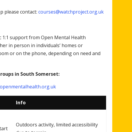
up please contact:
courses@watchproject.org.uk
tic 1:1 support from Open Mental Health
er in person in individuals’ homes or
zoom or on the phone, depending on need and
groups in South Somerset:
penmentalhealth.org.uk
Info
Outdoors activity, limited accessibility
tart