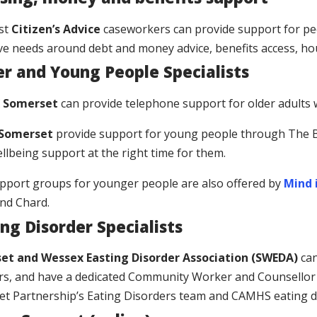
ist
Citizen’s Advice
caseworkers can provide support for peo
ve needs around debt and money advice, benefits access, ho
er and Young People Specialists
 Somerset
can provide telephone support for older adults 
 Somerset
provide support for young people through The B
ellbeing support at the right time for them.
pport groups for younger people are also offered by
Mind 
and Chard.
ng Disorder Specialists
et and Wessex Easting Disorder Association (SWEDA)
ca
rs, and have a dedicated Community Worker and Counsellor
t Partnership’s Eating Disorders team and CAMHS eating d