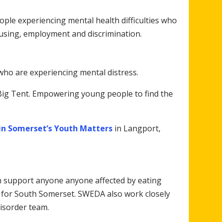
ple experiencing mental health difficulties who
using, employment and discrimination.
who are experiencing mental distress.
ig Tent. Empowering young people to find the
in Somerset’s Youth Matters
in Langport,
n support anyone anyone affected by eating
 for South Somerset. SWEDA also work closely
isorder team.