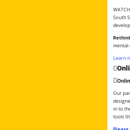
WATCH h
South S
develop
Rethink
mental 
Learn m
Onl
Onli
Our par
designe
in to t
tools th
Please