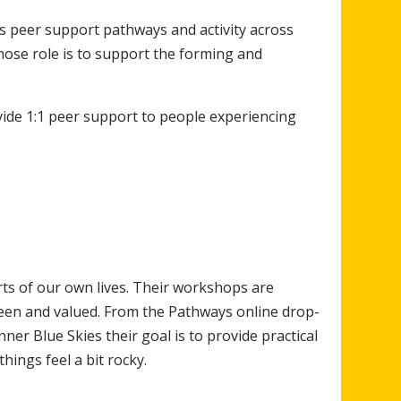
 peer support pathways and activity across
se role is to support the forming and
ide 1:1 peer support to people experiencing
rts of our own lives. Their workshops are
een and valued. From the Pathways online drop-
er Blue Skies their goal is to provide practical
hings feel a bit rocky.