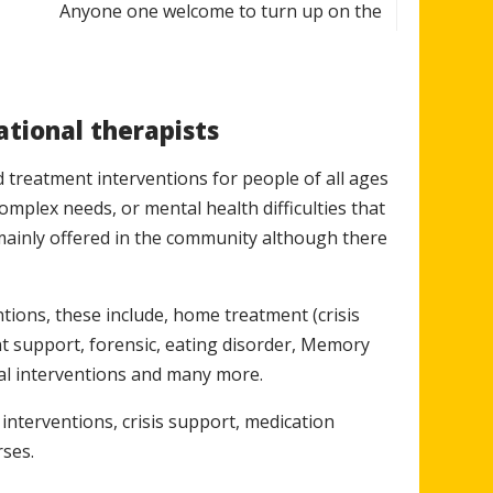
Anyone one welcome to turn up on the
pm
day Mind in Somerset, Trinity Foyer,
Peters Street
ational therapists
 treatment interventions for people of all ages
m
Small fee to cover costs
complex needs, or mental health difficulties that
mainly offered in the community although there
For info email
30pm
ntions, these include, home treatment (crisis
Youth.Matters@mindinsomerset.org.uk
nt support, forensic, eating disorder, Memory
ical interventions and many more.
pm
Living skills and coping strategies
 interventions, crisis support, medication
rses.