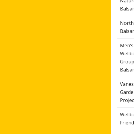
Natur
Balsa
North
Balsa
Men’s
Wellb
Group
Balsa
Vanes
Garde
Projec
Wellb
Friend