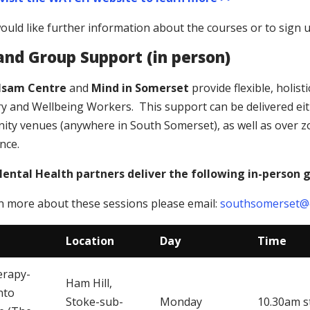
would like further information about the courses or to sign 
 and Group Support (in person)
lsam Centre
and
Mind in Somerset
provide flexible, holis
y and Wellbeing Workers. This support can be delivered eith
ty venues (anywhere in South Somerset), as well as over 
nce.
ntal Health partners deliver the following in-person 
n more about these sessions please email:
southsomerset@o
Location
Day
Time
erapy-
Ham Hill,
nto
Stoke-sub-
Monday
10.30am s