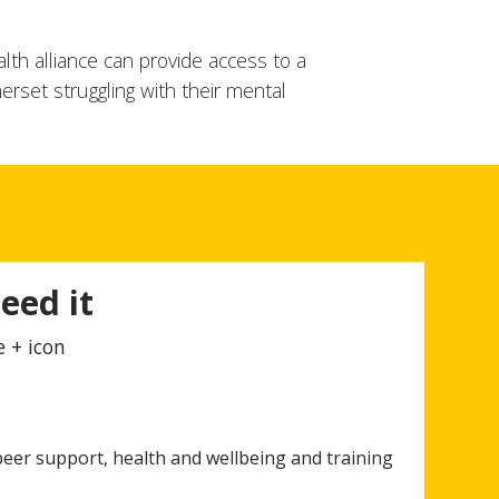
lth alliance can provide access to a
erset struggling with their mental
eed it
e + icon
eer support, health and wellbeing and training