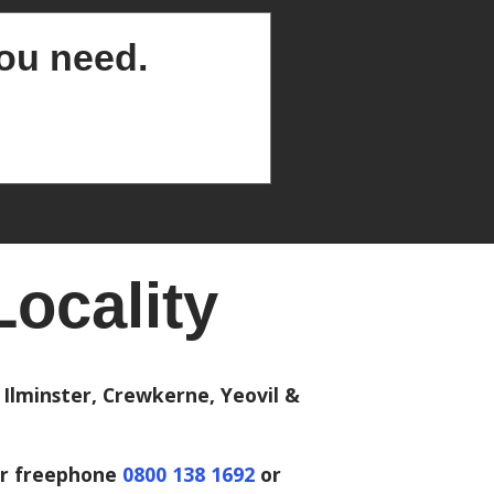
you need.
ocality
Ilminster, Crewkerne, Yeovil &
r freephone
0800 138 1692
or