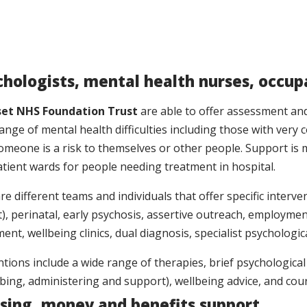
nity Day
Yeovil
Wednesday
10am – 4
Hive Youth
chologists, mental health nurses, occup
eing
Centre Essex
et NHS Foundation Trust
are able to offer assessment and
In from
Close, Chard,
Thursday
9.30-11a
ange of mental health difficulties including those with very 
H
Somerset,
meone is a risk to themselves or other people. Support is 
TA20 1RH
atient wards for people needing treatment in hospital.
 Matters
Yeovil
Wednesday
7pm – 8.
re different teams and individuals that offer specific interve
rt Group
), perinatal, early psychosis, assertive outreach, employme
ent, wellbeing clinics, dual diagnosis, specialist psycholog
set
eing
Frome
Fridays
10-12.15
ntions include a wide range of therapies, brief psychological
s
ibing, administering and support), wellbeing advice, and cou
sing, money and benefits support