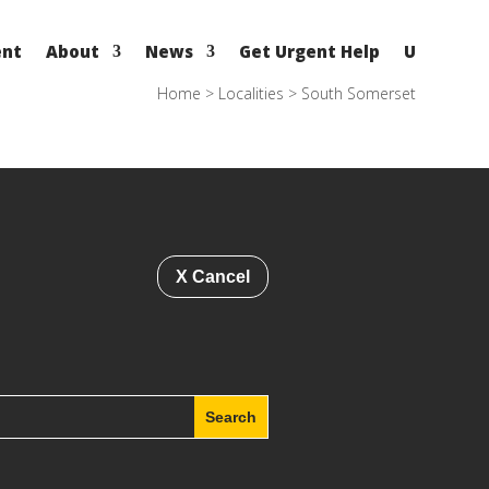
ent
About
News
Get Urgent Help
U
Home
>
Localities
>
South Somerset
X Cancel