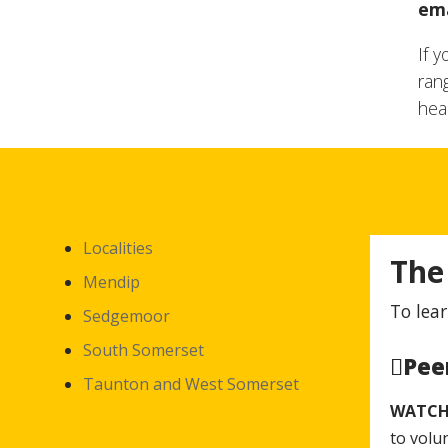
ema
If 
ran
hea
Localities
The
Mendip
To lear
Sedgemoor
South Somerset
Pee
Taunton and West Somerset
WATC
to volu