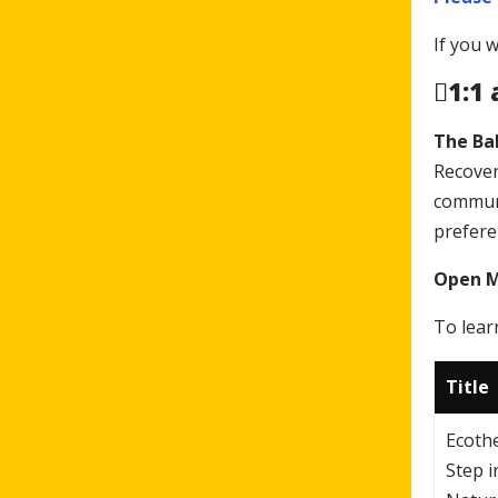
If you 
1:1
The Ba
Recover
communi
prefere
Open Me
To lear
Title
Ecoth
Step i