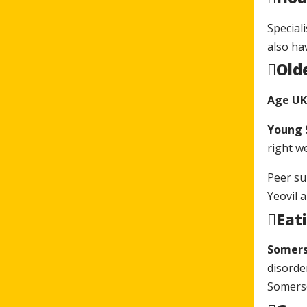
Special
also ha
Old
Age UK
Young
right w
Peer su
Yeovil 
Eati
Somers
disorde
Somerse