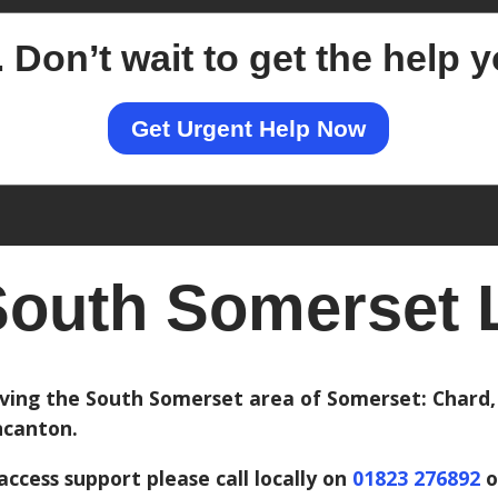
.
Don’t wait to get the help 
Get Urgent Help Now
outh Somerset L
ving the South Somerset area of Somerset: Chard, 
canton.
access support please call locally on
01823 276892
o