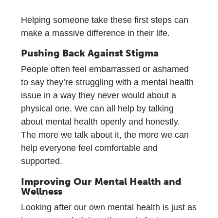
Helping someone take these first steps can
make a massive difference in their life.
Pushing Back Against Stigma
People often feel embarrassed or ashamed
to say they’re struggling with a mental health
issue in a way they never would about a
physical one. We can all help by talking
about mental health openly and honestly.
The more we talk about it, the more we can
help everyone feel comfortable and
supported.
Improving Our Mental Health and
Wellness
Looking after our own mental health is just as