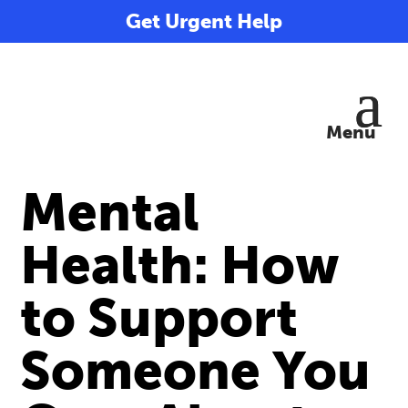
Get Urgent Help
Mental
Health: How
to Support
Someone You