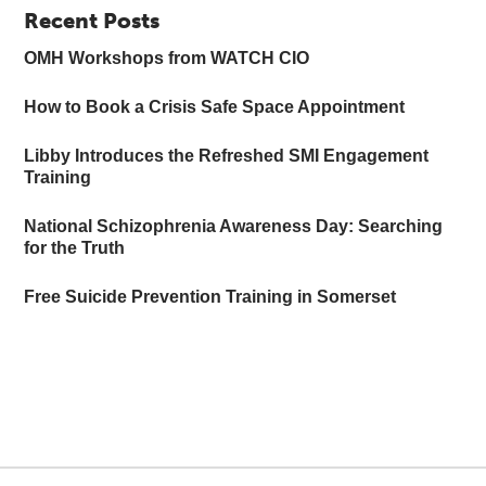
Recent Posts
OMH Workshops from WATCH CIO
How to Book a Crisis Safe Space Appointment
Libby Introduces the Refreshed SMI Engagement
Training
National Schizophrenia Awareness Day: Searching
for the Truth
Free Suicide Prevention Training in Somerset