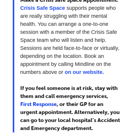
Crisis Safe Space
supports people who
are really struggling with their mental
health. You can arrange a one-to-one
session with a member of the Crisis Safe
Space team who will listen and help.
Sessions are held face-to-face or virtually,
depending on the location. Book an
appointment by calling Mindline on the
numbers above or
on our website.
If you feel someone is at risk, stay with
them and call emergency services,
First Response
, or their GP for an
urgent appointment. Alternatively, you
can go to your local hospital’s Accident
and Emergency department.