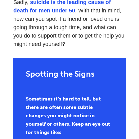
Sadly,
suicide is the leading cause of
death for men under 50
. With that in mind,
how can you spot if a friend or loved one is
going through a tough time, and what can
you do to support them or to get the help you
might need yourself?
Spotting the Signs
Sometimes it’s hard to tell, but
there are often some subtle
changes you might notice in
yourself or others. Keep an eye out
for things like: