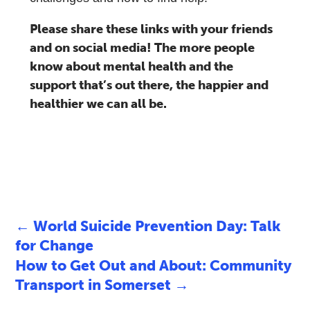
Please share these links with your friends
and on social media! The more people
know about mental health and the
support that’s out there, the happier and
healthier we can all be.
←
World Suicide Prevention Day: Talk
for Change
How to Get Out and About: Community
Transport in Somerset
→