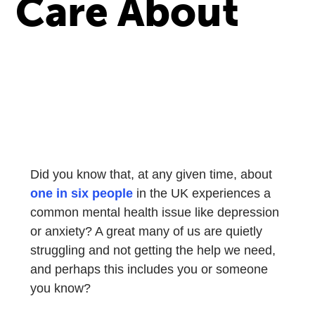
Care About
Did you know that, at any given time, about
one in six people
in the UK experiences a
common mental health issue like depression
or anxiety? A great many of us are quietly
struggling and not getting the help we need,
and perhaps this includes you or someone
you know?