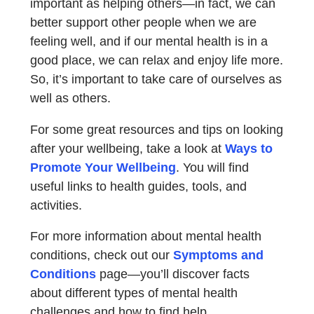
important as helping others—in fact, we can
better support other people when we are
feeling well, and if our mental health is in a
good place, we can relax and enjoy life more.
So, it’s important to take care of ourselves as
well as others.
For some great resources and tips on looking
after your wellbeing, take a look at
Ways to
Promote Your Wellbeing
. You will find
useful links to health guides, tools, and
activities.
For more information about mental health
conditions, check out our
Symptoms and
Conditions
page—you’ll discover facts
about different types of mental health
challenges and how to find help.