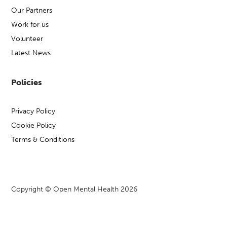
Our Partners
Work for us
Volunteer
Latest News
Policies
Privacy Policy
Cookie Policy
Terms & Conditions
Copyright © Open Mental Health 2026