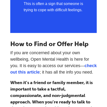
This is often a sign that someone is
trying to cope with difficult feelings.
How to Find or Offer Help
If you are concerned about your own
wellbeing, Open Mental Health is here for
you. It is easy to access our services—
check
out this article
; it has all the info you need.
When it’s a friend or family member, it is
important to take a tactful,
compassionate, and non-judgmental
approach. When you’re ready to talk to