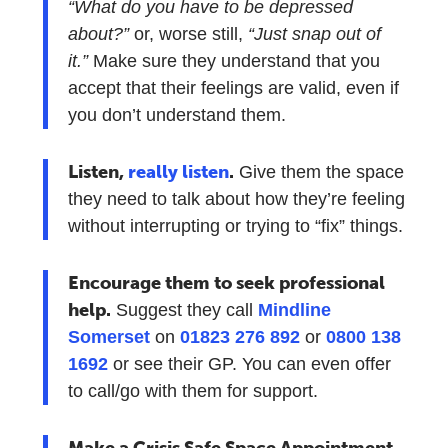
“What do you have to be depressed
about?”
or, worse still,
“Just snap out of
it.”
Make sure they understand that you
accept that their feelings are valid, even if
you don’t understand them.
Listen,
really listen
.
Give them the space
they need to talk about how they’re feeling
without interrupting or trying to “fix” things.
Encourage them to seek professional
help.
Suggest they call
Mindline
Somerset
on
01823 276 892
or
0800 138
1692
or see their GP. You can even offer
to call/go with them for support.
Make a Crisis Safe Space Appointment.