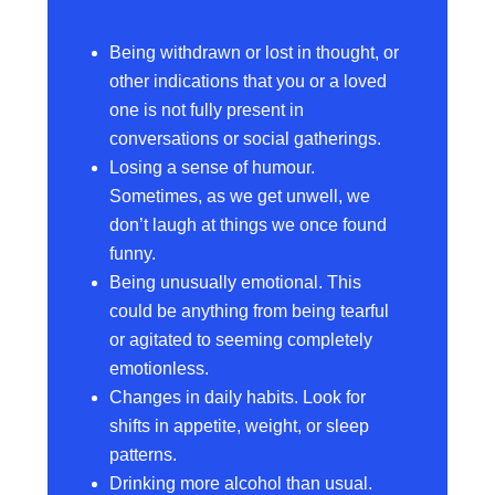
Being withdrawn or lost in thought, or
other indications that you or a loved
one is not fully present in
conversations or social gatherings.
Losing a sense of humour.
Sometimes, as we get unwell, we
don’t laugh at things we once found
funny.
Being unusually emotional. This
could be anything from being tearful
or agitated to seeming completely
emotionless.
Changes in daily habits. Look for
shifts in appetite, weight, or sleep
patterns.
Drinking more alcohol than usual.