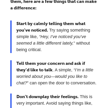
them, here are a few things that can make
a difference:
Start by calmly telling them what
you’ve noticed.
Try saying something
simple like,
“Hey, I’ve noticed you’ve
seemed a little different lately,
” without
being critical.
Tell them your concern and ask if
they’d like to talk
. A simple,
“I’m a little
worried about you—would you like to
chat?
” can open the door to conversation.
Don’t downplay their feelings.
This is
very important. Avoid saying things like,