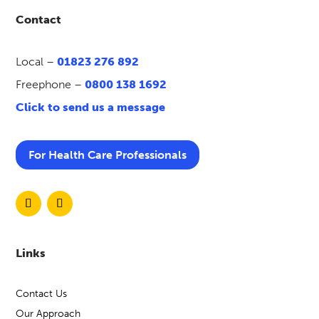
Contact
Local –
01823 276 892
Freephone –
0800 138 1692
Click to send us a message
For Health Care Professionals
Links
Contact Us
Our Approach