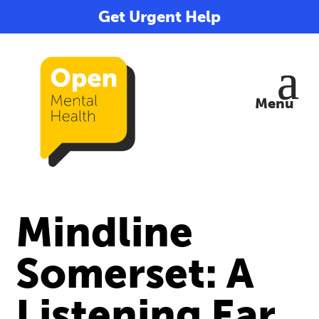
Get Urgent Help
Mindline
Somerset: A
Listening Ear