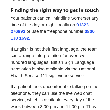
Finding the right way to get in touch
Your patients can call Mindline Somerset any
time of the day or night locally on
01823
276892
or use the freephone number
0800
138 1692.
If English is not their first language, the team
can arrange interpretation for over two
hundred languages. British Sign Language
translation is also available via the National
Health Service 111 sign video service.
If a patient feels uncomfortable talking on the
telephone, they can use the live web chat
service, which is available every day of the
week between 8:00 pm and 11:00 pm. They