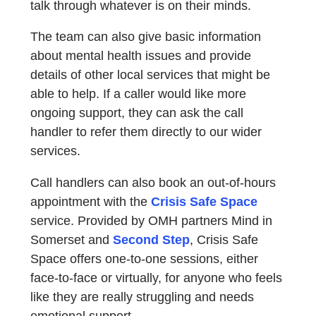
talk through whatever is on their minds.
The team can also give basic information
about mental health issues and provide
details of other local services that might be
able to help. If a caller would like more
ongoing support, they can ask the call
handler to refer them directly to our wider
services.
Call handlers can also book an out-of-hours
appointment with the
Crisis Safe Space
service. Provided by OMH partners Mind in
Somerset and
Second Step
, Crisis Safe
Space offers one-to-one sessions, either
face-to-face or virtually, for anyone who feels
like they are really struggling and needs
emotional support.