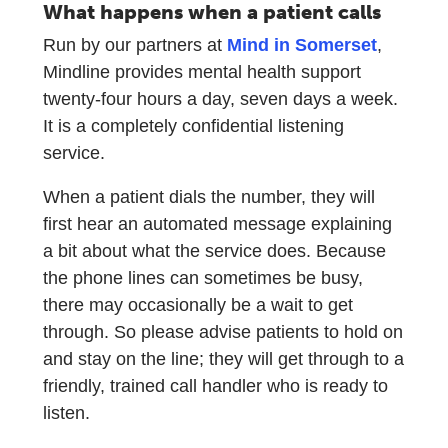
What happens when a patient calls
Run by our partners at
Mind in Somerset
,
Mindline provides mental health support
twenty-four hours a day, seven days a week.
It is a completely confidential listening
service.
When a patient dials the number, they will
first hear an automated message explaining
a bit about what the service does. Because
the phone lines can sometimes be busy,
there may occasionally be a wait to get
through. So please advise patients to hold on
and stay on the line; they will get through to a
friendly, trained call handler who is ready to
listen.