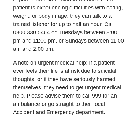
patient is experiencing difficulties with eating,
weight, or body image, they can talk to a
trained listener for up to half an hour. Call
0300 330 5464 on Tuesdays between 8:00
pm and 11:00 pm, or Sundays between 11:00
am and 2:00 pm.
A note on urgent medical help: If a patient
ever feels their life is at risk due to suicidal
thoughts, or if they have seriously harmed
themselves, they need to get urgent medical
help. Please advise them to call 999 for an
ambulance or go straight to their local
Accident and Emergency department.