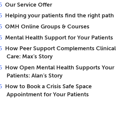
Our Service Offer
Helping your patients find the right path
OMH Online Groups & Courses
Mental Health Support for Your Patients
How Peer Support Complements Clinical
Care: Max’s Story
How Open Mental Health Supports Your
Patients: Alan’s Story
How to Book a Crisis Safe Space
Appointment for Your Patients