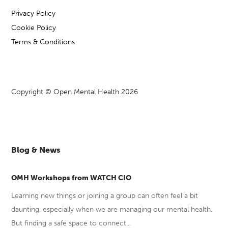
Privacy Policy
Cookie Policy
Terms & Conditions
Copyright © Open Mental Health 2026
Blog & News
OMH Workshops from WATCH CIO
Learning new things or joining a group can often feel a bit
daunting, especially when we are managing our mental health.
But finding a safe space to connect...