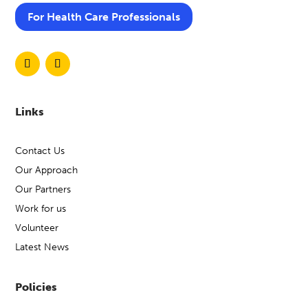
For Health Care Professionals
Links
Contact Us
Our Approach
Our Partners
Work for us
Volunteer
Latest News
Policies