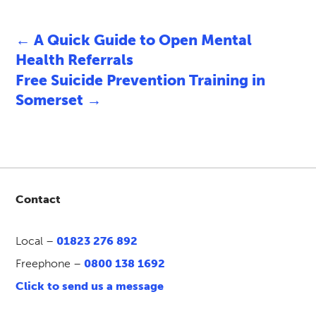
←
A Quick Guide to Open Mental
Health Referrals
Free Suicide Prevention Training in
Somerset
→
Contact
Local –
01823 276 892
Freephone –
0800 138 1692
Click to send us a message