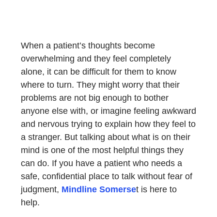
When a patient’s thoughts become
overwhelming and they feel completely
alone, it can be difficult for them to know
where to turn. They might worry that their
problems are not big enough to bother
anyone else with, or imagine feeling awkward
and nervous trying to explain how they feel to
a stranger. But talking about what is on their
mind is one of the most helpful things they
can do. If you have a patient who needs a
safe, confidential place to talk without fear of
judgment,
Mindline Somerse
t is here to
help.