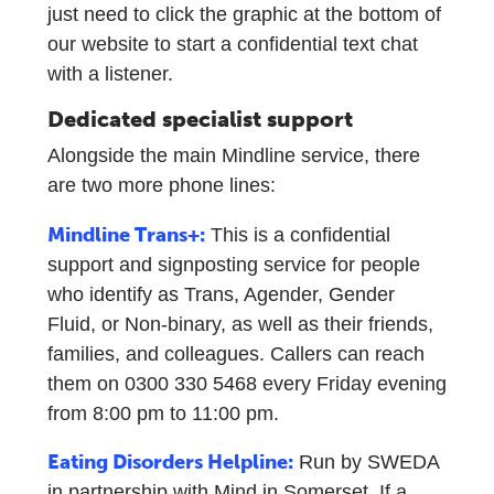
just need to click the graphic at the bottom of
our website to start a confidential text chat
with a listener.
Dedicated specialist support
Alongside the main Mindline service, there
are two more phone lines:
Mindline Trans+:
This is a confidential
support and signposting service for people
who identify as Trans, Agender, Gender
Fluid, or Non-binary, as well as their friends,
families, and colleagues. Callers can reach
them on 0300 330 5468 every Friday evening
from 8:00 pm to 11:00 pm.
Eating Disorders Helpline:
Run by SWEDA
in partnership with Mind in Somerset. If a