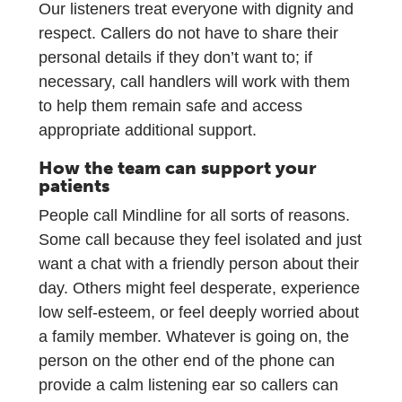
Our listeners treat everyone with dignity and
respect. Callers do not have to share their
personal details if they don’t want to; if
necessary, call handlers will work with them
to help them remain safe and access
appropriate additional support.
How the team can support your
patients
People call Mindline for all sorts of reasons.
Some call because they feel isolated and just
want a chat with a friendly person about their
day. Others might feel desperate, experience
low self-esteem, or feel deeply worried about
a family member. Whatever is going on, the
person on the other end of the phone can
provide a calm listening ear so callers can