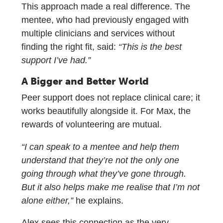
This approach made a real difference. The
mentee, who had previously engaged with
multiple clinicians and services without
finding the right fit, said:
“This is the best
support I’ve had.”
A Bigger and Better World
Peer support does not replace clinical care; it
works beautifully alongside it. For Max, the
rewards of volunteering are mutual.
“I can speak to a mentee and help them
understand that they’re not the only one
going through what they’ve gone through.
But it also helps make me realise that I’m not
alone either,”
he explains.
Alex sees this connection as the very