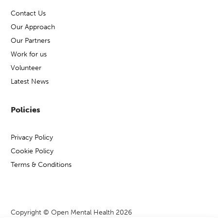
Contact Us
Our Approach
Our Partners
Work for us
Volunteer
Latest News
Policies
Privacy Policy
Cookie Policy
Terms & Conditions
Copyright © Open Mental Health 2026