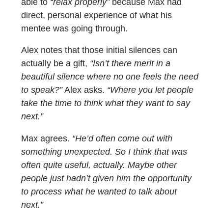
able to
“relax properly”
because Max had
direct, personal experience of what his
mentee was going through.
Alex notes that those initial silences can
actually be a gift,
“Isn’t there merit in a
beautiful silence where no one feels the need
to speak?”
Alex asks.
“Where you let people
take the time to think what they want to say
next.”
Max agrees.
“He’d often come out with
something unexpected. So I think that was
often quite useful, actually. Maybe other
people just hadn’t given him the opportunity
to process what he wanted to talk about
next.”