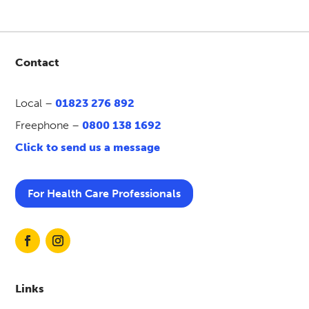
Contact
Local –
01823 276 892
Freephone –
0800 138 1692
Click to send us a message
For Health Care Professionals
Links