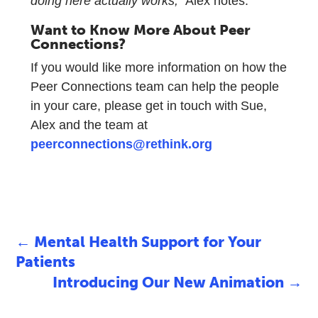
doing here actually works,”
Alex notes.
Want to Know More About Peer
Connections?
If you would like more information on how the
Peer Connections team can help the people
in your care, please get in touch with Sue,
Alex and the team at
peerconnections@rethink.org
←
Mental Health Support for Your
Patients
Introducing Our New Animation
→