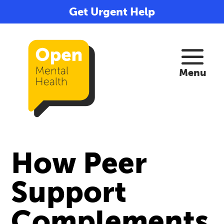
Get Urgent Help
How Peer
Support
Complements