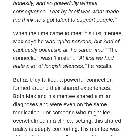
honestly, and so powerfully without
consequence. That by itself was what made
me think he’s got talent to support people.”
When the time came to meet his first mentee,
Max says he was
“quite nervous, but kind of
cautiously optimistic at the same time.”
The
connection wasn’t instant.
“At first we had
quite a lot of longish silences,”
he recalls.
But as they talked, a powerful connection
formed around their shared experiences.
Both Max and his mentee shared similar
diagnoses and were even on the same
medication. For someone who might feel
overwhelmed in a clinical setting, this shared
reality is deeply comforting. His mentee was