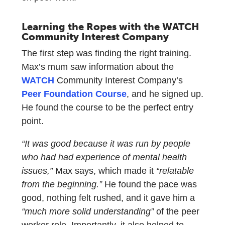
Learning the Ropes with the WATCH
Community Interest Company
The first step was finding the right training.
Max’s mum saw information about the
WATCH
Community Interest Company’s
Peer Foundation Course
, and he signed up.
He found the course to be the perfect entry
point.
“It was good because it was run by people
who had had experience of mental health
issues,”
Max says, which made it
“relatable
from the beginning.”
He found the pace was
good, nothing felt rushed, and it gave him a
“much more solid understanding”
of the peer
worker role. Importantly, it also helped to