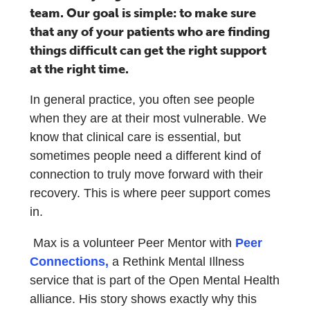
team. Our goal is simple: to make sure
that any of your patients who are finding
things difficult can get the right support
at the right time.
In general practice, you often see people
when they are at their most vulnerable. We
know that clinical care is essential, but
sometimes people need a different kind of
connection to truly move forward with their
recovery. This is where peer support comes
in.
Max is a volunteer Peer Mentor with
Peer
Connections,
a Rethink Mental Illness
service that is part of the Open Mental Health
alliance. His story shows exactly why this