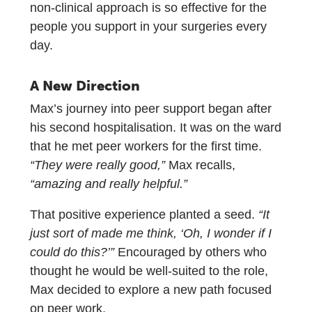
non-clinical approach is so effective for the
people you support in your surgeries every
day.
A New Direction
Max’s journey into peer support began after
his second hospitalisation. It was on the ward
that he met peer workers for the first time.
“They were really good,”
Max recalls,
“amazing and really helpful.”
That positive experience planted a seed.
“It
just sort of made me think, ‘Oh, I wonder if I
could do this?’”
Encouraged by others who
thought he would be well-suited to the role,
Max decided to explore a new path focused
on peer work.