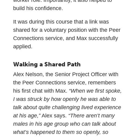
build his confidence.
It was during this course that a link was
shared for a voluntary position with the Peer
Connections service, and Max successfully
applied.
Walking a Shared Path
Alex Nelson, the Senior Project Officer with
the Peer Connections service, remembers
his first chat with Max.
“When we first spoke,
I was struck by how openly he was able to
talk about quite challenging lived experience
at his age,”
Alex says.
“There aren’t many
males in his age group who can talk about
what’s happened to them so openly, so