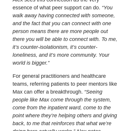
essence of what peer support can do.
“You
walk away having connected with someone,
and the fact that you can connect with one
person means there are more people out
there you will be able to connect with. To me,
it’s counter-isolationism, it’s counter-
loneliness, and it’s more community. Your
world is bigger.”
For general practitioners and healthcare
teams, referring patients to peer mentors like
Max can offer a breakthrough.
“Seeing
people like Max come through the system,
come from the inpatient ward, come to the
point where they’re helping others and giving
back, to me that reinforces that what we’re