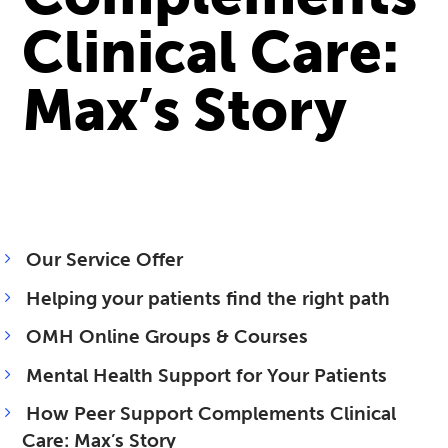
Clinical Care:
Max’s Story
Our Service Offer
Helping your patients find the right path
OMH Online Groups & Courses
Mental Health Support for Your Patients
How Peer Support Complements Clinical
Care: Max’s Story