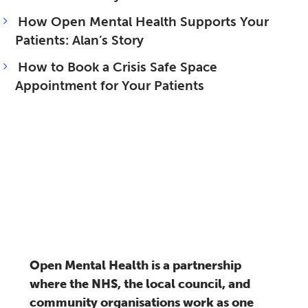
How Open Mental Health Supports Your
Patients: Alan’s Story
How to Book a Crisis Safe Space
Appointment for Your Patients
Open Mental Health is a partnership
where the NHS, the local council, and
community organisations work as one