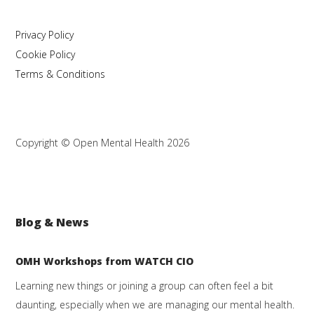
Privacy Policy
Cookie Policy
Terms & Conditions
Copyright © Open Mental Health 2026
Blog & News
OMH Workshops from WATCH CIO
Learning new things or joining a group can often feel a bit
daunting, especially when we are managing our mental health.