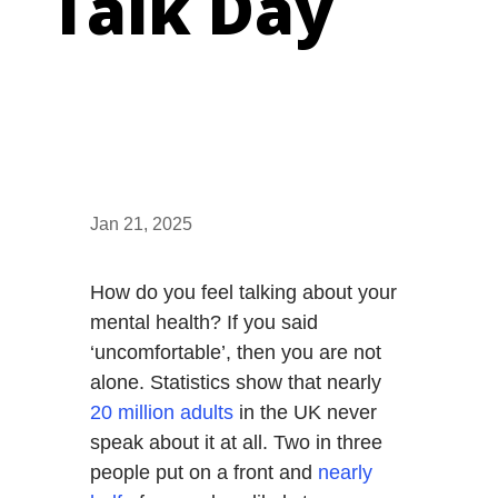
Talk Day
Jan 21, 2025
How do you feel talking about your
mental health? If you said
‘uncomfortable’, then you are not
alone. Statistics show that nearly
20 million adults
in the UK never
speak about it at all. Two in three
people put on a front and
nearly