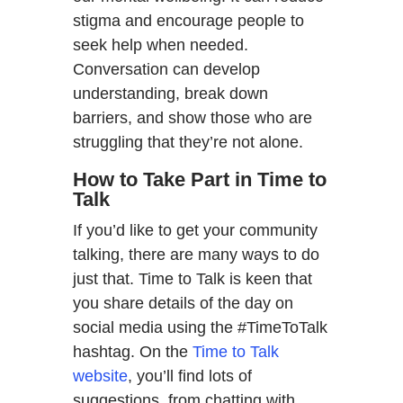
stigma and encourage people to
seek help when needed.
Conversation can develop
understanding, break down
barriers, and show those who are
struggling that they’re not alone.
How to Take Part in Time to
Talk
If you’d like to get your community
talking, there are many ways to do
just that. Time to Talk is keen that
you share details of the day on
social media using the #TimeToTalk
hashtag. On the
Time to Talk
website
, you’ll find lots of
suggestions, from chatting with