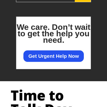
We care.
Don’t wait
to get the help you
need.
Get Urgent Help Now
Time to