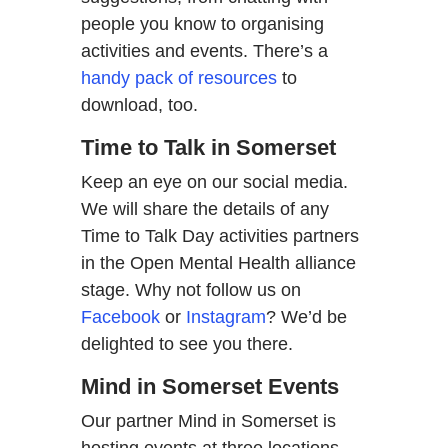
people you know to organising
activities and events. There’s a
handy pack of resources
to
download, too.
Time to Talk in Somerset
Keep an eye on our social media.
We will share the details of any
Time to Talk Day activities partners
in the Open Mental Health alliance
stage. Why not follow us on
Facebook
or
Instagram
? We’d be
delighted to see you there.
Mind in Somerset Events
Our partner Mind in Somerset is
hosting events at three locations