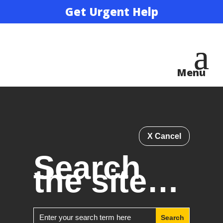
Get Urgent Help
X Cancel
Search
the site…