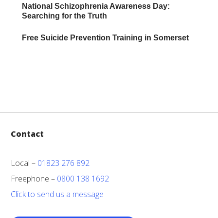
National Schizophrenia Awareness Day:
Searching for the Truth
Free Suicide Prevention Training in Somerset
Contact
Local –
01823 276 892
Freephone –
0800 138 1692
Click to send us a message