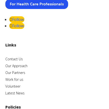
For Health Care Professionals
Follow
Follow
Links
Contact Us
Our Approach
Our Partners
Work for us
Volunteer
Latest News
Policies