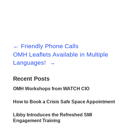
←
Friendly Phone Calls
OMH Leaflets Available in Multiple
Languages!
→
Recent Posts
OMH Workshops from WATCH CIO
How to Book a Crisis Safe Space Appointment
Libby Introduces the Refreshed SMI
Engagement Training