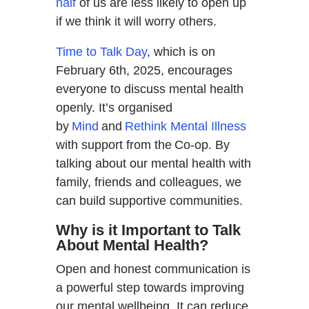
half
of us are less likely to open up
if we think it will worry others.
Time to Talk Day
, which is on
February 6th, 2025, encourages
everyone to discuss mental health
openly. It’s organised
by
Mind
and
Rethink Mental Illness
with support from the Co-op. By
talking about our mental health with
family, friends and colleagues, we
can build supportive communities.
Why is it Important to Talk
About Mental Health?
Open and honest communication is
a powerful step towards improving
our mental wellbeing. It can reduce