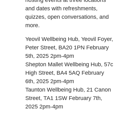
and dates with refreshments,
quizzes, open conversations, and
more.
Yeovil Wellbeing Hub, Yeovil Foyer,
Peter Street, BA20 1PN February
5th, 2025 2pm-4pm
Shepton Mallet Wellbeing Hub, 57c
High Street, BA4 5AQ February
6th, 2025 2pm-4pm
Taunton Wellbeing Hub, 21 Canon
Street, TA1 1SW February 7th,
2025 2pm-4pm