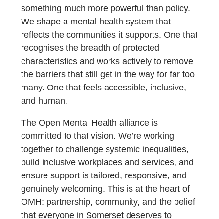
something much more powerful than policy.
We shape a mental health system that
reflects the communities it supports. One that
recognises the breadth of protected
characteristics and works actively to remove
the barriers that still get in the way for far too
many. One that feels accessible, inclusive,
and human.
The Open Mental Health alliance is
committed to that vision. We’re working
together to challenge systemic inequalities,
build inclusive workplaces and services, and
ensure support is tailored, responsive, and
genuinely welcoming. This is at the heart of
OMH: partnership, community, and the belief
that everyone in Somerset deserves to