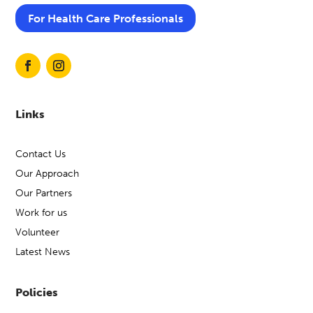
For Health Care Professionals
Links
Contact Us
Our Approach
Our Partners
Work for us
Volunteer
Latest News
Policies