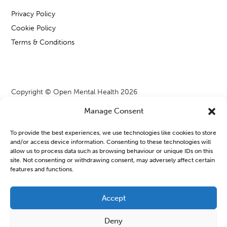
Privacy Policy
Cookie Policy
Terms & Conditions
Copyright © Open Mental Health 2026
Manage Consent
To provide the best experiences, we use technologies like cookies to store
and/or access device information. Consenting to these technologies will
Blog & News
allow us to process data such as browsing behaviour or unique IDs on this
site. Not consenting or withdrawing consent, may adversely affect certain
features and functions.
OMH Workshops from WATCH CIO
Learning new things or joining a group can often feel a bit
Accept
daunting, especially when we are managing our mental health.
Deny
But finding a safe space to connect...