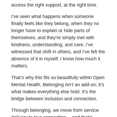
access the right support, at the right time.
I’ve seen what happens when someone
finally feels like they belong, when they no
longer have to explain or hide parts of
themselves, and they’re simply met with
kindness, understanding, and care. I’ve
witnessed that shift in others, and I’ve felt the
absence of it in myself. I know how much it
matters.
That’s why this fits so beautifully within Open
Mental Health. Belonging isn’t an add-on; it’s
what makes everything else hold. It’s the
bridge between inclusion and connection.
Through belonging, we move from service