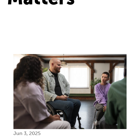
Jun 3, 2025