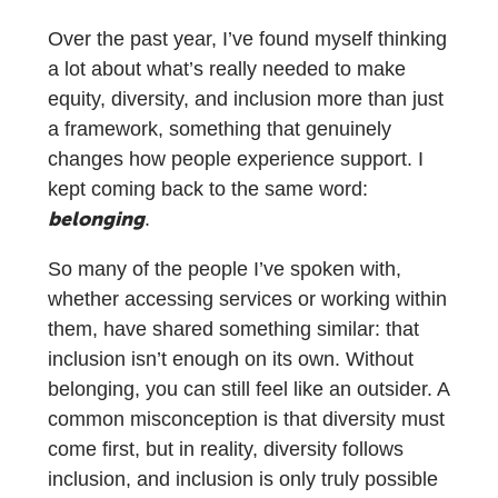
Over the past year, I’ve found myself thinking
a lot about what’s really needed to make
equity, diversity, and inclusion more than just
a framework, something that genuinely
changes how people experience support. I
kept coming back to the same word:
belonging
.
So many of the people I’ve spoken with,
whether accessing services or working within
them, have shared something similar: that
inclusion isn’t enough on its own. Without
belonging, you can still feel like an outsider. A
common misconception is that diversity must
come first, but in reality, diversity follows
inclusion, and inclusion is only truly possible