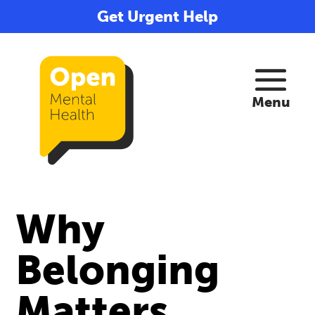
Get Urgent Help
Why
Belonging
Matters