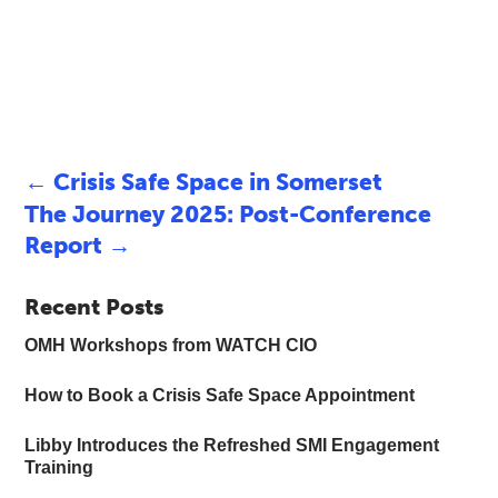
←
Crisis Safe Space in Somerset
The Journey 2025: Post-Conference
Report
→
Recent Posts
OMH Workshops from WATCH CIO
How to Book a Crisis Safe Space Appointment
Libby Introduces the Refreshed SMI Engagement
Training