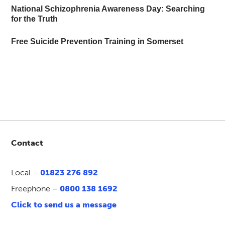
National Schizophrenia Awareness Day: Searching
for the Truth
Free Suicide Prevention Training in Somerset
Contact
Local –
01823 276 892
Freephone –
0800 138 1692
Click to send us a message