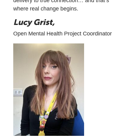
delivery to true connection… and that’s
where real change begins.
Lucy Grist,
Open Mental Health Project Coordinator