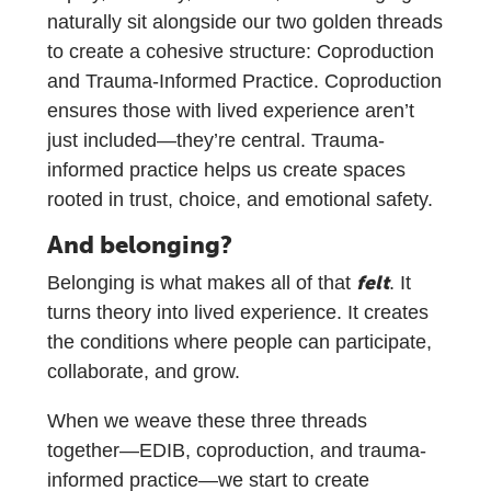
naturally sit alongside our two golden threads
to create a cohesive structure: Coproduction
and Trauma-Informed Practice. Coproduction
ensures those with lived experience aren’t
just included—they’re central. Trauma-
informed practice helps us create spaces
rooted in trust, choice, and emotional safety.
And belonging?
felt
Belonging is what makes all of that
. It
turns theory into lived experience. It creates
the conditions where people can participate,
collaborate, and grow.
When we weave these three threads
together—EDIB, coproduction, and trauma-
informed practice—we start to create