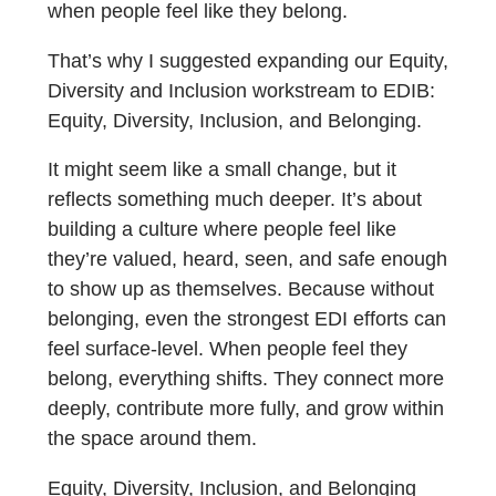
when people feel like they belong.
That’s why I suggested expanding our Equity,
Diversity and Inclusion workstream to EDIB:
Equity, Diversity, Inclusion, and Belonging.
It might seem like a small change, but it
reflects something much deeper. It’s about
building a culture where people feel like
they’re valued, heard, seen, and safe enough
to show up as themselves. Because without
belonging, even the strongest EDI efforts can
feel surface-level. When people feel they
belong, everything shifts. They connect more
deeply, contribute more fully, and grow within
the space around them.
Equity, Diversity, Inclusion, and Belonging