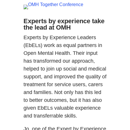
Experts by experience take
the lead at OMH
Experts by Experience Leaders
(EbELs) work as equal partners in
Open Mental Health. Their input
has transformed our approach,
helped to join up social and medical
support, and improved the quality of
treatment for service users, carers
and families. Not only has this led
to better outcomes, but it has also
given EbELs valuable experience
and transferrable skills.
Jo, one of the Expert by Experience