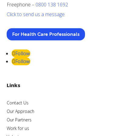
Freephone –
0800 138 1692
Click to send us a message
For Health Care Professionals
Follow
Follow
Links
Contact Us
Our Approach
Our Partners
Work for us