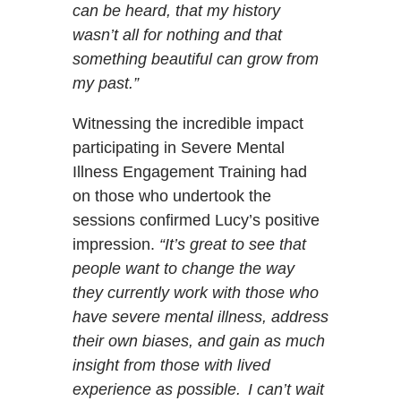
can be heard, that my history
wasn’t all for nothing and that
something beautiful can grow from
my past.”
Witnessing the incredible impact
participating in Severe Mental
Illness Engagement Training had
on those who undertook the
sessions confirmed Lucy’s positive
impression.
“It’s great to see that
people want to change the way
they currently work with those who
have severe mental illness, address
their own biases, and gain as much
insight from those with lived
experience as possible. I can’t wait