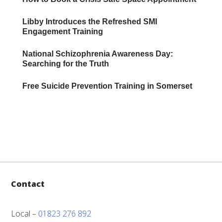
Libby Introduces the Refreshed SMI
Engagement Training
National Schizophrenia Awareness Day:
Searching for the Truth
Free Suicide Prevention Training in Somerset
Contact
Local –
01823 276 892