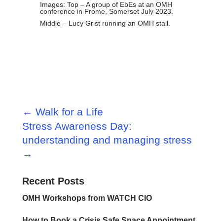
Images: Top – A group of EbEs at an OMH
conference in Frome, Somerset July 2023.
Middle – Lucy Grist running an OMH stall.
←
Walk for a Life
Stress Awareness Day:
understanding and managing stress
→
Recent Posts
OMH Workshops from WATCH CIO
How to Book a Crisis Safe Space Appointment