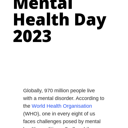
Mental
Health Day
2023
Globally, 970 million people live
with a mental disorder. According to
the
World Health Organisation
(WHO), one in every eight of us
faces challenges posed by mental