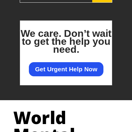
We care.
Don’t wait
to get the help you
need.
Get Urgent Help Now
World