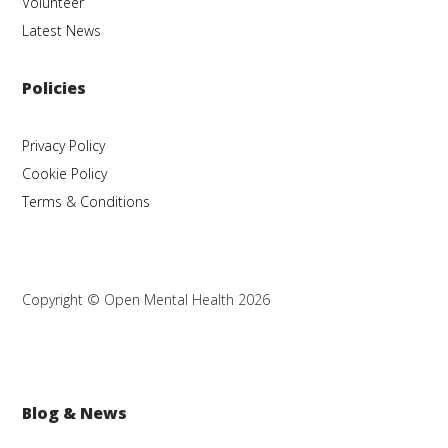
Volunteer
Latest News
Policies
Privacy Policy
Cookie Policy
Terms & Conditions
Copyright © Open Mental Health 2026
Blog & News