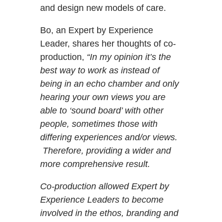
and design new models of care.
Bo, an Expert by Experience
Leader, shares her thoughts of co-
production,
“In my opinion it’s the
best way to work as instead of
being in an echo chamber and only
hearing your own views you are
able to ‘sound board’ with other
people, sometimes those with
differing experiences and/or views.
Therefore, providing a wider and
more comprehensive result.
Co-production allowed Expert by
Experience Leaders to become
involved in the ethos, branding and