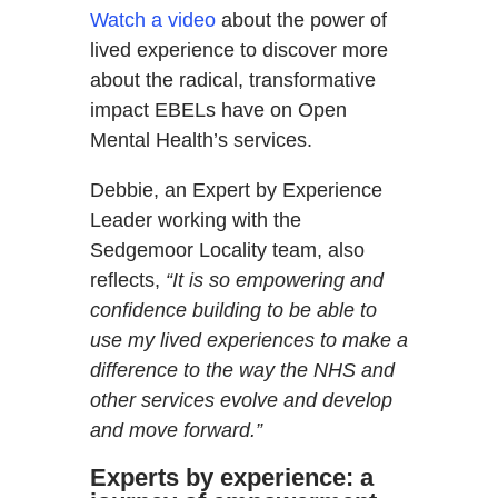
Watch a video
about the power of
lived experience to discover more
about the radical, transformative
impact EBELs have on Open
Mental Health’s services.
Debbie, an Expert by Experience
Leader working with the
Sedgemoor Locality team, also
reflects,
“It is so empowering and
confidence building to be able to
use my lived experiences to make a
difference to the way the NHS and
other services evolve and develop
and move forward.”
Experts by experience: a