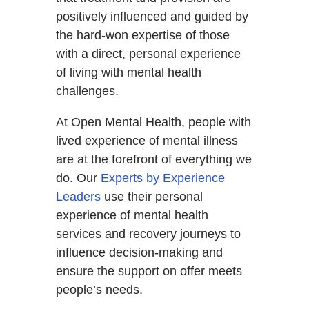
positively influenced and guided by
the hard-won expertise of those
with a direct, personal experience
of living with mental health
challenges.
At Open Mental Health, people with
lived experience of mental illness
are at the forefront of everything we
do. Our
Experts by Experience
Leaders
use their personal
experience of mental health
services and recovery journeys to
influence decision-making and
ensure the support on offer meets
people’s needs.