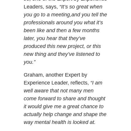
Leaders, says,
“It’s so great when
you go to a meeting,and you tell the
professionals around you what it’s
been like and then a few months
later, you hear that they’ve
produced this new project, or this
new thing and they’ve listened to
you.”
Graham, another Expert by
Experience Leader, reflects,
“I am
well aware that not many men
come forward to share and thought
it would give me a great chance to
actually help change and shape the
way mental health is looked at.