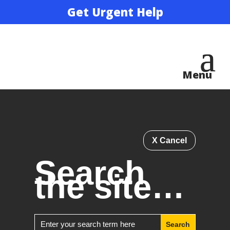
Get Urgent Help
X Cancel
Search
the site…