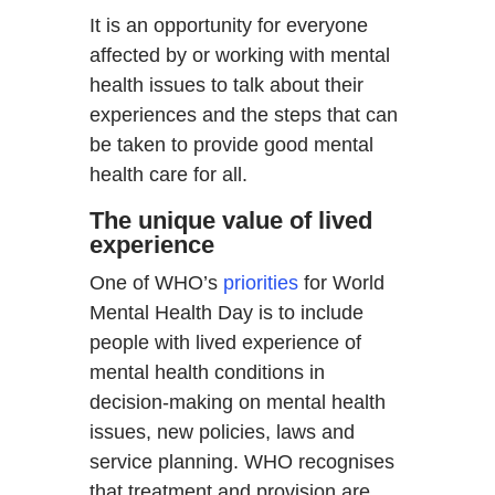
It is an opportunity for everyone
affected by or working with mental
health issues to talk about their
experiences and the steps that can
be taken to provide good mental
health care for all.
The unique value of lived
experience
One of WHO’s
priorities
for World
Mental Health Day is to include
people with lived experience of
mental health conditions in
decision-making on mental health
issues, new policies, laws and
service planning. WHO recognises
that treatment and provision are