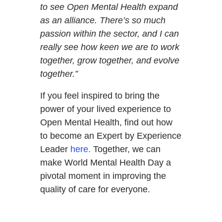
to see Open Mental Health expand
as an alliance. There’s so much
passion within the sector, and I can
really see how keen we are to work
together, grow together, and evolve
together.”
If you feel inspired to bring the
power of your lived experience to
Open Mental Health, find out how
to become an Expert by Experience
Leader
here.
Together, we can
make World Mental Health Day a
pivotal moment in improving the
quality of care for everyone.