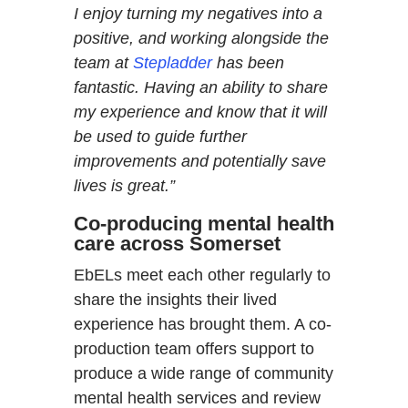
I enjoy turning my negatives into a
positive, and working alongside the
team at
Stepladder
has been
fantastic. Having an ability to share
my experience and know that it will
be used to guide further
improvements and potentially save
lives is great.”
Co-producing mental health
care across Somerset
EbELs meet each other regularly to
share the insights their lived
experience has brought them. A co-
production team offers support to
produce a wide range of community
mental health services and review