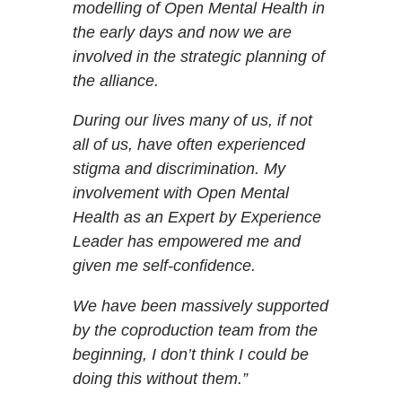
modelling of Open Mental Health in
the early days and now we are
involved in the strategic planning of
the alliance.
During our lives many of us, if not
all of us, have often experienced
stigma and discrimination. My
involvement with Open Mental
Health as an Expert by Experience
Leader has empowered me and
given me self-confidence.
We have been massively supported
by the coproduction team from the
beginning, I don’t think I could be
doing this without them.”