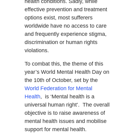
health conditions. Sadly, while
effective prevention and treatment
options exist, most sufferers
worldwide have no access to care
and frequently experience stigma,
discrimination or human rights
violations.
To combat this, the theme of this
year’s World Mental Health Day on
the 10th of October, set by the
World Federation for Mental
Health
, is ‘Mental health is a
universal human right’. The overall
objective is to raise awareness of
mental health issues and mobilise
support for mental health.