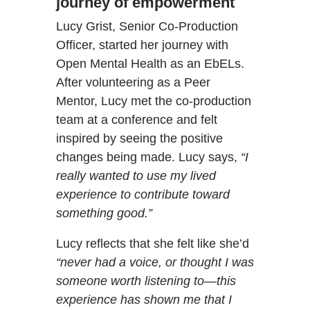
journey of empowerment
Lucy Grist, Senior Co-Production
Officer, started her journey with
Open Mental Health as an EbELs.
After volunteering as a Peer
Mentor, Lucy met the co-production
team at a conference and felt
inspired by seeing the positive
changes being made. Lucy says,
“I
really wanted to use my lived
experience to contribute toward
something good.”
Lucy reflects that she felt like she’d
“never had a voice, or thought I was
someone worth listening to—this
experience has shown me that I