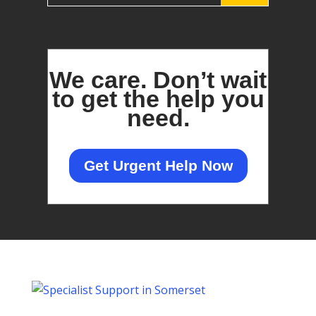
We care.
Don’t wait
to get the help you
need.
Get Urgent Help Now