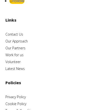
Follow
Links
Contact Us
Our Approach
Our Partners
Work for us
Volunteer
Latest News
Policies
Privacy Policy
Cookie Policy