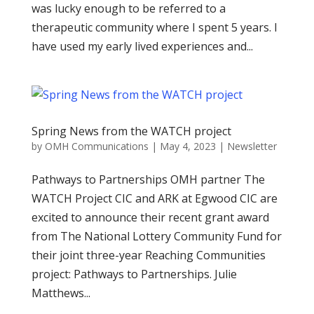
was lucky enough to be referred to a
therapeutic community where I spent 5 years. I
have used my early lived experiences and...
Spring News from the WATCH project
by
OMH Communications
|
May 4, 2023
|
Newsletter
Pathways to Partnerships OMH partner The
WATCH Project CIC and ARK at Egwood CIC are
excited to announce their recent grant award
from The National Lottery Community Fund for
their joint three-year Reaching Communities
project: Pathways to Partnerships. Julie
Matthews...