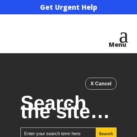
Get Urgent Help
X Cancel
Search
the site…