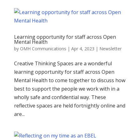
Learning opportunity for staff across Open
Mental Health
by
OMH Communications
|
Apr 4, 2023
|
Newsletter
Creative Thinking Spaces are a wonderful
learning opportunity for staff across Open
Mental Health to come together to discuss how
best to support the people we work with in a
wholly safe and confidential way. These
reflective spaces are held fortnightly online and
are...