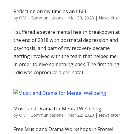
Reflecting on my time as an EBEL
by
OMH Communications
|
Mar 30, 2023
|
Newsletter
I suffered a severe mental health breakdown at
the end of 2018 with postnatal depression and
psychosis, and part of my recovery became
getting involved with the team that helped me
in order to give something back. The first thing
I did was coproduce a perinatal...
Music and Drama for Mental Wellbeing
by
OMH Communications
|
Mar 22, 2023
|
Newsletter
Free Music and Drama Workshops in Frome!