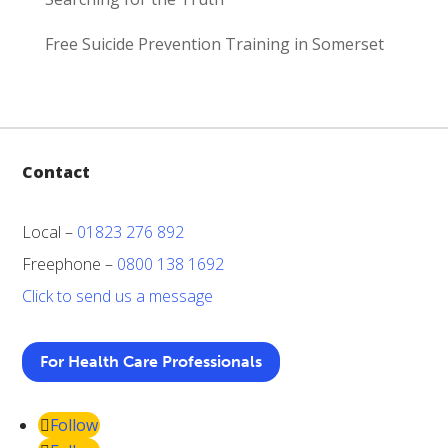
Free Suicide Prevention Training in Somerset
Contact
Local –
01823 276 892
Freephone –
0800 138 1692
Click to send us a message
For Health Care Professionals
Follow