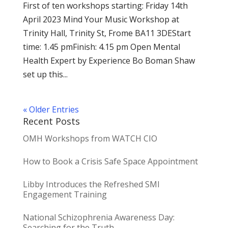
First of ten workshops starting: Friday 14th
April 2023 Mind Your Music Workshop at
Trinity Hall, Trinity St, Frome BA11 3DEStart
time: 1.45 pmFinish: 4.15 pm Open Mental
Health Expert by Experience Bo Boman Shaw
set up this...
« Older Entries
Recent Posts
OMH Workshops from WATCH CIO
How to Book a Crisis Safe Space Appointment
Libby Introduces the Refreshed SMI
Engagement Training
National Schizophrenia Awareness Day:
Searching for the Truth