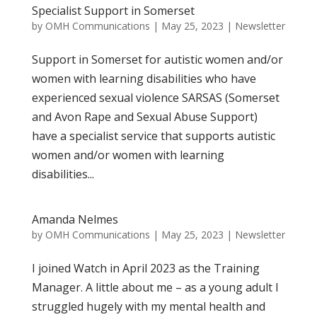
Specialist Support in Somerset
by
OMH Communications
|
May 25, 2023
|
Newsletter
Support in Somerset for autistic women and/or
women with learning disabilities who have
experienced sexual violence SARSAS (Somerset
and Avon Rape and Sexual Abuse Support)
have a specialist service that supports autistic
women and/or women with learning
disabilities...
Amanda Nelmes
by
OMH Communications
|
May 25, 2023
|
Newsletter
I joined Watch in April 2023 as the Training
Manager. A little about me – as a young adult I
struggled hugely with my mental health and