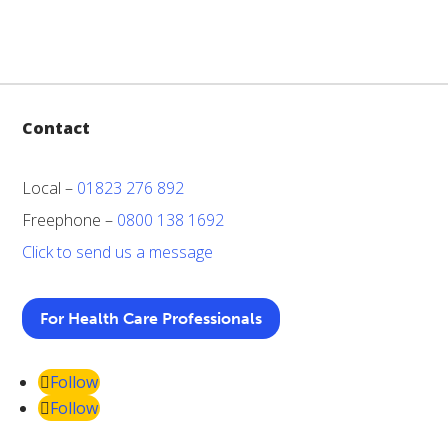
Contact
Local –
01823 276 892
Freephone –
0800 138 1692
Click to send us a message
For Health Care Professionals
Follow
Follow