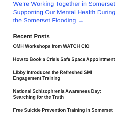
We’re Working Together in Somerset
Supporting Our Mental Health During
the Somerset Flooding
→
Recent Posts
OMH Workshops from WATCH CIO
How to Book a Crisis Safe Space Appointment
Libby Introduces the Refreshed SMI
Engagement Training
National Schizophrenia Awareness Day:
Searching for the Truth
Free Suicide Prevention Training in Somerset