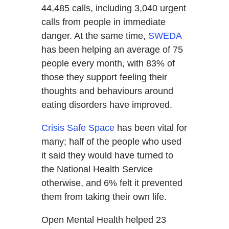
44,485 calls, including 3,040 urgent
calls from people in immediate
danger. At the same time,
SWEDA
has been helping an average of 75
people every month, with 83% of
those they support feeling their
thoughts and behaviours around
eating disorders have improved.
Crisis Safe Space
has been vital for
many; half of the people who used
it said they would have turned to
the National Health Service
otherwise, and 6% felt it prevented
them from taking their own life.
Open Mental Health helped 23