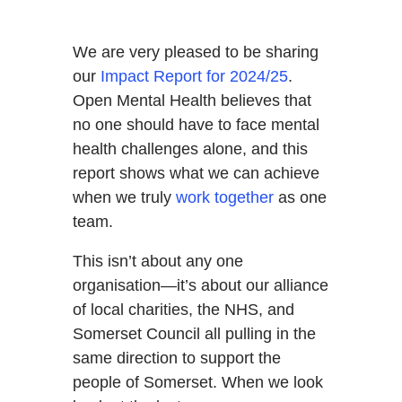
We are very pleased to be sharing
our
Impact Report for 2024/25
.
Open Mental Health believes that
no one should have to face mental
health challenges alone, and this
report shows what we can achieve
when we truly
work together
as one
team.
This isn’t about any one
organisation—it’s about our alliance
of local charities, the NHS, and
Somerset Council all pulling in the
same direction to support the
people of Somerset. When we look