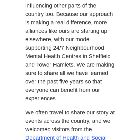
influencing other parts of the
country too. Because our approach
is making a real difference, more
alliances like ours are starting up
elsewhere, with our model
supporting 24/7 Neighbourhood
Mental Health Centres in Sheffield
and Tower Hamlets. We are making
sure to share all we have learned
over the past five years so that
everyone can benefit from our
experiences.
We often travel to share our story at
events across the country, and we
welcomed visitors from the
Department of Health and Social