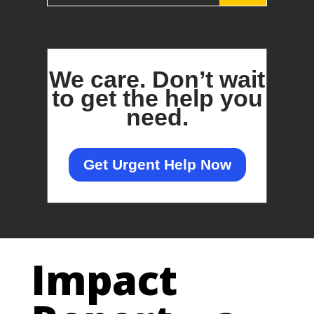
We care.
Don’t wait
to get the help you
need.
Get Urgent Help Now
Impact