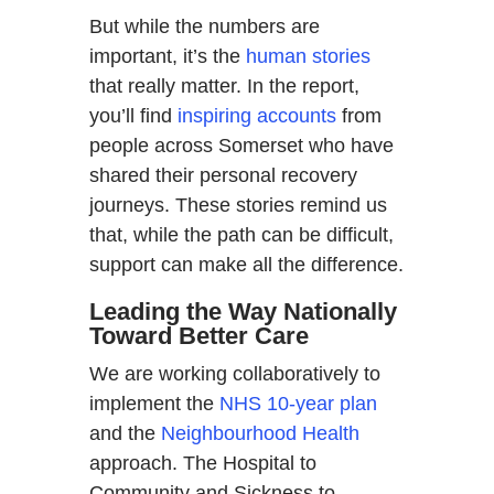
But while the numbers are
important, it’s the
human stories
that really matter. In the report,
you’ll find
inspiring accounts
from
people across Somerset who have
shared their personal recovery
journeys. These stories remind us
that, while the path can be difficult,
support can make all the difference.
Leading the Way Nationally
Toward Better Care
We are working collaboratively to
implement the
NHS 10-year plan
and the
Neighbourhood Health
approach. The Hospital to
Community and Sickness to