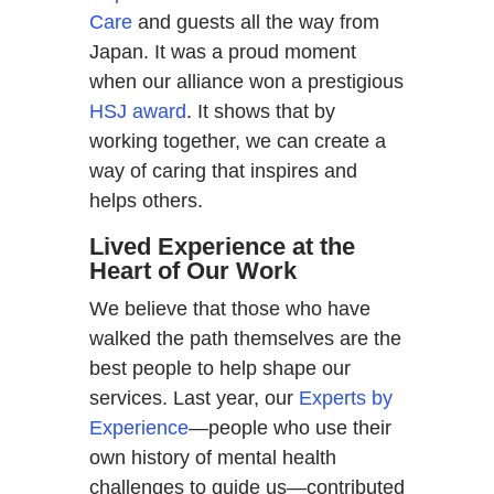
Care
and guests all the way from
Japan. It was a proud moment
when our alliance won a prestigious
HSJ award
. It shows that by
working together, we can create a
way of caring that inspires and
helps others.
Lived Experience at the
Heart of Our Work
We believe that those who have
walked the path themselves are the
best people to help shape our
services. Last year, our
Experts by
Experience
—people who use their
own history of mental health
challenges to guide us—contributed