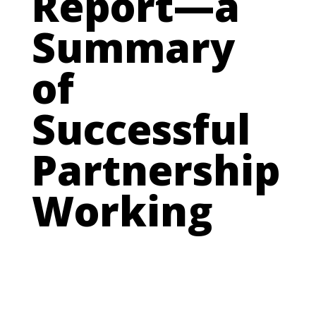
Report—a
Summary
of
Successful
Partnership
Working