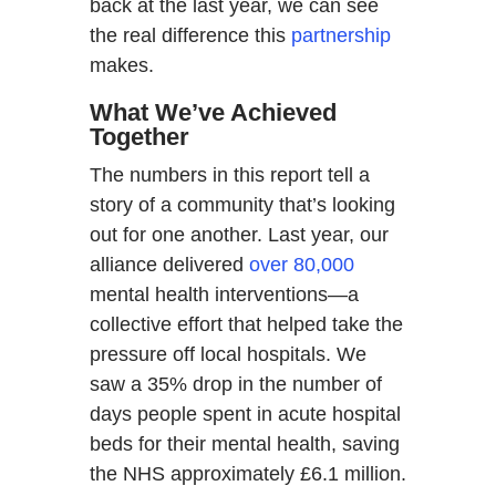
back at the last year, we can see
the real difference this
partnership
makes.
What We’ve Achieved
Together
The numbers in this report tell a
story of a community that’s looking
out for one another. Last year, our
alliance delivered
over 80,000
mental health interventions—a
collective effort that helped take the
pressure off local hospitals. We
saw a 35% drop in the number of
days people spent in acute hospital
beds for their mental health, saving
the NHS approximately £6.1 million.