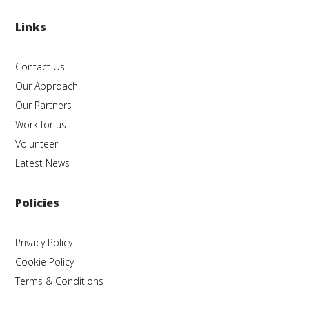
Links
Contact Us
Our Approach
Our Partners
Work for us
Volunteer
Latest News
Policies
Privacy Policy
Cookie Policy
Terms & Conditions