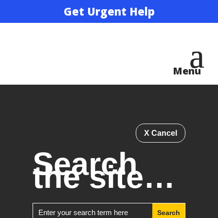
Get Urgent Help
X Cancel
Search
the site…