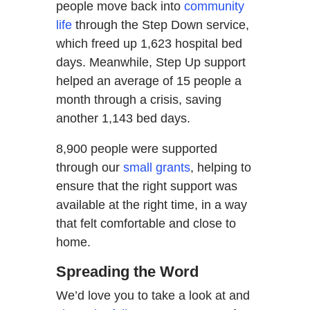
people move back into
community
life
through the Step Down service,
which freed up 1,623 hospital bed
days. Meanwhile, Step Up support
helped an average of 15 people a
month through a crisis, saving
another 1,143 bed days.
8,900 people were supported
through our
small grants
, helping to
ensure that the right support was
available at the right time, in a way
that felt comfortable and close to
home.
Spreading the Word
We’d love you to take a look at and