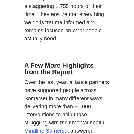
a staggering 1,755 hours of their
time. They ensure that everything
we do is trauma-informed and
remains focused on what people
actually need.
A Few More Highlights
from the Report
Over the last year, alliance partners
have supported people across
Somerset in many different ways,
delivering more than 80,000
interventions to help those
struggling with their mental health.
Mindline Somerset
answered