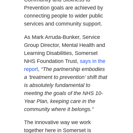
Prevention goals are achieved by
connecting people to wider public
services and community support.
As Mark Arruda-Bunker, Service
Group Director, Mental Health and
Learning Disabilities, Somerset
NHS Foundation Trust,
says in the
report
,
“The partnership embodies
a ‘treatment to prevention’ shift that
is absolutely fundamental to
meeting the goals of the NHS 10-
Year Plan, keeping care in the
community where it belongs.”
The innovative way we work
together here in Somerset is