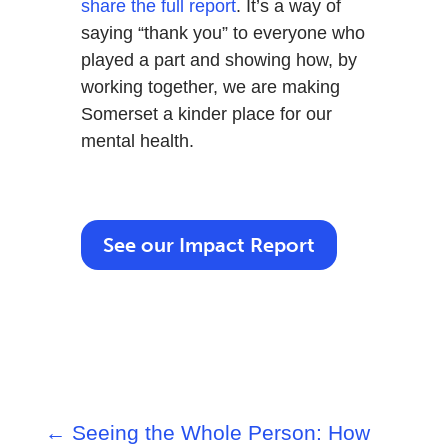
share the full report
. It’s a way of
saying “thank you” to everyone who
played a part and showing how, by
working together, we are making
Somerset a kinder place for our
mental health.
See our Impact Report
←
Seeing the Whole Person: How