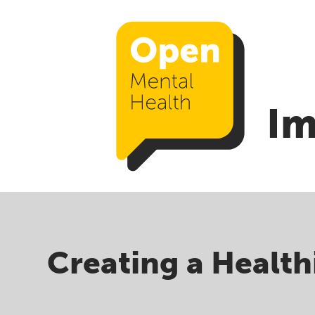
Im
Creating a Health