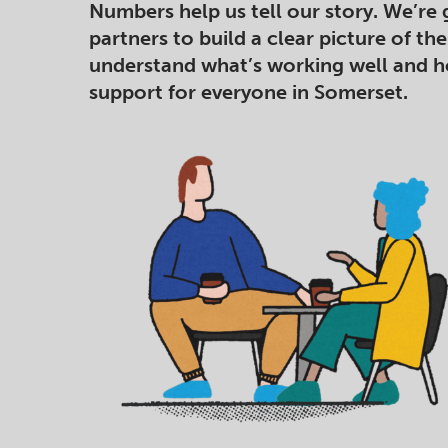
Numbers help us tell our story. We’re 
partners to build a clear picture of th
understand what’s working well and 
support for everyone in Somerset.​