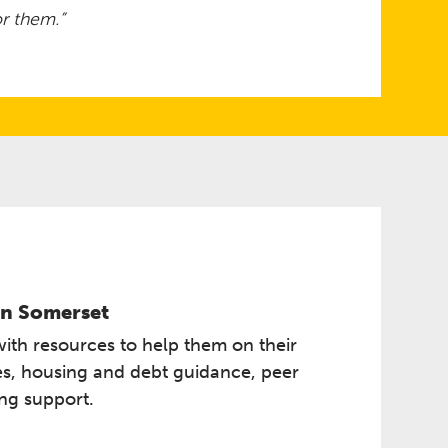
r them.”
n Somerset ​
with resources to help them on their
ces, housing and debt guidance, peer
ing support.