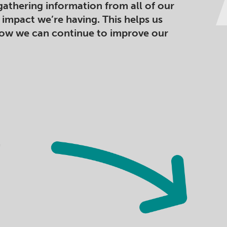
gathering information from all of our
e impact we’re having. This helps us
how we can continue to improve our