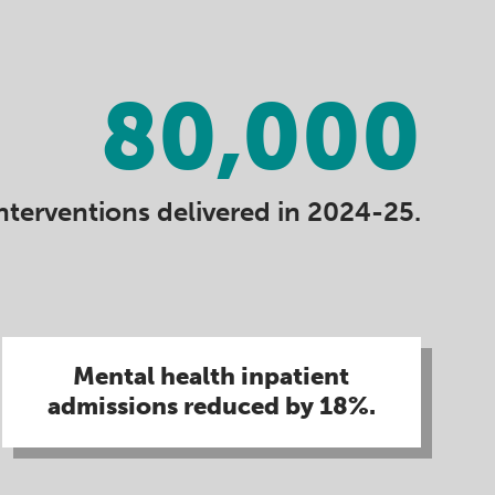
80,000
nterventions delivered in 2024-25.
Mental health inpatient
admissions reduced by 18%​.