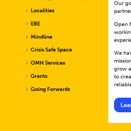
Our go
Localities
partner
EBE
Open M
workin
Mindline
experi
Crisis Safe Space
We have
mission
OMH Services
grow a
Grants
to cre
reliabl
Going Forwards
Lea