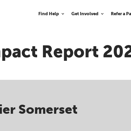
Find Help
Get Involved
Refer a P
pact Report 20
ier Somerset ​