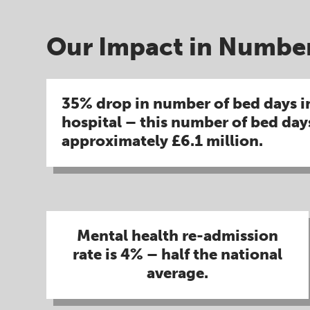
Our Impact in Number
35% drop in number of bed days i
hospital – this number of bed day
approximately £6.1 million​.
Mental health re-admission
rate is 4% – half the national
average.