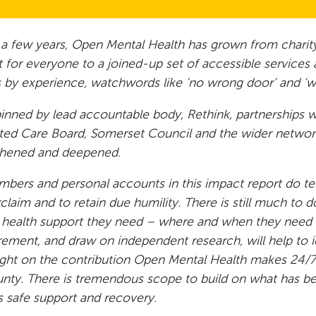
t a few years, Open Mental Health has grown from charity
 for everyone to a joined-up set of accessible service
 by experience, watchwords like ‘no wrong door’ and ‘w
nned by lead accountable body, Rethink, partnerships 
ted Care Board, Somerset Council and the wider network
thened and deepened.
bers and personal accounts in this impact report do tell
claim and to retain due humility. There is still much to 
 health support they need – where and when they need 
ment, and draw on independent research, will help to id
ght on the contribution Open Mental Health makes 24/7 
nty. There is tremendous scope to build on what has b
is safe support and recovery.