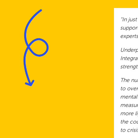
“In jus
support
experts
Underpi
Integra
streng
The num
to over
mental
measure
more li
the cou
to cris