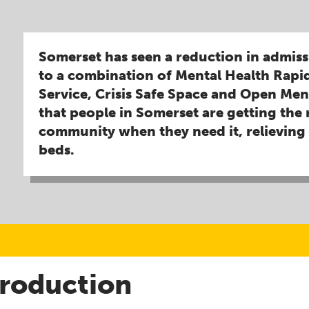
Somerset has seen a reduction in admis
to a combination of Mental Health Rapid
Service, Crisis Safe Space and Open Men
that people in Somerset are getting the 
community when they need it, relieving 
beds.​
troduction