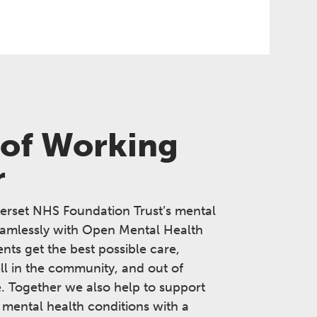
 of Working
r
erset NHS Foundation Trust’s mental
eamlessly with Open Mental Health
ents get the best possible care,
ll in the community, and out of
e. Together we also help to support
 mental health conditions with a