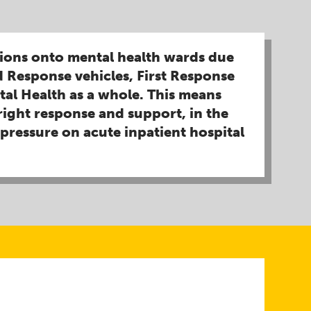
sions onto mental health wards due
 Response vehicles, First Response
tal Health as a whole. This means
right response and support, in the
pressure on acute inpatient hospital