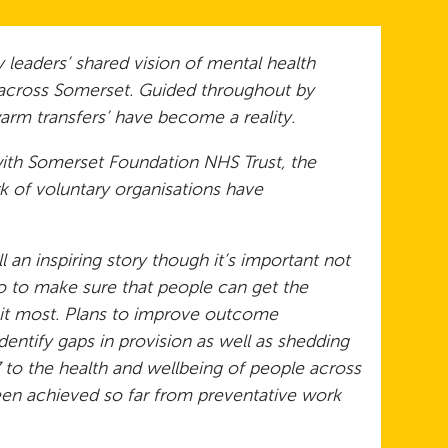
 leaders’ shared vision of mental health
s across Somerset. Guided throughout by
arm transfers’ have become a reality.
with Somerset Foundation NHS Trust, the
 of voluntary organisations have
 an inspiring story though it’s important not
do to make sure that people can get the
it most. Plans to improve outcome
entify gaps in provision as well as shedding
to the health and wellbeing of people across
een achieved so far from preventative work