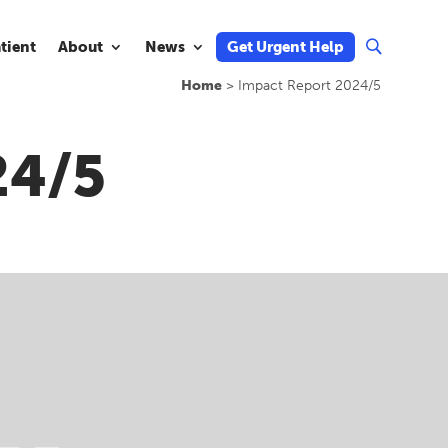
atient
About
News
Get Urgent Help
U
Home
>
Impact Report 2024/5
24/5