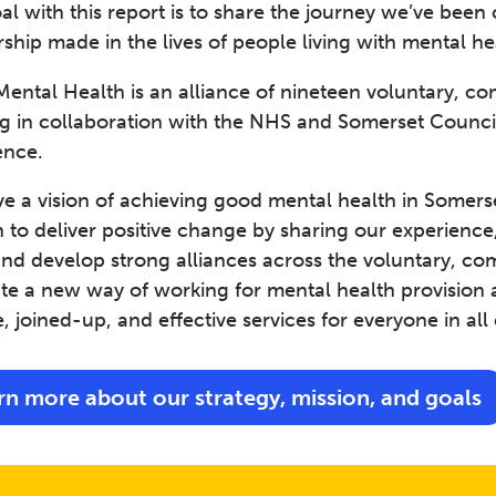
al with this report is to share the journey we’ve been
ship made in the lives of people living with mental he
ental Health is an alliance of nineteen voluntary, com
g in collaboration with the NHS and Somerset Council,
ence.
 a vision of achieving good mental health in Somerset
 to deliver positive change by sharing our experience
nd develop strong alliances across the voluntary, comm
ate a new way of working for mental health provision 
e, joined-up, and effective services for everyone in all
rn more about our strategy, mission, and goals