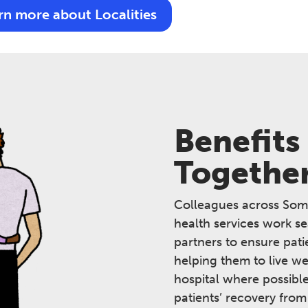
rn more about Localities
Benefits
Togethe
Colleagues across Som
health services work s
partners to ensure pati
helping them to live we
hospital where possibl
patients’ recovery from