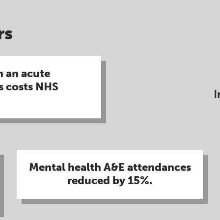
s​
n an acute
s costs NHS
I
Mental health A&E attendances
reduced by 15%​.