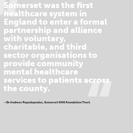
Somerset was the first
healthcare system in
England to enter a formal
partnership and alliance
with voluntary,
charitable, and third
sector organisations to
provide community
mental healthcare
services to patients across
the county.
—Dr Andreas Papadopoulos, Somerset NHS Foundation Trust.