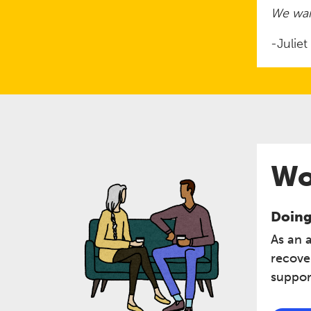
We wan
-Julie
Wo
Doing 
As an 
recove
support