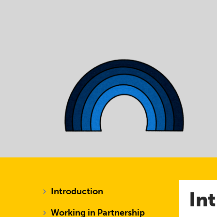
Introduction
In
Working in Partnership