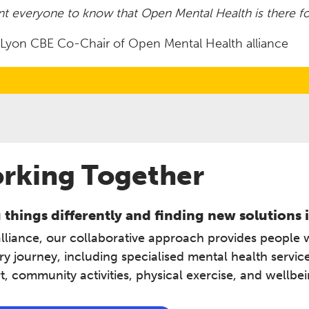
t everyone to know that Open Mental Health is there fo
t Lyon CBE Co-Chair of Open Mental Health alliance
rking Together
things differently and finding new solutions i
alliance, our collaborative approach provides people 
ry journey, including specialised mental health servi
, community activities, physical exercise, and wellbe