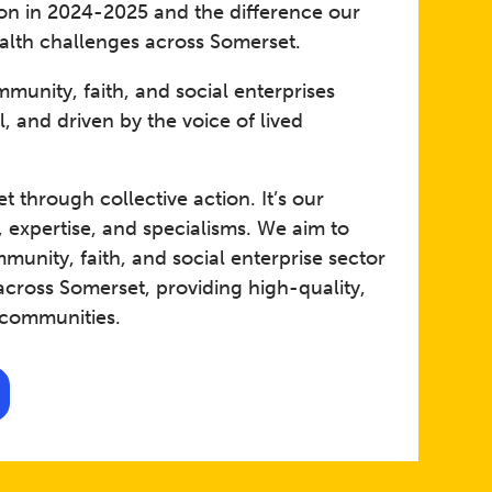
 on in 2024-2025 and the difference our
alth challenges across Somerset. ​
munity, faith, and social enterprises
 and driven by the voice of lived
 through collective action. It’s our
, expertise, and specialisms. We aim to
unity, faith, and social enterprise sector
across Somerset, providing high-quality,
 communities.​