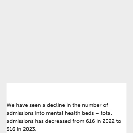
We have seen a decline in the number of
admissions into mental health beds – total
admissions has decreased from 616 in 2022 to
516 in 2023.