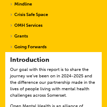
Mindline
Crisis Safe Space
OMH Services
Grants
Going Forwards
Introduction
Our goal with this report is to share the
journey we’ve been on in 2024-2025 and
the difference our partnership made in the
lives of people living with mental health
challenges across Somerset. ​
Open Mental Health is an alliance of