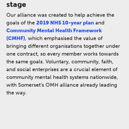
stage
Our alliance was created to help achieve the
goals of the
2019 NHS 10-year plan
and
Community Mental Health Framework
(CMHF)
, which emphasised the value of
bringing different organisations together under
one contract, so every member works towards
the same goals. Voluntary, community, faith,
and social enterprises are a crucial element of
community mental health systems nationwide,
with Somerset’s OMH alliance already leading
the way. ​​