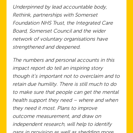
Underpinned by lead accountable body,
Rethink, partnerships with Somerset
Foundation NHS Trust, the Integrated Care
Board, Somerset Council and the wider
network of voluntary organisations have
strengthened and deepened.
The numbers and personal accounts in this
impact report do tell an inspiring story
though it’s important not to overclaim and to
retain due humility. There is still much to do
to make sure that people can get the mental
health support they need – where and when
they need it most. Plans to improve
outcome measurement, and draw on
independent research, will help to identify
gaps in provision as well as shedding more