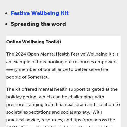
Festive Wellbeing Kit
Spreading the word
Online Wellbeing Toolkit
The 2024 Open Mental Health Festive Wellbeing Kit is
an example of how pooling our resources empowers
every member of our alliance to better serve the
people of Somerset.​
The kit offered mental health support targeted at the
holiday period, which can be challenging, with
pressures ranging from financial strain and isolation to
societal expectations and social anxiety. With
practical advice, resources, and tips from across the