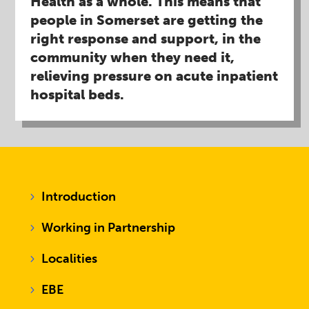
Health as a whole. This means that
people in Somerset are getting the
right response and support, in the
community when they need it,
relieving pressure on acute inpatient
hospital beds.​
Introduction
Working in Partnership
Localities
EBE