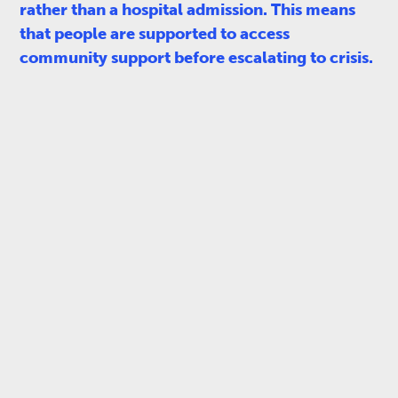
rather than a hospital admission. This means
that people are supported to access
community support before escalating to crisis.​