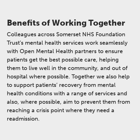
Benefits of Working Together
Colleagues across Somerset NHS Foundation
Trust’s mental health services work seamlessly
with Open Mental Health partners to ensure
patients get the best possible care, helping
them to live well in the community, and out of
hospital where possible. Together we also help
to support patients’ recovery from mental
health conditions with a range of services and
also, where possible, aim to prevent them from
reaching a crisis point where they need a
readmission.