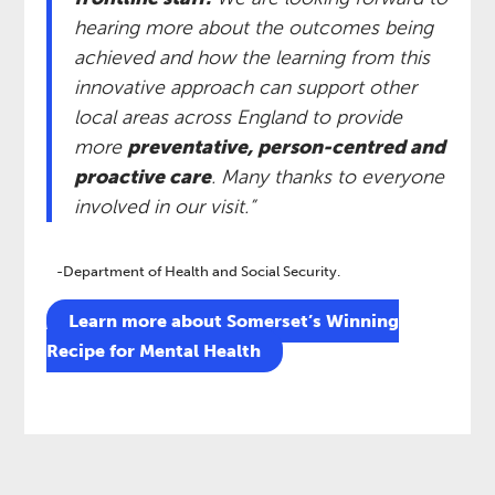
hearing more about the outcomes being
achieved and how the learning from this
innovative approach can support other
local areas across England to provide
more
preventative, person-centred and
proactive care
. Many thanks to everyone
involved in our visit.” ​
-Department of Health and Social Security.
​Learn more about Somerset’s Winning
Recipe for Mental Health