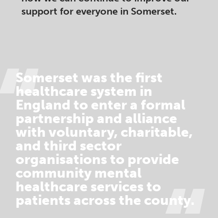
support for everyone in Somerset.​
Somerset was the first
healthcare system in
England to enter a formal
partnership and alliance
with voluntary, charitable,
and third sector
organisations to provide
community mental
healthcare services to
patients across the county.