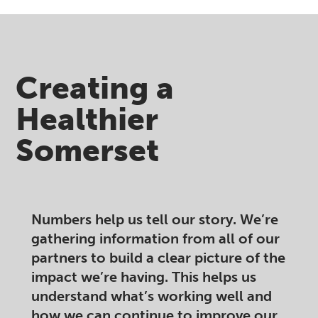
Creating a
Healthier
Somerset ​
Numbers help us tell our story. We’re
gathering information from all of our
partners to build a clear picture of the
impact we’re having. This helps us
understand what’s working well and
how we can continue to improve our