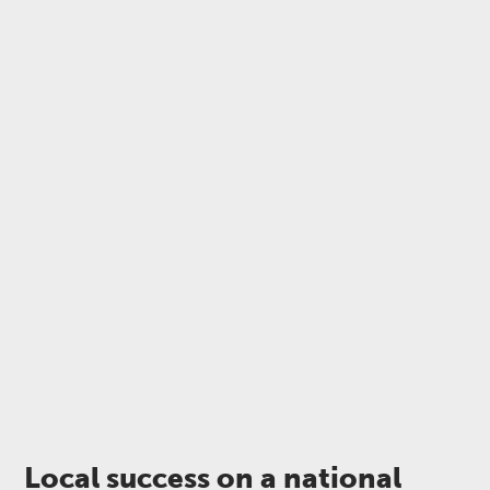
Local success on a national