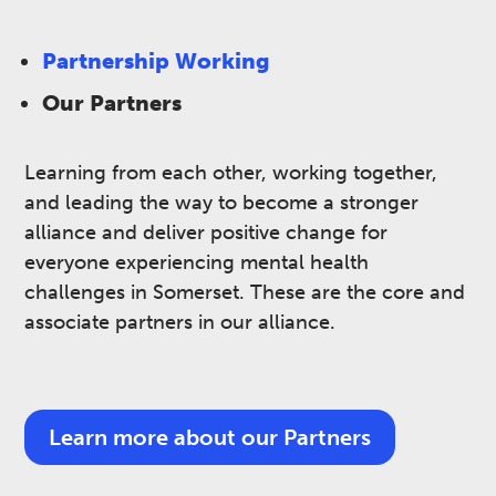
Partnership Working
Our Partners
Learning from each other, working together,
and leading the way to become a stronger
alliance and deliver positive change for
everyone experiencing mental health
challenges in Somerset.​ These are the core and
associate partners in our alliance.
Learn more about our Partners