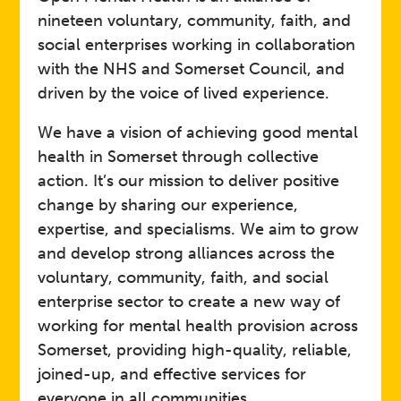
nineteen voluntary, community, faith, and
social enterprises working in collaboration
with the NHS and Somerset Council, and
driven by the voice of lived experience.
We have a vision of achieving good mental
health in Somerset through collective
action. It’s our mission to deliver positive
change by sharing our experience,
expertise, and specialisms. We aim to grow
and develop strong alliances across the
voluntary, community, faith, and social
enterprise sector to create a new way of
working for mental health provision across
Somerset, providing high-quality, reliable,
joined-up, and effective services for
everyone in all communities.​