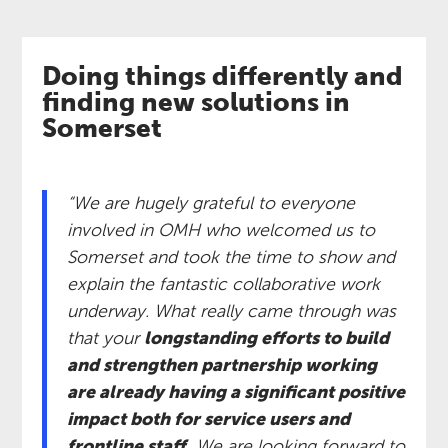
Doing things differently and
finding new solutions in
Somerset
“We are hugely grateful to everyone
involved in OMH who welcomed us to
Somerset and took the time to show and
explain the fantastic collaborative work
underway. What really came through was
that your
longstanding efforts to build
and strengthen partnership working
are already having a significant positive
impact both for service users and
frontline staff.
We are looking forward to