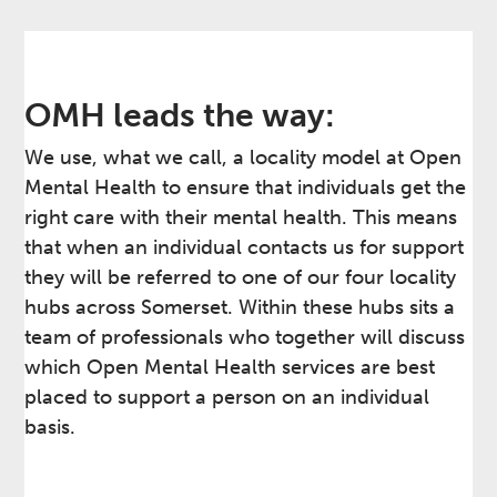
OMH leads the way:
We use, what we call, a locality model at Open
Mental Health to ensure that individuals get the
right care with their mental health. This means
that when an individual contacts us for support
they will be referred to one of our four locality
hubs across Somerset. Within these hubs sits a
team of professionals who together will discuss
which Open Mental Health services are best
placed to support a person on an individual
basis.​