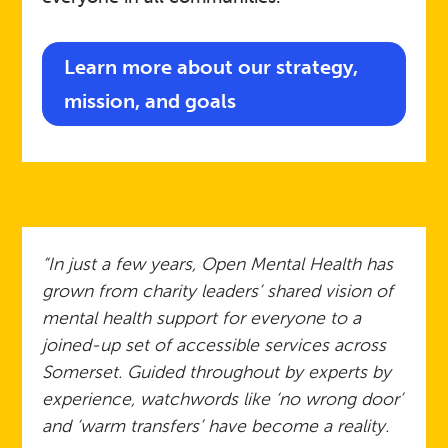
Learn more about our strategy,
mission, and goals
“In just a few years, Open Mental Health has
grown from charity leaders’ shared vision of
mental health support for everyone to a
joined-up set of accessible services across
Somerset. Guided throughout by experts by
experience, watchwords like ‘no wrong door’
and ‘warm transfers’ have become a reality.