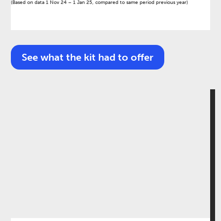
(Based on data 1 Nov 24 – 1 Jan 25, compared to same period previous year)​
See what the kit had to offer