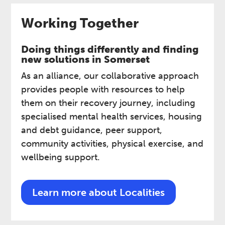
Working Together
Doing things differently and finding
new solutions in Somerset ​
As an alliance, our collaborative approach
provides people with resources to help
them on their recovery journey, including
specialised mental health services, housing
and debt guidance, peer support,
community activities, physical exercise, and
wellbeing support.
Learn more about Localities