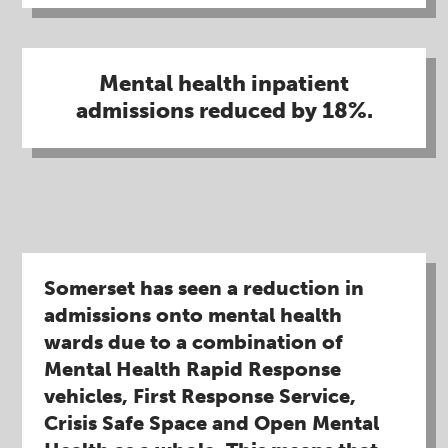
Mental health inpatient
admissions reduced by 18%​.
Somerset has seen a reduction in
admissions onto mental health
wards due to a combination of
Mental Health Rapid Response
vehicles, First Response Service,
Crisis Safe Space and Open Mental