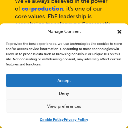
We’ve always believed in the power
of
co-production
; it’s one of our
core values. EbE leadership is
essential to transforming Somerset’s
mental health system. The benefits
Manage Consent
of experts by experience working
To provide the best experiences, we use technologies like cookies to store
collaboratively through co-
and/or access device information. Consenting to these technologies will
production are clear: lived
allow us to process data such as browsing behaviour or unique IDs on this
site. Not consenting or withdrawing consent, may adversely affect certain
experience ensures services
features and functions.
genuinely meet people’s needs and
improve the quality of care for
Accept
clients, carers, and their families.
Deny
View preferences
Cookie Policy
Privacy Policy
EbEs contributed a total of 1755