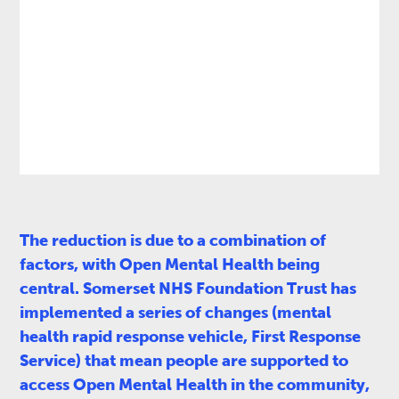
The reduction is due to a combination of
factors, with Open Mental Health being
central. Somerset NHS Foundation Trust has
implemented a series of changes (mental
health rapid response vehicle, First Response
Service) that mean people are supported to
access Open Mental Health in the community,