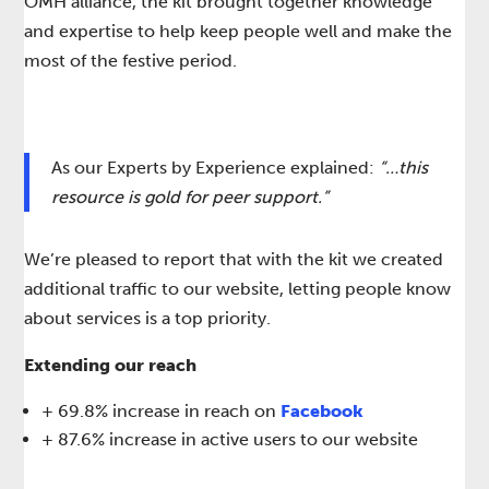
OMH alliance, the kit brought together knowledge
and expertise to help keep people well and make the
most of the festive period.​​
As our Experts by Experience explained: ​
“…this
resource is gold for peer support.”
We’re pleased to report that with the kit we created
additional traffic to our website, letting people know
about services is a top priority. ​
Extending our reach
+ 69.8% increase in reach on
Facebook​
+ 87.6% increase in active users to our website​