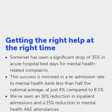
Getting the right help at
the right time
Somerset has seen a significant drop of 35% in
acute hospital bed days for mental health-
related complaints. ​
This success is mirrored in a re-admission rate
to mental health beds less than half the
national average, at just 4% compared to 8.5%. ​
We’ve seen an 18% reduction in inpatient
admissions and a 15% reduction in mental
health A&E attendances. ​