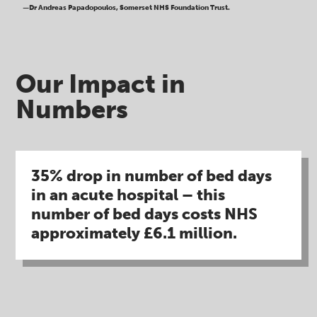
—Dr Andreas Papadopoulos, Somerset NHS Foundation Trust.
Our Impact in
Numbers​
35% drop in number of bed days
in an acute hospital – this
number of bed days costs NHS
approximately £6.1 million​.