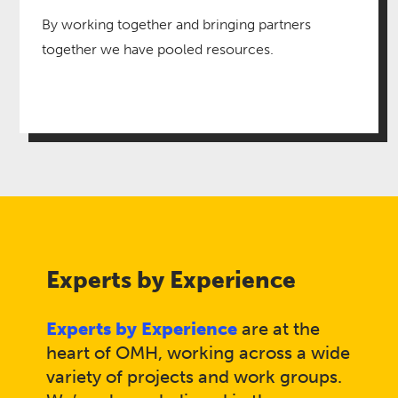
By working together and bringing partners
together we have pooled resources​.
Experts by Experience
Experts by Experience
are at the
heart of OMH, working across a wide
variety of projects and work groups.