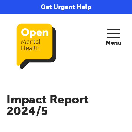
Get Urgent Help
Impact Report
2024/5