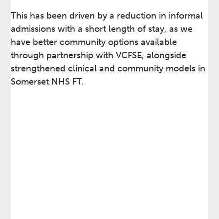
This has been driven by a reduction in informal
admissions with a short length of stay, as we
have better community options available
through partnership with VCFSE, alongside
strengthened clinical and community models in
Somerset NHS FT.