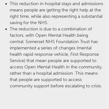
This reduction in hospital stays and admissions
means people are getting the right help at the
right time, while also representing a substantial
saving for the NHS.​
The reduction is due to a combination of
factors, with Open Mental Health being
central. Somerset NHS Foundation Trust has
implemented a series of changes (mental
health rapid response vehicle, First Response
Service) that mean people are supported to
access Open Mental Health in the community,
rather than a hospital admission. This means
that people are supported to access
community support before escalating to crisis.​