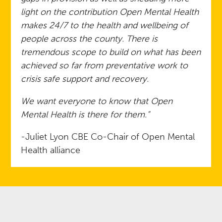
light on the contribution Open Mental Health
makes 24/7 to the health and wellbeing of
people across the county. There is
tremendous scope to build on what has been
achieved so far from preventative work to
crisis safe support and recovery.
We want everyone to know that Open
Mental Health is there for them.”
-Juliet Lyon CBE Co-Chair of Open Mental
Health alliance