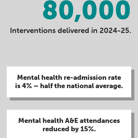
80,000
Interventions delivered in 2024-25.
Mental health re-admission rate
is 4% – half the national average.
Mental health A&E attendances
reduced by 15%​.